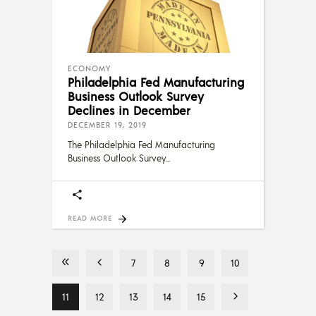
ECONOMY
Philadelphia Fed Manufacturing
Business Outlook Survey
Declines in December
DECEMBER 19, 2019
The Philadelphia Fed Manufacturing
Business Outlook Survey
READ MORE
7
8
9
10
11
12
13
14
15