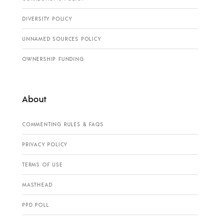
DIVERSITY POLICY
UNNAMED SOURCES POLICY
OWNERSHIP FUNDING
About
COMMENTING RULES & FAQS
PRIVACY POLICY
TERMS OF USE
MASTHEAD
PPD POLL