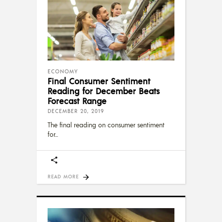
ECONOMY
Final Consumer Sentiment
Reading for December Beats
Forecast Range
DECEMBER 20, 2019
The final reading on consumer sentiment
for
READ MORE