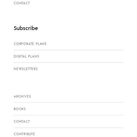
CONTACT
Subscribe
CORPORATE PLANS
DIGITAL PLANS
NEWSLETTERS
ARCHIVES
BOOKS
CONTACT
CONTRIBUTE