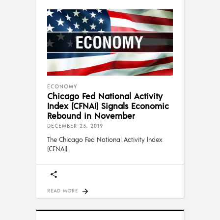
ECONOMY
Chicago Fed National Activity
Index (CFNAI) Signals Economic
Rebound in November
DECEMBER 23, 2019
The Chicago Fed National Activity Index
(CFNAI)
READ MORE