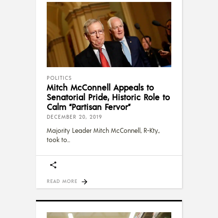
POLITICS
Mitch McConnell Appeals to
Senatorial Pride, Historic Role to
Calm “Partisan Fervor”
DECEMBER 20, 2019
Majority Leader Mitch McConnell, R-Kty.,
took to
READ MORE