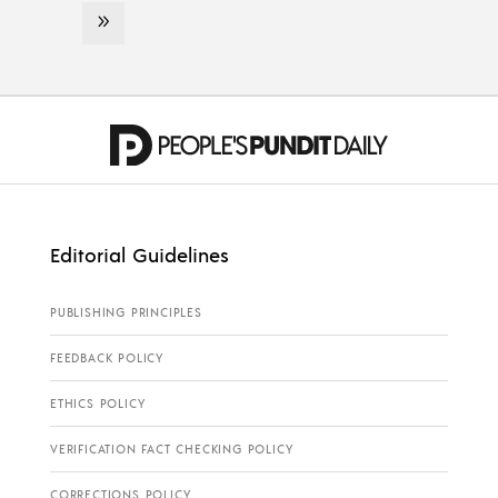
Editorial Guidelines
PUBLISHING PRINCIPLES
FEEDBACK POLICY
ETHICS POLICY
VERIFICATION FACT CHECKING POLICY
CORRECTIONS POLICY