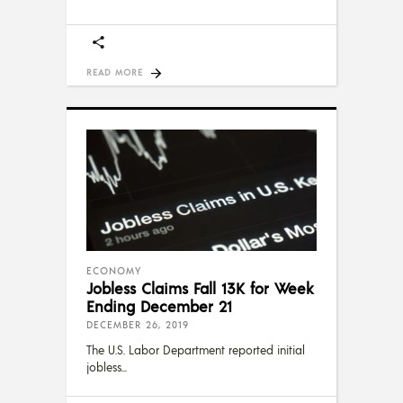
READ MORE
ECONOMY
Jobless Claims Fall 13K for Week
Ending December 21
DECEMBER 26, 2019
The U.S. Labor Department reported initial
jobless