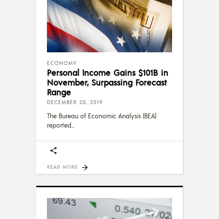
ECONOMY
Personal Income Gains $101B in
November, Surpassing Forecast
Range
DECEMBER 20, 2019
The Bureau of Economic Analysis (BEA)
reported
READ MORE