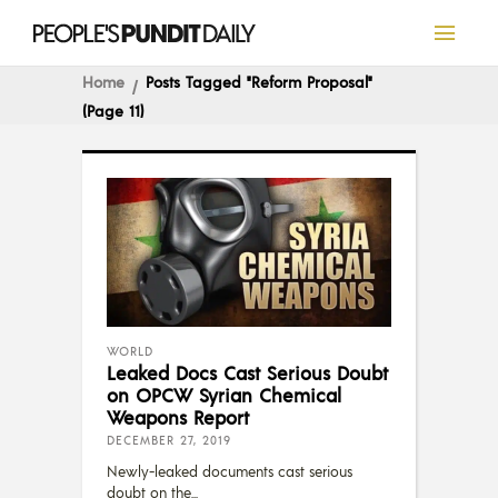
Home
Posts Tagged "reform Proposal"
(Page 11)
WORLD
Leaked Docs Cast Serious Doubt
on OPCW Syrian Chemical
Weapons Report
DECEMBER 27, 2019
Newly-leaked documents cast serious
doubt on the