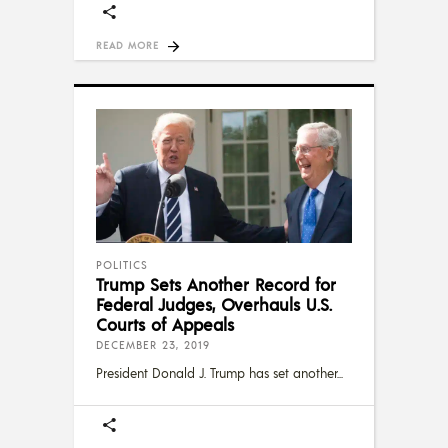
READ MORE
POLITICS
Trump Sets Another Record for
Federal Judges, Overhauls U.S.
Courts of Appeals
DECEMBER 23, 2019
President Donald J. Trump has set another