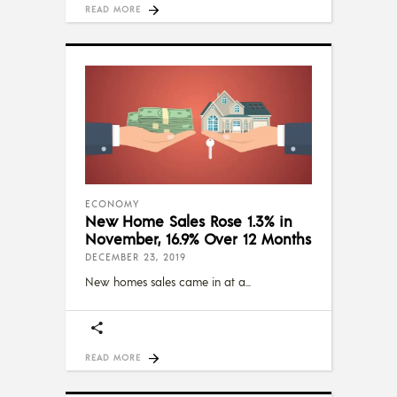
READ MORE
ECONOMY
New Home Sales Rose 1.3% in
November, 16.9% Over 12 Months
DECEMBER 23, 2019
New homes sales came in at a
READ MORE