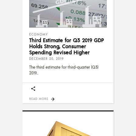
ECONOMY
Third Estimate for Q3 2019 GDP
Holds Strong, Consumer
Spending Revised Higher
DECEMBER 20, 2019
The third estimate for third-quarter (Q3)
2019
READ MORE