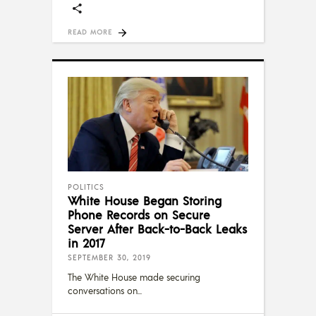
READ MORE
POLITICS
White House Began Storing
Phone Records on Secure
Server After Back-to-Back Leaks
in 2017
SEPTEMBER 30, 2019
The White House made securing
conversations on