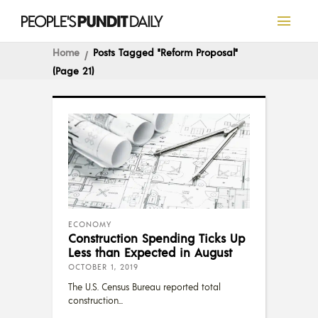
Home
Posts Tagged "reform Proposal"
(Page 21)
ECONOMY
Construction Spending Ticks Up
Less than Expected in August
OCTOBER 1, 2019
The U.S. Census Bureau reported total
construction