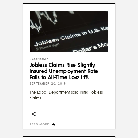
ECONOMY
Jobless Claims Rise Slightly,
Insured Unemployment Rate
Falls to All-Time Low 1.1%
SEPTEMBER 26, 2019
The Labor Department said initial jobless
claims
READ MORE