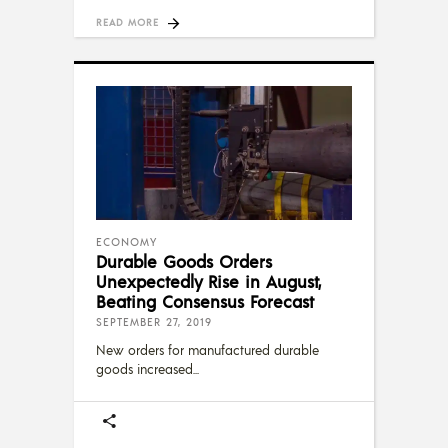
READ MORE
ECONOMY
Durable Goods Orders
Unexpectedly Rise in August,
Beating Consensus Forecast
SEPTEMBER 27, 2019
New orders for manufactured durable
goods increased