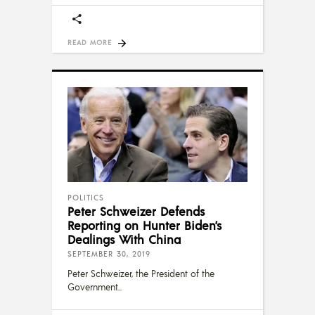
READ MORE
POLITICS
Peter Schweizer Defends
Reporting on Hunter Biden’s
Dealings With China
SEPTEMBER 30, 2019
Peter Schweizer, the President of the
Government