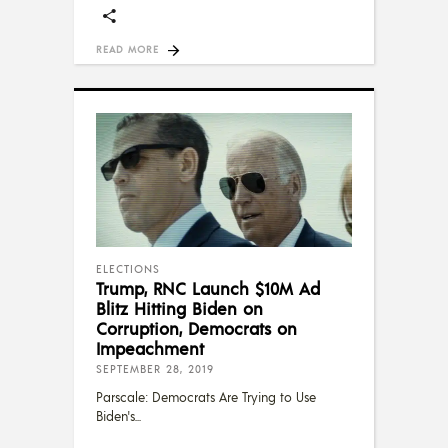
READ MORE
ELECTIONS
Trump, RNC Launch $10M Ad
Blitz Hitting Biden on
Corruption, Democrats on
Impeachment
SEPTEMBER 28, 2019
Parscale: Democrats Are Trying to Use
Biden's