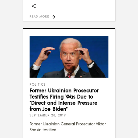
READ MORE
POLITICS
Former Ukrainian Prosecutor
Testifies Firing Was Due to
“Direct and Intense Pressure
from Joe Biden”
SEPTEMBER 28, 2019
Former Ukrainian General Prosecutor Viktor
Shokin testified