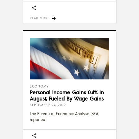
READ MORE
ECONOMY
Personal Income Gains 0.4% in
August, Fueled By Wage Gains
SEPTEMBER 27, 2019
The Bureau of Economic Analysis (BEA)
reported