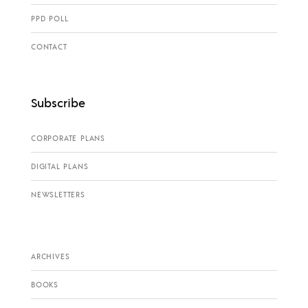
PPD POLL
CONTACT
Subscribe
CORPORATE PLANS
DIGITAL PLANS
NEWSLETTERS
ARCHIVES
BOOKS