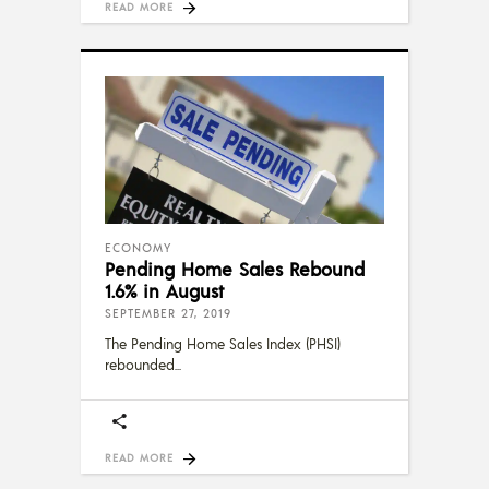
READ MORE
ECONOMY
Pending Home Sales Rebound
1.6% in August
SEPTEMBER 27, 2019
The Pending Home Sales Index (PHSI)
rebounded
READ MORE