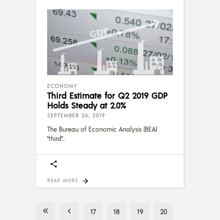
ECONOMY
Third Estimate for Q2 2019 GDP
Holds Steady at 2.0%
SEPTEMBER 26, 2019
The Bureau of Economic Analysis (BEA)
"third"
READ MORE
17
18
19
20