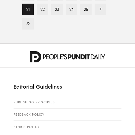
21
22
23
24
25
Editorial Guidelines
PUBLISHING PRINCIPLES
FEEDBACK POLICY
ETHICS POLICY