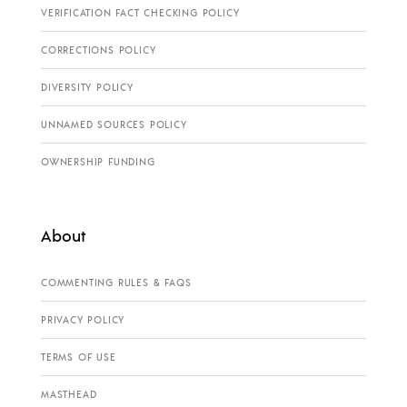
VERIFICATION FACT CHECKING POLICY
CORRECTIONS POLICY
DIVERSITY POLICY
UNNAMED SOURCES POLICY
OWNERSHIP FUNDING
About
COMMENTING RULES & FAQS
PRIVACY POLICY
TERMS OF USE
MASTHEAD