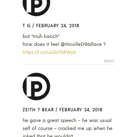
T G
/
FEBRUARY 24, 2018
but “muh kasich”
how does it feel @NicolleDWallace ?
https://t.co/uoZoVkRWyb
REPLY
ZEITH ? BEAR
/
FEBRUARY 24, 2018
he gave a great speech – he was usual
self of course – cracked me up when he
joked that he wouldn’t…