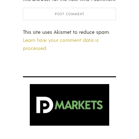
This site uses Akismet to reduce spam.
Learn how your comment data is
processed.