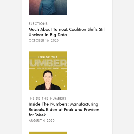
ELECTIONS
Much About Turnout, Coalition Shifts Still
Unclear In Big Data
OCTOBER 16, 2020
INSIDE THE NUMBERS
Inside The Numbers: Manufacturing
Reboots, Biden at Peak and Preview
for Week
AUGUST 4, 2020