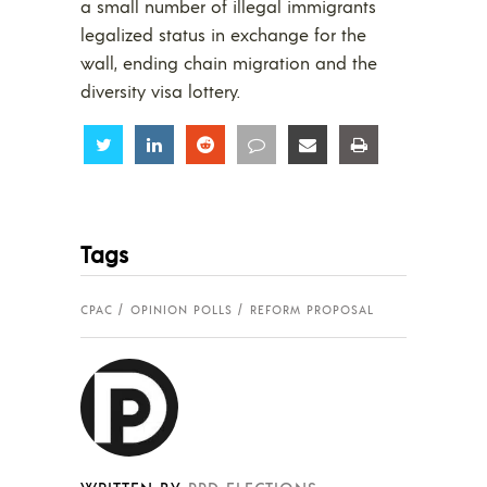
a small number of illegal immigrants
legalized status in exchange for the
wall, ending chain migration and the
diversity visa lottery.
Share
Share
Share
Share
Share
Share
Tags
CPAC
OPINION POLLS
REFORM PROPOSAL