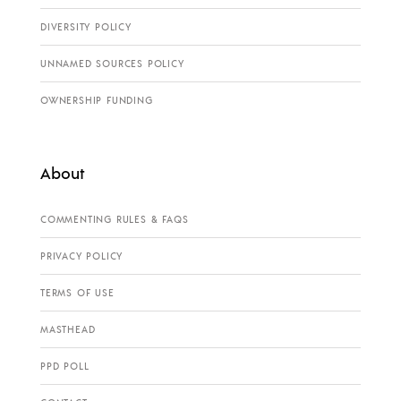
DIVERSITY POLICY
UNNAMED SOURCES POLICY
OWNERSHIP FUNDING
About
COMMENTING RULES & FAQS
PRIVACY POLICY
TERMS OF USE
MASTHEAD
PPD POLL