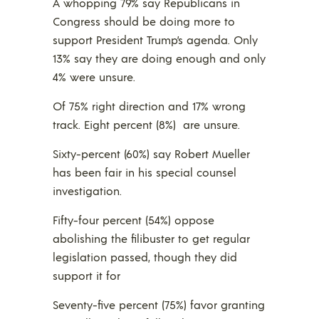
A whopping 79% say Republicans in
Congress should be doing more to
support President Trump’s agenda. Only
13% say they are doing enough and only
4% were unsure.
Of 75% right direction and 17% wrong
track. Eight percent (8%) are unsure.
Sixty-percent (60%) say Robert Mueller
has been fair in his special counsel
investigation.
Fifty-four percent (54%) oppose
abolishing the filibuster to get regular
legislation passed, though they did
support it for
Seventy-five percent (75%) favor granting