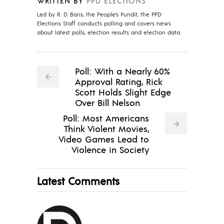
WRITTEN BY
PPD ELECTIONS
Led by R. D. Baris, the People's Pundit, the PPD
Elections Staff conducts polling and covers news
about latest polls, election results and election data.
Poll: With a Nearly 60%
Approval Rating, Rick
Scott Holds Slight Edge
Over Bill Nelson
Poll: Most Americans
Think Violent Movies,
Video Games Lead to
Violence in Society
Latest Comments