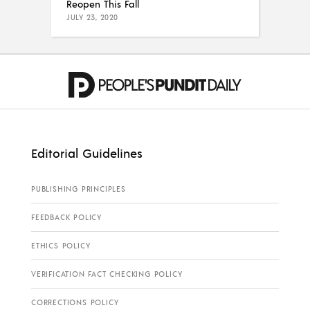
Reopen This Fall
JULY 23, 2020
Editorial Guidelines
PUBLISHING PRINCIPLES
FEEDBACK POLICY
ETHICS POLICY
VERIFICATION FACT CHECKING POLICY
CORRECTIONS POLICY