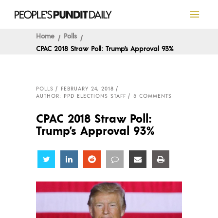
Home
Polls
CPAC 2018 Straw Poll: Trump’s Approval 93%
POLLS
FEBRUARY 24, 2018
AUTHOR: PPD ELECTIONS STAFF
5 COMMENTS
CPAC 2018 Straw Poll:
Trump’s Approval 93%
Share
Share
Share
Share
Share
Share