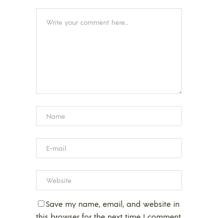
Save my name, email, and website in
this browser for the next time I comment.