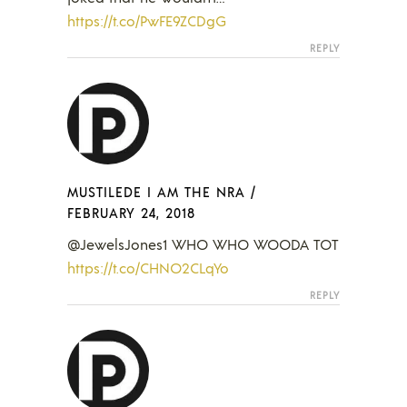
https://t.co/PwFE9ZCDgG
REPLY
MUSTILEDE I AM THE NRA
/
FEBRUARY 24, 2018
@JewelsJones1 WHO WHO WOODA TOT
https://t.co/CHNO2CLqYo
REPLY