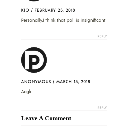
KIO
/
FEBRUARY 25, 2018
Personally,I think that poll is insignificant
REPLY
ANONYMOUS
/
MARCH 13, 2018
Acgk
REPLY
Leave A Comment