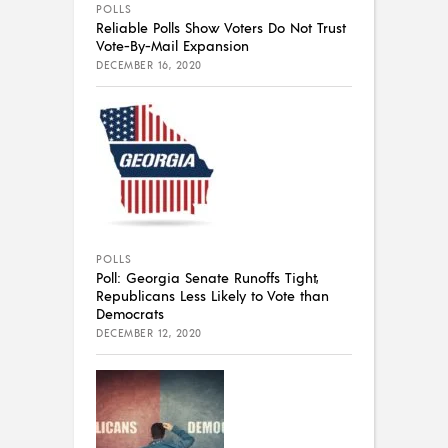
POLLS
Reliable Polls Show Voters Do Not Trust
Vote-By-Mail Expansion
DECEMBER 16, 2020
POLLS
Poll: Georgia Senate Runoffs Tight,
Republicans Less Likely to Vote than
Democrats
DECEMBER 12, 2020