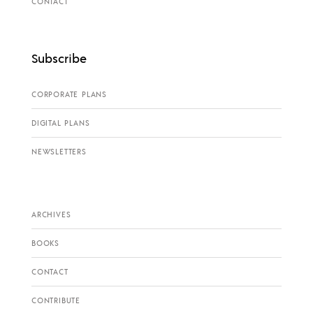
CONTACT
Subscribe
CORPORATE PLANS
DIGITAL PLANS
NEWSLETTERS
ARCHIVES
BOOKS
CONTACT
CONTRIBUTE