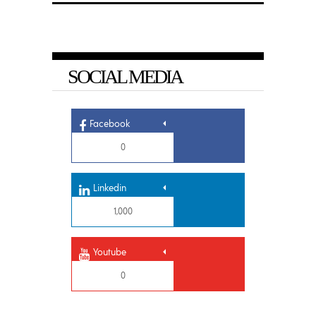
SOCIAL MEDIA
Facebook
0
Linkedin
1,000
Youtube
0