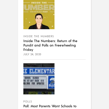
INSIDE THE NUMBERS
Inside The Numbers: Return of the
Pundit and Polls on Freewheeling
Friday
JULY 24, 2020
POLLS
Poll: Most Parents Want Schools to