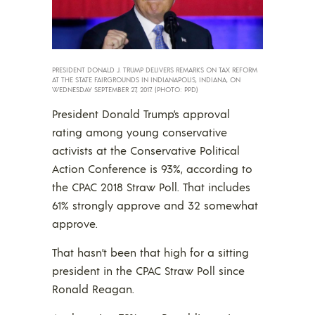
PRESIDENT DONALD J. TRUMP DELIVERS REMARKS ON TAX REFORM
AT THE STATE FAIRGROUNDS IN INDIANAPOLIS, INDIANA, ON
WEDNESDAY SEPTEMBER 27, 2017. (PHOTO: PPD)
President Donald Trump’s approval
rating among young conservative
activists at the Conservative Political
Action Conference is 93%, according to
the CPAC 2018 Straw Poll. That includes
61% strongly approve and 32 somewhat
approve.
That hasn’t been that high for a sitting
president in the CPAC Straw Poll since
Ronald Reagan.