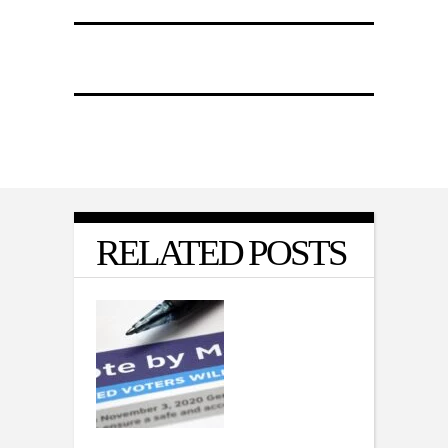
RELATED POSTS