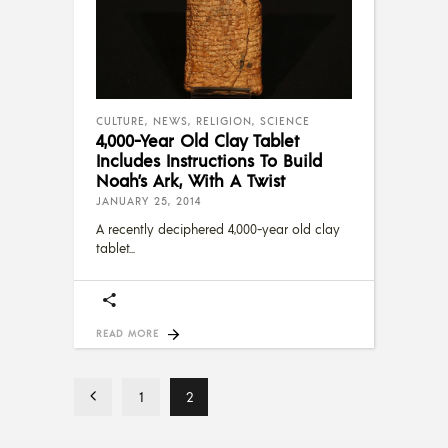
CULTURE
,
NEWS
,
RELIGION
,
SCIENCE
4,000-Year Old Clay Tablet
Includes Instructions To Build
Noah’s Ark, With A Twist
JANUARY 25, 2014
A recently deciphered 4,000-year old clay
tablet
READ MORE
1
2