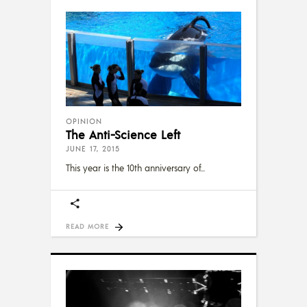
OPINION
The Anti-Science Left
JUNE 17, 2015
This year is the 10th anniversary of
READ MORE