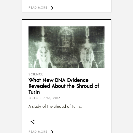
READ MORE
SCIENCE
What New DNA Evidence
Revealed About the Shroud of
Turin
OCTOBER 28, 2015
A study of the Shroud of Turin,
READ MORE