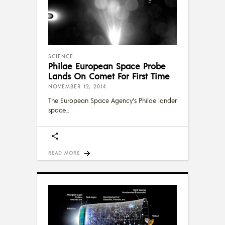
SCIENCE
Philae European Space Probe
Lands On Comet For First Time
NOVEMBER 12, 2014
The European Space Agency's Philae lander
space
READ MORE