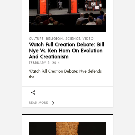
CULTURE
,
RELIGION
,
SCIENCE
,
VIDEO
Watch Full Creation Debate: Bill
Nye Vs. Ken Ham On Evolution
And Creationism
FEBRUARY 5, 2014
Watch Full Creation Debate: Nye defends
the
READ MORE