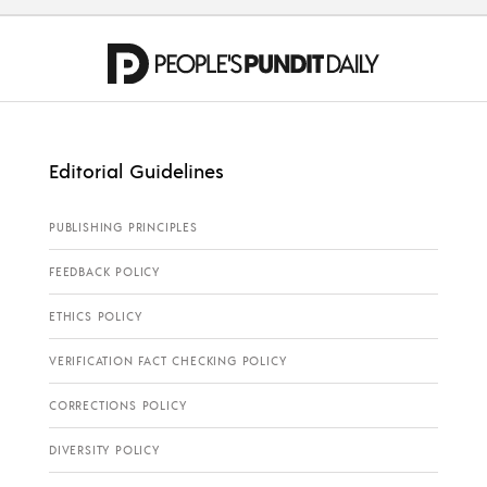
Editorial Guidelines
PUBLISHING PRINCIPLES
FEEDBACK POLICY
ETHICS POLICY
VERIFICATION FACT CHECKING POLICY
CORRECTIONS POLICY
DIVERSITY POLICY