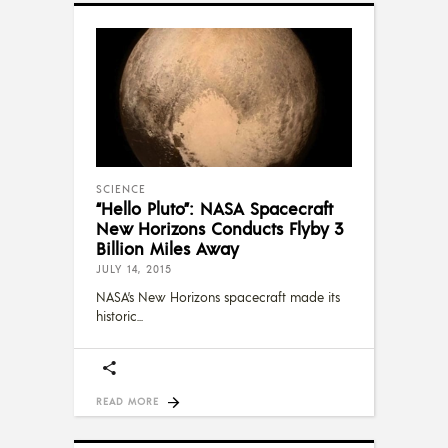
SCIENCE
“Hello Pluto”: NASA Spacecraft
New Horizons Conducts Flyby 3
Billion Miles Away
JULY 14, 2015
NASA’s New Horizons spacecraft made its
historic
READ MORE