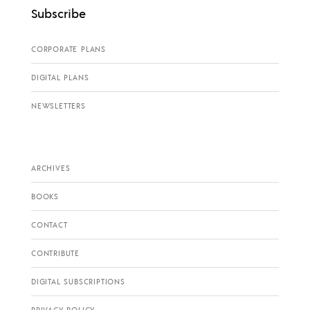
Subscribe
CORPORATE PLANS
DIGITAL PLANS
NEWSLETTERS
ARCHIVES
BOOKS
CONTACT
CONTRIBUTE
DIGITAL SUBSCRIPTIONS