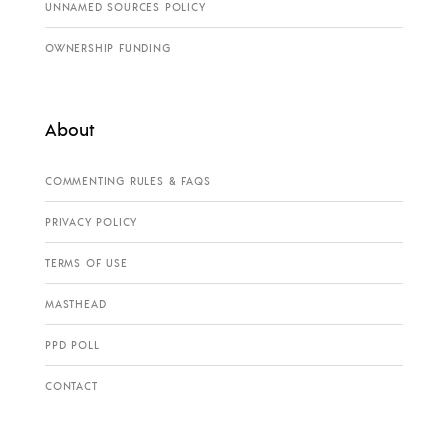
UNNAMED SOURCES POLICY
OWNERSHIP FUNDING
About
COMMENTING RULES & FAQS
PRIVACY POLICY
TERMS OF USE
MASTHEAD
PPD POLL
CONTACT