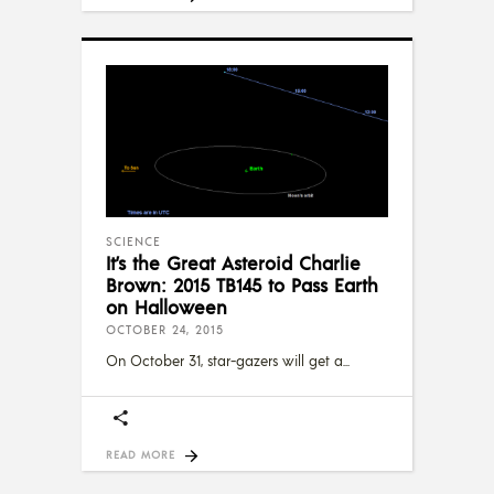
SCIENCE
It’s the Great Asteroid Charlie
Brown: 2015 TB145 to Pass Earth
on Halloween
OCTOBER 24, 2015
On October 31, star-gazers will get a
READ MORE