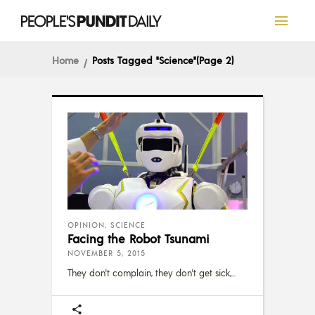
Home
Posts Tagged "Science"
(Page 2)
OPINION
,
SCIENCE
Facing the Robot Tsunami
NOVEMBER 5, 2015
They don't complain, they don't get sick,