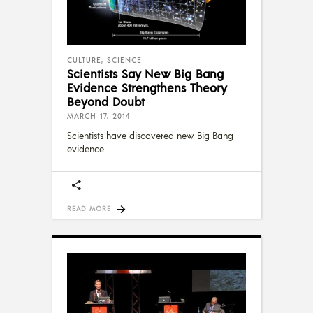
CULTURE
,
SCIENCE
Scientists Say New Big Bang
Evidence Strengthens Theory
Beyond Doubt
MARCH 17, 2014
Scientists have discovered new Big Bang
evidence
READ MORE