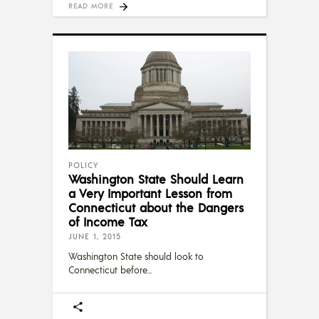
READ MORE
POLICY
Washington State Should Learn
a Very Important Lesson from
Connecticut about the Dangers
of Income Tax
JUNE 1, 2015
Washington State should look to
Connecticut before