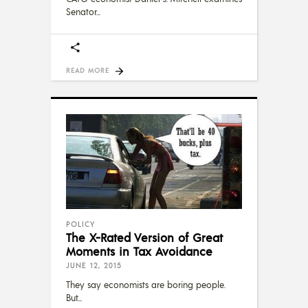
Senator
READ MORE
POLICY
The X-Rated Version of Great
Moments in Tax Avoidance
JUNE 12, 2015
They say economists are boring people.
But