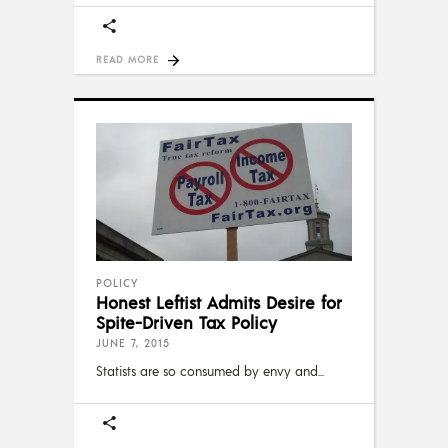
READ MORE
POLICY
Honest Leftist Admits Desire for
Spite-Driven Tax Policy
JUNE 7, 2015
Statists are so consumed by envy and