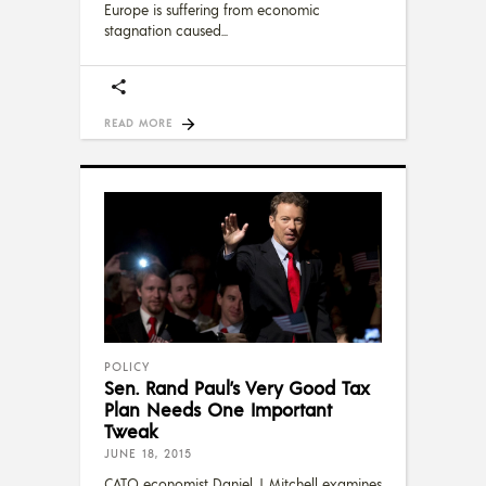
Europe is suffering from economic
stagnation caused
READ MORE
POLICY
Sen. Rand Paul’s Very Good Tax
Plan Needs One Important
Tweak
JUNE 18, 2015
CATO economist Daniel J. Mitchell examines