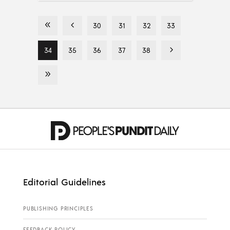
30
31
32
33
34
35
36
37
38
Editorial Guidelines
PUBLISHING PRINCIPLES
FEEDBACK POLICY