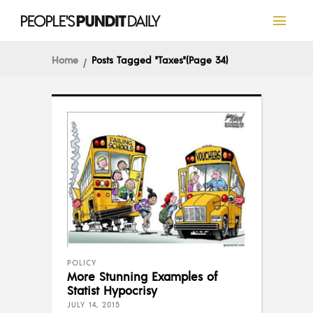
Home
Posts Tagged "Taxes"
(Page 34)
POLICY
More Stunning Examples of
Statist Hypocrisy
JULY 14, 2015