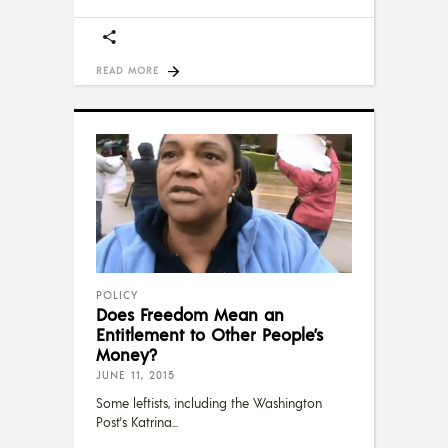
READ MORE
POLICY
Does Freedom Mean an
Entitlement to Other People’s
Money?
JUNE 11, 2015
Some leftists, including the Washington
Post's Katrina