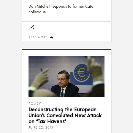
Dan Mitchell responds to former Cato
colleague
READ MORE
POLICY
Deconstructing the European
Union’s Convoluted New Attack
on “Tax Havens”
JUNE 22, 2015