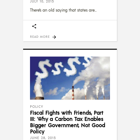
JULY 10, 2015
There’s an old saying that states are
READ MORE
POLICY
Fiscal Fights with Friends, Part
III: Why a Carbon Tax Enables
Bigger Government, Not Good
Policy
JUNE 28, 2015