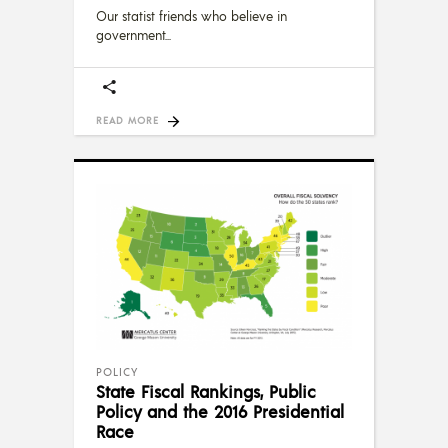
Our statist friends who believe in
government
READ MORE
POLICY
State Fiscal Rankings, Public
Policy and the 2016 Presidential
Race