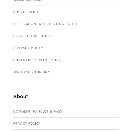
ETHICS POLICY
VERIFICATION FACT CHECKING POLICY
CORRECTIONS POLICY
DIVERSITY POLICY
UNNAMED SOURCES POLICY
OWNERSHIP FUNDING
About
COMMENTING RULES & FAQS
PRIVACY POLICY