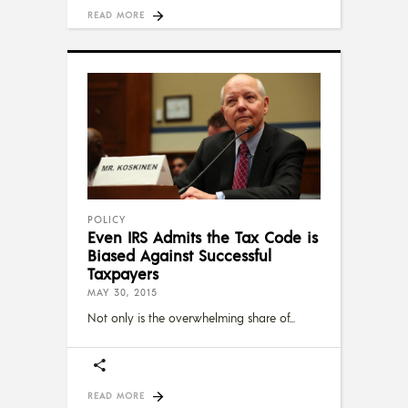
READ MORE
POLICY
Even IRS Admits the Tax Code is
Biased Against Successful
Taxpayers
MAY 30, 2015
Not only is the overwhelming share of
READ MORE