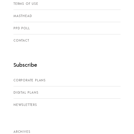
TERMS OF USE
MASTHEAD
PPD POLL
CONTACT
Subscribe
CORPORATE PLANS
DIGITAL PLANS
NEWSLETTERS
ARCHIVES