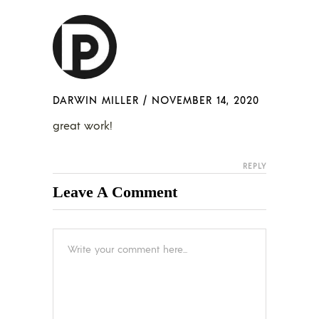
DARWIN MILLER
/
NOVEMBER 14, 2020
great work!
REPLY
Leave A Comment