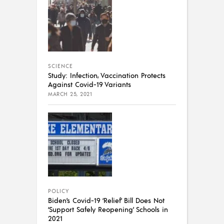
SCIENCE
Study: Infection, Vaccination Protects
Against Covid-19 Variants
MARCH 25, 2021
POLICY
Biden’s Covid-19 ‘Relief’ Bill Does Not
‘Support Safely Reopening’ Schools in
2021