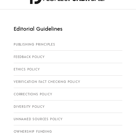
Editorial Guidelines
PUBLISHING PRINCIPLES
FEEDBACK POLICY
ETHICS POLICY
VERIFICATION FACT CHECKING POLICY
CORRECTIONS POLICY
DIVERSITY POLICY
UNNAMED SOURCES POLICY
OWNERSHIP FUNDING