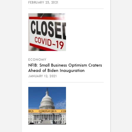
FEBRUARY 23, 2021
ECONOMY
NFIB: Small Business Optimism Craters
Ahead of Biden Inauguration
JANUARY 12, 2021