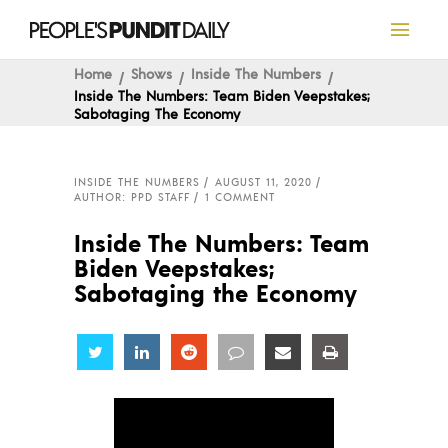
Home
Shows
Inside The Numbers
Inside The Numbers: Team Biden Veepstakes;
Sabotaging The Economy
INSIDE THE NUMBERS
AUGUST 11, 2020
AUTHOR: PPD STAFF
1 COMMENT
Inside The Numbers: Team
Biden Veepstakes;
Sabotaging the Economy
Share
Share
Share
Share
Share
Share