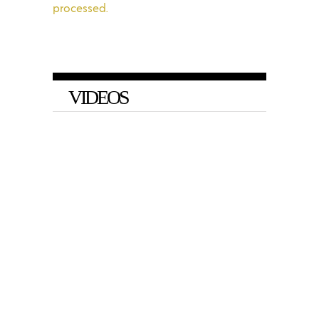
processed.
VIDEOS
VIDEO
Barnes and Baris on Big Tech’s
Arbitrary Social Media Bans