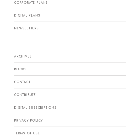
CORPORATE PLANS
DIGITAL PLANS
NEWSLETTERS
ARCHIVES
BOOKS
CONTACT
CONTRIBUTE
DIGITAL SUBSCRIPTIONS
PRIVACY POLICY
TERMS OF USE