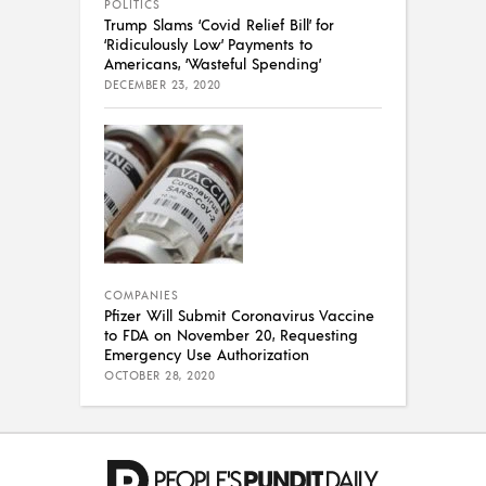
POLITICS
Trump Slams ‘Covid Relief Bill’ for
‘Ridiculously Low’ Payments to
Americans, ‘Wasteful Spending’
DECEMBER 23, 2020
COMPANIES
Pfizer Will Submit Coronavirus Vaccine
to FDA on November 20, Requesting
Emergency Use Authorization
OCTOBER 28, 2020