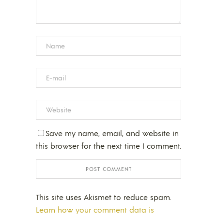
Save my name, email, and website in
this browser for the next time I comment.
This site uses Akismet to reduce spam.
Learn how your comment data is