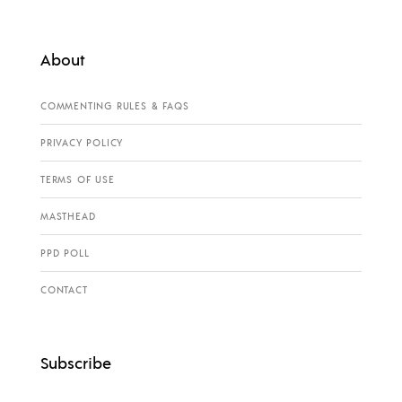
About
COMMENTING RULES & FAQS
PRIVACY POLICY
TERMS OF USE
MASTHEAD
PPD POLL
CONTACT
Subscribe