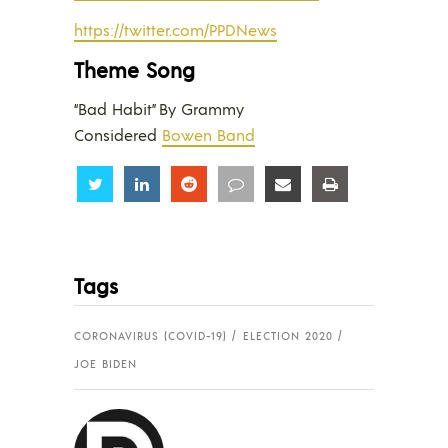
https://twitter.com/PPDNews
Theme Song
“Bad Habit” By Grammy
Considered
Bowen Band
Share
Share
Share
Share
Share
Share
Tags
CORONAVIRUS (COVID-19)
ELECTION 2020
JOE BIDEN