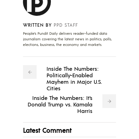
WRITTEN BY
PPD STAFF
People's Pundit Daily delivers reader-funded data
journalism covering the latest news in politics, polls,
elections, business, the economy and markets.
Inside The Numbers:
Politically-Enabled
Mayhem in Major U.S.
Cities
Inside The Numbers: It's
Donald Trump vs. Kamala
Harris
Latest Comment