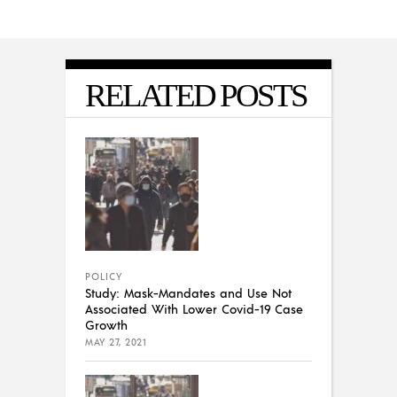
RELATED POSTS
POLICY
Study: Mask-Mandates and Use Not
Associated With Lower Covid-19 Case
Growth
MAY 27, 2021