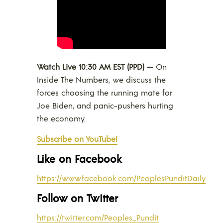
Watch Live 10:30 AM EST (PPD) —
On
Inside The Numbers, we discuss the
forces choosing the running mate for
Joe Biden, and panic-pushers hurting
the economy.
Subscribe on YouTube!
Like on Facebook
https://www.facebook.com/PeoplesPunditDaily
Follow on Twitter
https://twitter.com/Peoples_Pundit