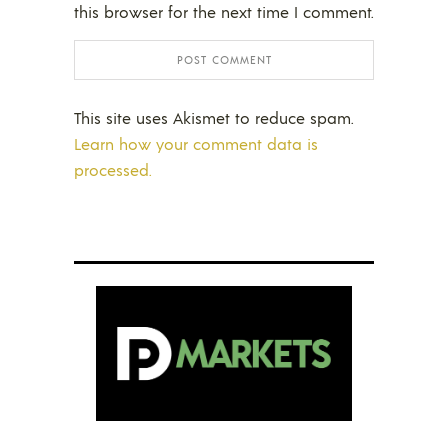
this browser for the next time I comment.
This site uses Akismet to reduce spam.
Learn how your comment data is
processed.