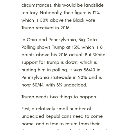
circumstances, this would be landslide
territory. Nationally, their figure is 12%
which is 50% above the Black vote
Trump received in 2016.
In Ohio and Pennsylvania, Big Data
Polling shows Trump at 15%, which is 8
points above his 2016 actual. But White
support for Trump is down, which is
hurting him in polling. It was 56/40 in
Pennsylvania statewide in 2016 and is
now 50/44, with 5% undecided.
Trump needs two things to happen.
First, a relatively small number of
undecided Republicans need to come
home, and a few to return from their