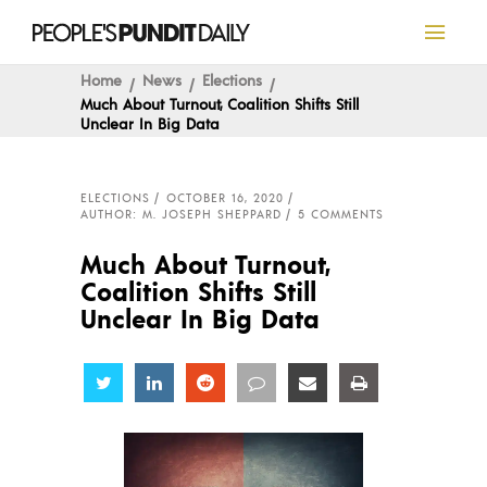
Home
News
Elections
Much About Turnout, Coalition Shifts Still
Unclear In Big Data
ELECTIONS
OCTOBER 16, 2020
AUTHOR: M. JOSEPH SHEPPARD
5 COMMENTS
Much About Turnout,
Coalition Shifts Still
Unclear In Big Data
Share
Share
Share
Share
Share
Share