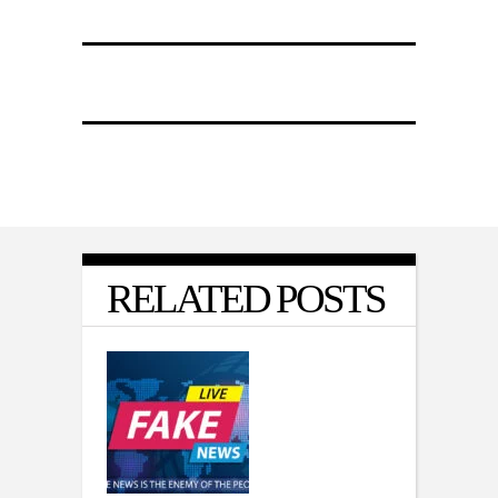
RELATED POSTS