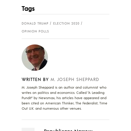
Tags
DONALD TRUMP
ELECTION 2020
OPINION POLLS
WRITTEN BY
M. JOSEPH SHEPPARD
M. Joseph Sheppard is an author and columnist who
writes on politics and economics. Called "A Leading
Pundit" by Newsmax, his articles have appeared and
been cited on American Thinker, The Federalist, Time
Out U.K. and numerous other venues.
Republicans Narrow