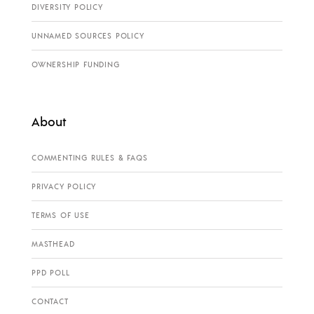
DIVERSITY POLICY
UNNAMED SOURCES POLICY
OWNERSHIP FUNDING
About
COMMENTING RULES & FAQS
PRIVACY POLICY
TERMS OF USE
MASTHEAD
PPD POLL
CONTACT