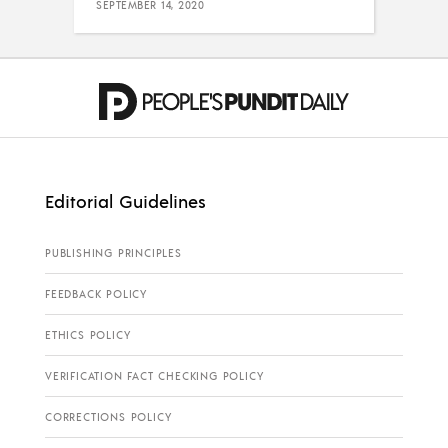
SEPTEMBER 14, 2020
Editorial Guidelines
PUBLISHING PRINCIPLES
FEEDBACK POLICY
ETHICS POLICY
VERIFICATION FACT CHECKING POLICY
CORRECTIONS POLICY