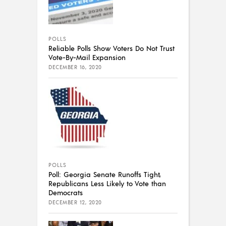
POLLS
Reliable Polls Show Voters Do Not Trust
Vote-By-Mail Expansion
DECEMBER 16, 2020
POLLS
Poll: Georgia Senate Runoffs Tight,
Republicans Less Likely to Vote than
Democrats
DECEMBER 12, 2020