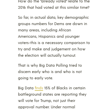
How do the “already voted” relate to the
2016 that had voted at this similar time?
So far, in actual data, key demographic
groups numbers for Dems are down in
many areas, including African
Americans, Hispanics and younger
voters-this is a necessary comparison to
try and make and judgement on how
the election will actually turnout.
That is why Big Data Polling tried to
discern early who is and who is not
going to early vote.
Big Data
finds
15% of Blacks in certain
battleground states are reporting they
will vote for Trump, not just their
approval number. Under normal