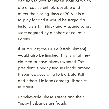
decision to vote for Biden, both of which
are of course entirely possible and
mirror the closing days of 2016. It is all
to play for and it would be tragic if a
historic shift in Black and Hispanic voters
were negated by a cohort of neurotic
Karens.
If Trump lost, the GOPe (establishment)
would also be finished. This is what they
claimed to have always wanted. The
president is nearly tied in Florida among
Hispanics, according to Big Data Poll
and others. He leads among Hispanics
in Marist.
Unbelievable. These Karens and their
Yuppy husbands are frauds.