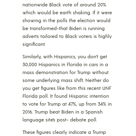
nationwide Black vote of around 20%
which would be earth shaking. If it were
showing in the polls the election would
be transformed-that Biden is running
adverts tailored to Black voters is highly
significant.
Similarly, with Hispanics, you don’t get
30,000 Hispanics in Florida in cars in a
mass demonstration for Trump without
some underlying mass shift. Neither do
you get figures like from this recent UNF
Florida poll. It found Hispanic intention
to vote for Trump at 47%, up from 34% in
2016. Trump beat Biden in a Spanish
language site’s post- debate poll.
These figures clearly indicate a Trump