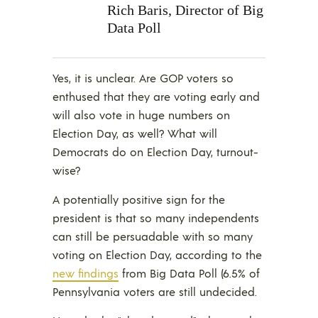
Rich Baris, Director of Big
Data Poll
Yes, it is unclear. Are GOP voters so
enthused that they are voting early and
will also vote in huge numbers on
Election Day, as well? What will
Democrats do on Election Day, turnout-
wise?
A potentially positive sign for the
president is that so many independents
can still be persuadable with so many
voting on Election Day, according to the
new findings
from Big Data Poll (6.5% of
Pennsylvania voters are still undecided.