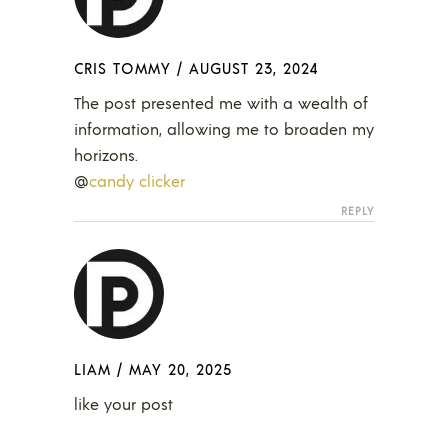
CRIS TOMMY
/
AUGUST 23, 2024
The post presented me with a wealth of
information, allowing me to broaden my
horizons.
@
candy clicker
REPLY
LIAM
/
MAY 20, 2025
like your post