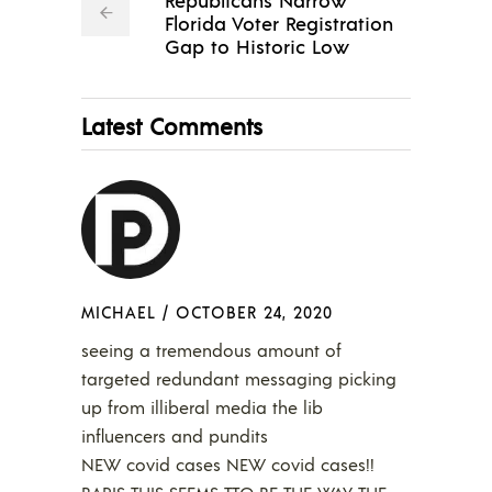
Florida Voter Registration
Gap to Historic Low
Latest Comments
MICHAEL
/
OCTOBER 24, 2020
seeing a tremendous amount of
targeted redundant messaging picking
up from illiberal media the lib
influencers and pundits
NEW covid cases NEW covid cases!!