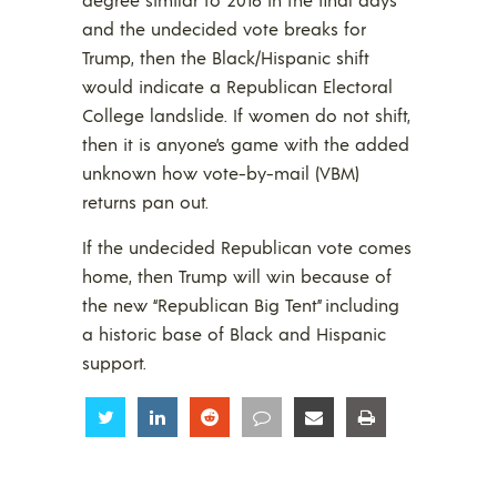
and the undecided vote breaks for
Trump, then the Black/Hispanic shift
would indicate a Republican Electoral
College landslide. If women do not shift,
then it is anyone’s game with the added
unknown how vote-by-mail (VBM)
returns pan out.
If the undecided Republican vote comes
home, then Trump will win because of
the new “Republican Big Tent” including
a historic base of Black and Hispanic
support.
Share
Share
Share
Share
Share
Share