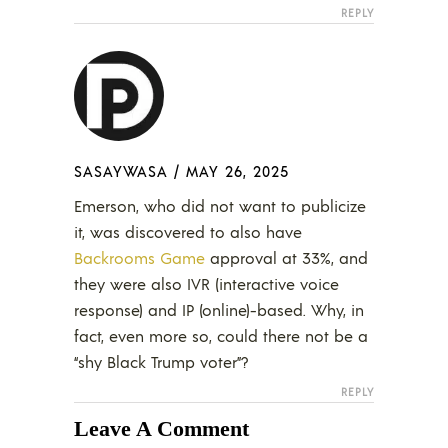
REPLY
SASAYWASA
/
MAY 26, 2025
Emerson, who did not want to publicize
it, was discovered to also have
Backrooms Game
approval at 33%, and
they were also IVR (interactive voice
response) and IP (online)-based. Why, in
fact, even more so, could there not be a
“shy Black Trump voter”?
REPLY
Leave A Comment