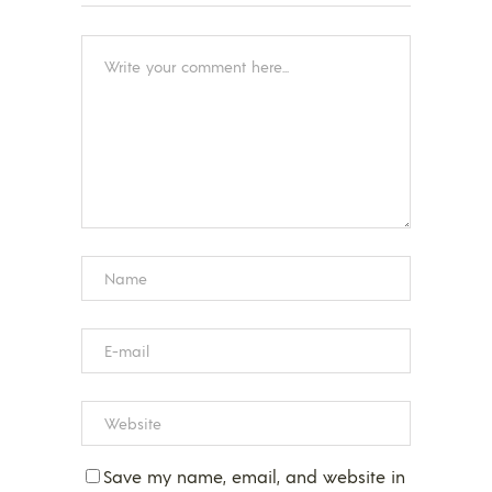
Save my name, email, and website in