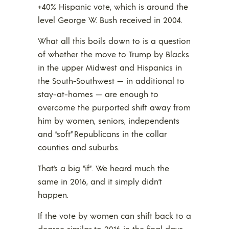
+40% Hispanic vote, which is around the
level George W. Bush received in 2004.
What all this boils down to is a question
of whether the move to Trump by Blacks
in the upper Midwest and Hispanics in
the South-Southwest — in additional to
stay-at-homes — are enough to
overcome the purported shift away from
him by women, seniors, independents
and ”soft” Republicans in the collar
counties and suburbs.
That’s a big “if”. We heard much the
same in 2016, and it simply didn’t
happen.
If the vote by women can shift back to a
degree similar to 2016 in the final days