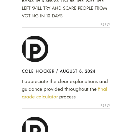
BARIS THIS SEEMS TTO BE THE WAY THE
LEFT WILL TRY AND SCARE PEOPLE FROM
VOTING IN 10 DAYS
REPLY
COLE HOCKER
/
AUGUST 8, 2024
I appreciate the clear explanations and
guidance provided throughout the
final
grade calculator
process.
REPLY