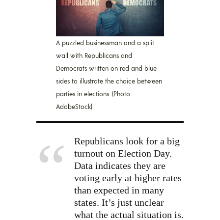
A puzzled businessman and a split
wall with Republicans and
Democrats written on red and blue
sides to illustrate the choice between
parties in elections. (Photo:
AdobeStock)
Republicans look for a big
turnout on Election Day.
Data indicates they are
voting early at higher rates
than expected in many
states. It’s just unclear
what the actual situation is.