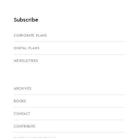
Subscribe
CORPORATE PLANS
DIGITAL PLANS
NEWSLETTERS
ARCHIVES
BOOKS
CONTACT
CONTRIBUTE