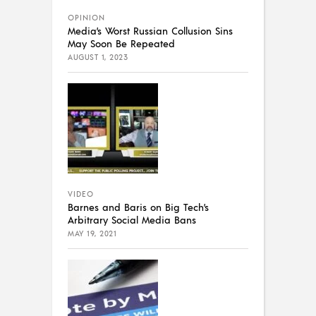
OPINION
Media’s Worst Russian Collusion Sins
May Soon Be Repeated
AUGUST 1, 2023
VIDEO
Barnes and Baris on Big Tech’s
Arbitrary Social Media Bans
MAY 19, 2021