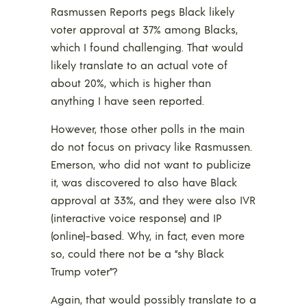
Rasmussen Reports pegs Black likely
voter approval at 37% among Blacks,
which I found challenging. That would
likely translate to an actual vote of
about 20%, which is higher than
anything I have seen reported.
However, those other polls in the main
do not focus on privacy like Rasmussen.
Emerson, who did not want to publicize
it, was discovered to also have Black
approval at 33%, and they were also IVR
(interactive voice response) and IP
(online)-based. Why, in fact, even more
so, could there not be a “shy Black
Trump voter”?
Again, that would possibly translate to a