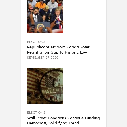
ELECTIONS
Republicans Narrow Florida Voter
Registration Gap to Historic Low
SEPTEMBER 27, 2020
ELECTIONS
Wall Street Donations Continue Funding
Democrats, Solidifying Trend