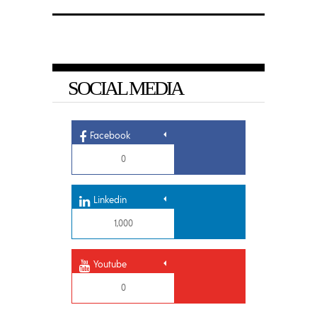
SOCIAL MEDIA
Facebook
0
Linkedin
1,000
Youtube
0