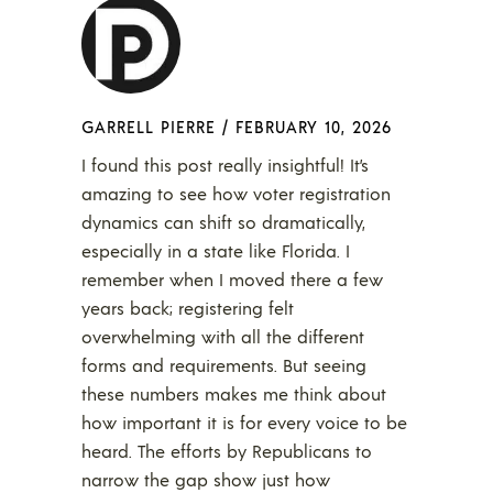
GARRELL PIERRE
/
FEBRUARY 10, 2026
I found this post really insightful! It’s
amazing to see how voter registration
dynamics can shift so dramatically,
especially in a state like Florida. I
remember when I moved there a few
years back; registering felt
overwhelming with all the different
forms and requirements. But seeing
these numbers makes me think about
how important it is for every voice to be
heard. The efforts by Republicans to
narrow the gap show just how