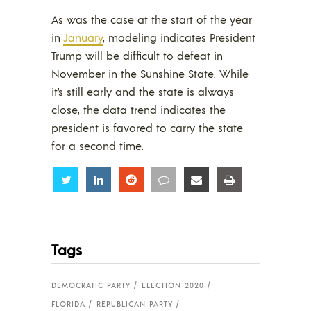
As was the case at the start of the year
in
January
, modeling indicates President
Trump will be difficult to defeat in
November in the Sunshine State. While
it’s still early and the state is always
close, the data trend indicates the
president is favored to carry the state
for a second time.
Share
Share
Share
Share
Share
Share
Tags
DEMOCRATIC PARTY
ELECTION 2020
FLORIDA
REPUBLICAN PARTY