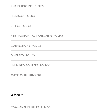
PUBLISHING PRINCIPLES
FEEDBACK POLICY
ETHICS POLICY
VERIFICATION FACT CHECKING POLICY
CORRECTIONS POLICY
DIVERSITY POLICY
UNNAMED SOURCES POLICY
OWNERSHIP FUNDING
About
COMMENTING RULES & FAQS