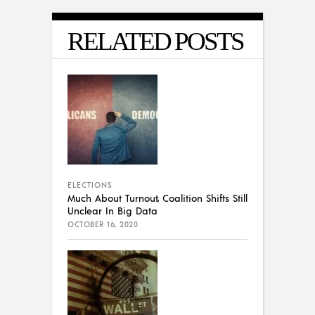
RELATED POSTS
ELECTIONS
Much About Turnout, Coalition Shifts Still
Unclear In Big Data
OCTOBER 16, 2020