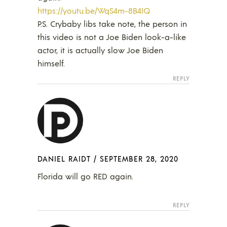
https://youtu.be/WqS4m-8B4IQ
P.S. Crybaby libs take note, the person in
this video is not a Joe Biden look-a-like
actor, it is actually slow Joe Biden
himself.
REPLY
DANIEL RAIDT
/
SEPTEMBER 28, 2020
Florida will go RED again.
REPLY