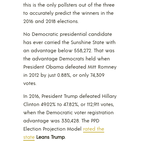
this is the only pollsters out of the three
to accurately predict the winners in the
2016 and 2018 elections.
No Democratic presidential candidate
has ever carried the Sunshine State with
an advantage below 558,272. That was
the advantage Democrats held when
President Obama defeated Mitt Romney
in 2012 by just 0.88%, or only 74,309
votes.
In 2016, President Trump defeated Hillary
Clinton 49.02% to 47.82%, or 112,911 votes,
when the Democratic voter registration
advantage was 330,428. The PPD
Election Projection Model
rated the
state
Leans Trump
.