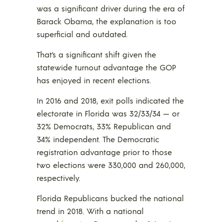
was a significant driver during the era of
Barack Obama, the explanation is too
superficial and outdated.
That’s a significant shift given the
statewide turnout advantage the GOP
has enjoyed in recent elections.
In 2016 and 2018, exit polls indicated the
electorate in Florida was 32/33/34 — or
32% Democrats, 33% Republican and
34% independent. The Democratic
registration advantage prior to those
two elections were 330,000 and 260,000,
respectively.
Florida Republicans bucked the national
trend in 2018. With a national