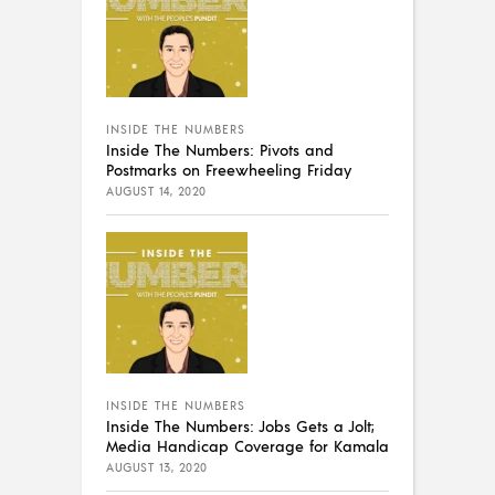
INSIDE THE NUMBERS
Inside The Numbers: Pivots and
Postmarks on Freewheeling Friday
AUGUST 14, 2020
INSIDE THE NUMBERS
Inside The Numbers: Jobs Gets a Jolt;
Media Handicap Coverage for Kamala
AUGUST 13, 2020