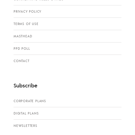
PRIVACY POLICY
TERMS OF USE
MASTHEAD
PPD POLL
CONTACT
Subscribe
CORPORATE PLANS
DIGITAL PLANS
NEWSLETTERS