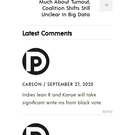
Much About Turnout,
Coalition Shifts Still
Unclear In Big Data
Latest Comments
CARSON
/
SEPTEMBER 27, 2020
Indies lean R and Kanye will take
significant write ins from black vote.
REPLY