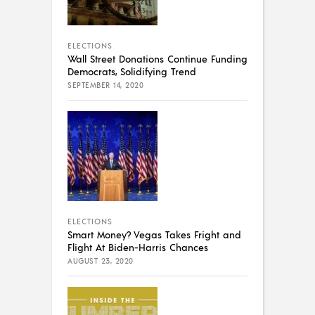
ELECTIONS
Wall Street Donations Continue Funding
Democrats, Solidifying Trend
SEPTEMBER 14, 2020
ELECTIONS
Smart Money? Vegas Takes Fright and
Flight At Biden-Harris Chances
AUGUST 23, 2020