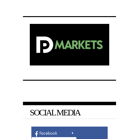
SOCIAL MEDIA
Facebook