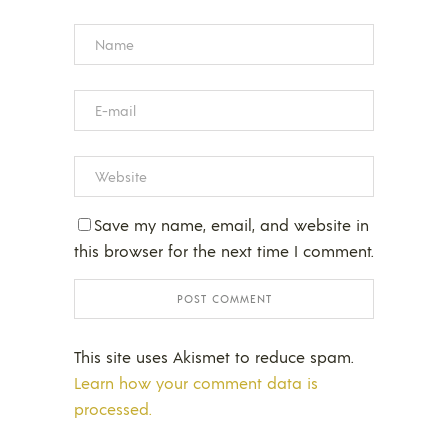
Save my name, email, and website in
this browser for the next time I comment.
This site uses Akismet to reduce spam.
Learn how your comment data is
processed.