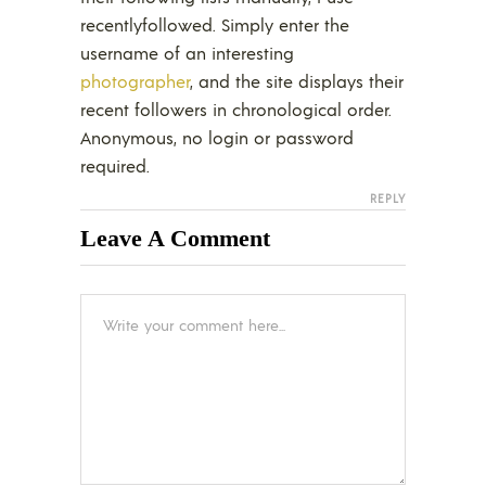
recentlyfollowed. Simply enter the
username of an interesting
photographer
, and the site displays their
recent followers in chronological order.
Anonymous, no login or password
required.
REPLY
Leave A Comment