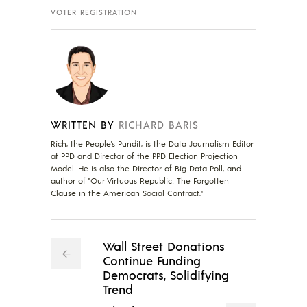
VOTER REGISTRATION
WRITTEN BY
RICHARD BARIS
Rich, the People's Pundit, is the Data Journalism Editor
at PPD and Director of the PPD Election Projection
Model. He is also the Director of Big Data Poll, and
author of "Our Virtuous Republic: The Forgotten
Clause in the American Social Contract."
Wall Street Donations
Continue Funding
Democrats, Solidifying
Trend