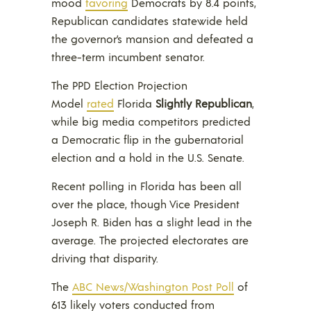
mood
favoring
Democrats by 8.4 points,
Republican candidates statewide held
the governor’s mansion and defeated a
three-term incumbent senator.
The PPD Election Projection
Model
rated
Florida
Slightly Republican
,
while big media competitors predicted
a Democratic flip in the gubernatorial
election and a hold in the U.S. Senate.
Recent polling in Florida has been all
over the place, though Vice President
Joseph R. Biden has a slight lead in the
average. The projected electorates are
driving that disparity.
The
ABC News/Washington Post Poll
of
613 likely voters conducted from