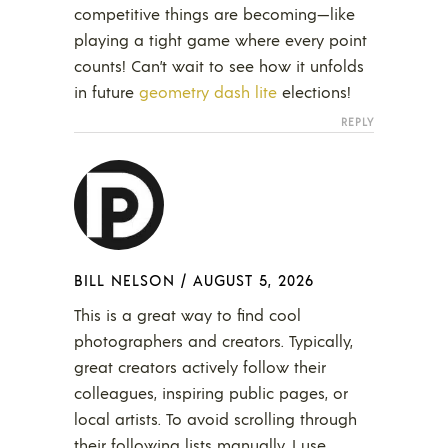
competitive things are becoming—like
playing a tight game where every point
counts! Can’t wait to see how it unfolds
in future
geometry dash lite
elections!
REPLY
BILL NELSON
/
AUGUST 5, 2026
This is a great way to find cool
photographers and creators. Typically,
great creators actively follow their
colleagues, inspiring public pages, or
local artists. To avoid scrolling through
their following lists manually, I use