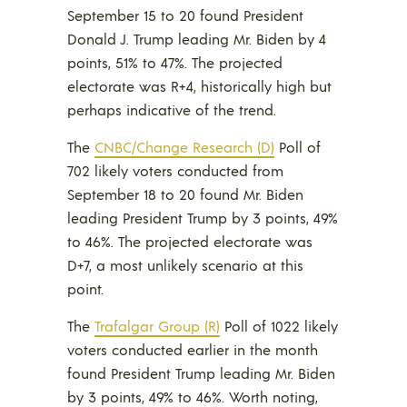
September 15 to 20 found President
Donald J. Trump leading Mr. Biden by 4
points, 51% to 47%. The projected
electorate was R+4, historically high but
perhaps indicative of the trend.
The
CNBC/Change Research (D)
Poll of
702 likely voters conducted from
September 18 to 20 found Mr. Biden
leading President Trump by 3 points, 49%
to 46%. The projected electorate was
D+7, a most unlikely scenario at this
point.
The
Trafalgar Group (R)
Poll of 1022 likely
voters conducted earlier in the month
found President Trump leading Mr. Biden
by 3 points, 49% to 46%. Worth noting,