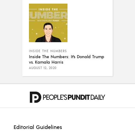
INSIDE THE NUMBERS
Inside The Numbers: It’s Donald Trump
vs. Kamala Harris
AUGUST 12, 2020
Editorial Guidelines