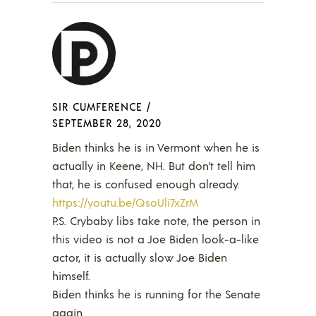
SIR CUMFERENCE
/
SEPTEMBER 28, 2020
Biden thinks he is in Vermont when he is
actually in Keene, NH. But don’t tell him
that, he is confused enough already.
https://youtu.be/QsoUli7xZrM
P.S. Crybaby libs take note, the person in
this video is not a Joe Biden look-a-like
actor, it is actually slow Joe Biden
himself.
Biden thinks he is running for the Senate
again.