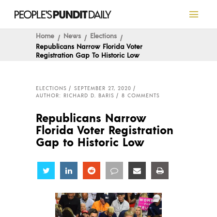
Home
News
Elections
Republicans Narrow Florida Voter
Registration Gap To Historic Low
ELECTIONS
SEPTEMBER 27, 2020
AUTHOR: RICHARD D. BARIS
8 COMMENTS
Republicans Narrow
Florida Voter Registration
Gap to Historic Low
Share
Share
Share
Share
Share
Share