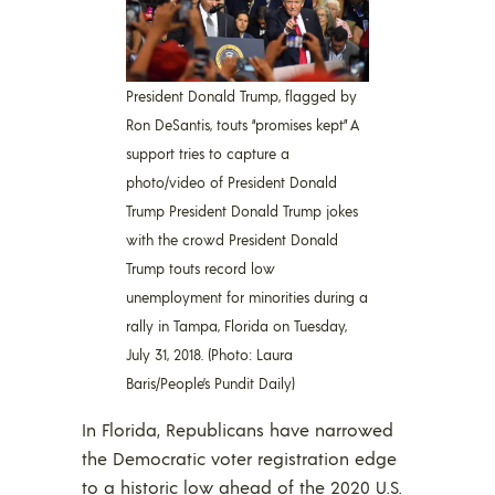
President Donald Trump, flagged by
Ron DeSantis, touts “promises kept” A
support tries to capture a
photo/video of President Donald
Trump President Donald Trump jokes
with the crowd President Donald
Trump touts record low
unemployment for minorities during a
rally in Tampa, Florida on Tuesday,
July 31, 2018. (Photo: Laura
Baris/People’s Pundit Daily)
In Florida, Republicans have narrowed
the Democratic voter registration edge
to a historic low ahead of the 2020 U.S.