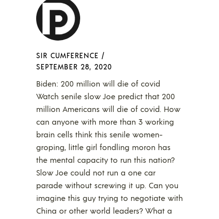
SIR CUMFERENCE
/
SEPTEMBER 28, 2020
Biden: 200 million will die of covid
Watch senile slow Joe predict that 200
million Americans will die of covid. How
can anyone with more than 3 working
brain cells think this senile women-
groping, little girl fondling moron has
the mental capacity to run this nation?
Slow Joe could not run a one car
parade without screwing it up. Can you
imagine this guy trying to negotiate with
China or other world leaders? What a