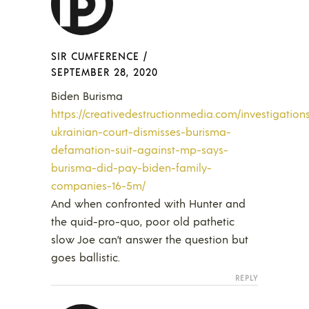
SIR CUMFERENCE
/
SEPTEMBER 28, 2020
Biden Burisma
https://creativedestructionmedia.com/investigatio
ukrainian-court-dismisses-burisma-
defamation-suit-against-mp-says-
burisma-did-pay-biden-family-
companies-16-5m/
And when confronted with Hunter and
the quid-pro-quo, poor old pathetic
slow Joe can’t answer the question but
goes ballistic.
REPLY