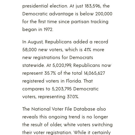
presidential election. At just 183,596, the
Democratic advantage is below 200,000
for the first time since partisan tracking
began in 1972.
In August, Republicans added a record
58,000 new voters, which is 41% more
new registrations for Democrats
statewide. At 5,020,199, Republicans now
represent 35.7% of the total 14,065,627
registered voters in Florida. That
compares to 5,203,795 Democratic
voters, representing 37.0%.
The National Voter File Database also
reveals this ongoing trend is no longer
the result of older, white voters switching
their voter registration. While it certainly