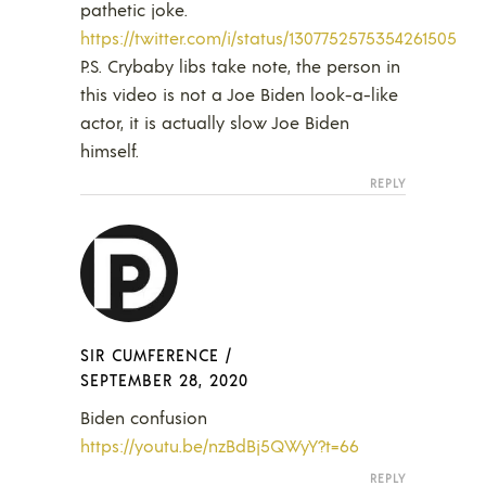
pathetic joke.
https://twitter.com/i/status/1307752575354261505
P.S. Crybaby libs take note, the person in
this video is not a Joe Biden look-a-like
actor, it is actually slow Joe Biden
himself.
REPLY
SIR CUMFERENCE
/
SEPTEMBER 28, 2020
Biden confusion
https://youtu.be/nzBdBj5QWyY?t=66
REPLY