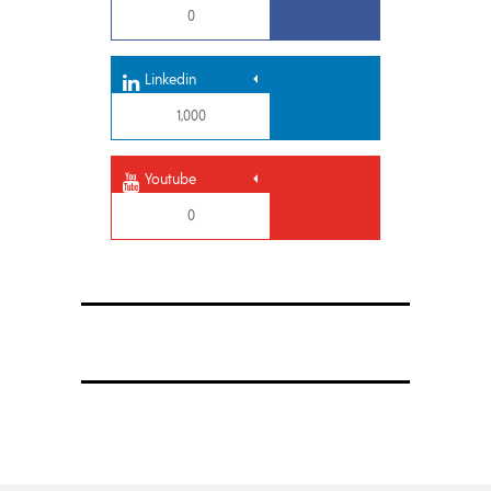
0
Linkedin
1,000
Youtube
0