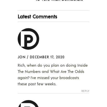
Latest Comments
JON
/
DECEMBER 17, 2020
Rich, when do you plan on doing Inside
The Numbers and What Are The Odds
again? I’ve missed your broadcasts
these past few weeks.
REPLY