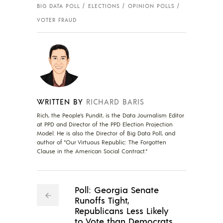
BIG DATA POLL
ELECTIONS
OPINION POLLS
VOTER FRAUD
WRITTEN BY
RICHARD BARIS
Rich, the People's Pundit, is the Data Journalism Editor
at PPD and Director of the PPD Election Projection
Model. He is also the Director of Big Data Poll, and
author of "Our Virtuous Republic: The Forgotten
Clause in the American Social Contract."
Poll: Georgia Senate
Runoffs Tight,
Republicans Less Likely
to Vote than Democrats