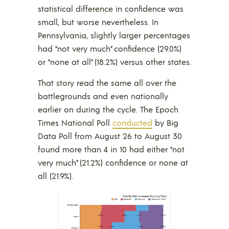
statistical difference in confidence was
small, but worse nevertheless. In
Pennsylvania, slightly larger percentages
had “not very much” confidence (29.0%)
or “none at all” (18.2%) versus other states.
That story read the same all over the
battlegrounds and even nationally
earlier on during the cycle. The Epoch
Times National Poll
conducted
by Big
Data Poll from August 26 to August 30
found more than 4 in 10 had either “not
very much” (21.2%) confidence or none at
all (21.9%).