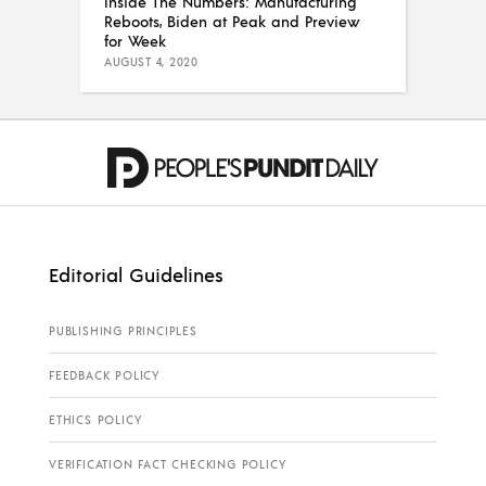
Inside The Numbers: Manufacturing
Reboots, Biden at Peak and Preview
for Week
AUGUST 4, 2020
Editorial Guidelines
PUBLISHING PRINCIPLES
FEEDBACK POLICY
ETHICS POLICY
VERIFICATION FACT CHECKING POLICY