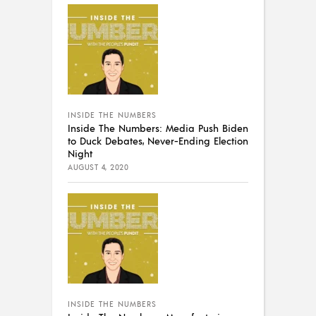
INSIDE THE NUMBERS
Inside The Numbers: Media Push Biden
to Duck Debates, Never-Ending Election
Night
AUGUST 4, 2020
INSIDE THE NUMBERS