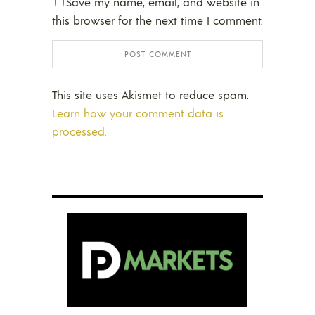
Save my name, email, and website in
this browser for the next time I comment.
This site uses Akismet to reduce spam.
Learn how your comment data is
processed.