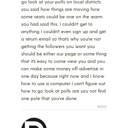
go look at your polls on local districts
you said how things are moving how
some seats could be one on the warm
you had said this. I couldn’t get to
anything I couldn’t even sign up and get
a return email so that’s why you’re not
getting the followers you want you
should be either our page or some thing
that it’s easy to come view you and you
can make some money off advertise in
one day because right now and I know
how to use a computer I can’t figure out
how to go look at polls are you not find
one pole that you’ve done
REPLY