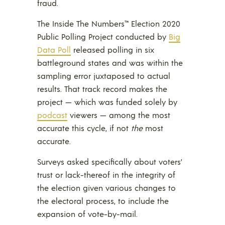
fraud.
The Inside The Numbers™ Election 2020
Public Polling Project conducted by
Big
Data Poll
released polling in six
battleground states and was within the
sampling error juxtaposed to actual
results. That track record makes the
project — which was funded solely by
podcast
viewers — among the most
accurate this cycle, if not
the
most
accurate.
Surveys asked specifically about voters’
trust or lack-thereof in the integrity of
the election given various changes to
the electoral process, to include the
expansion of vote-by-mail.