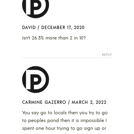
DAVID
/
DECEMBER 17, 2020
Isn’t 26.3% more than 2 in 10?
REPLY
CARMINE GAZERRO
/
MARCH 2, 2022
You say go to locals then you try to go
to peoples pond then it is impossible I
spent one hour trying to go sign up or