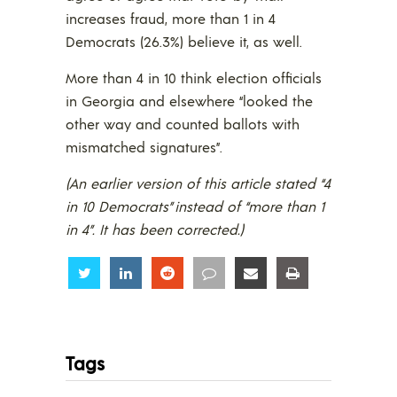
increases fraud, more than 1 in 4
Democrats (26.3%) believe it, as well.
More than 4 in 10 think election officials
in Georgia and elsewhere “looked the
other way and counted ballots with
mismatched signatures”.
(An earlier version of this article stated “4
in 10 Democrats” instead of “more than 1
in 4”. It has been corrected.)
Share
Share
Share
Share
Share
Share
Tags