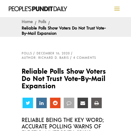
Home
Polls
Reliable Polls Show Voters Do Not Trust Vote-
By-Mail Expansion
POLLS
DECEMBER 16, 2020
AUTHOR: RICHARD D. BARIS
4 COMMENTS
Reliable Polls Show Voters
Do Not Trust Vote-By-Mail
Expansion
Share
Share
Share
Share
Share
Share
RELIABLE BEING THE KEY WORD;
ACCURATE POLLING WARNS OF