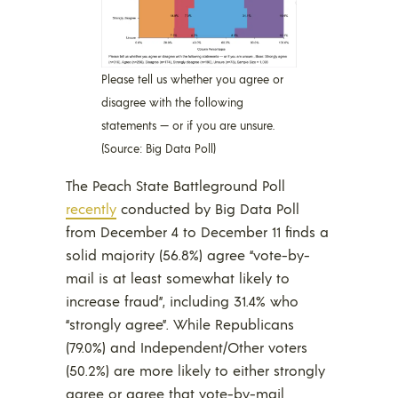
Please tell us whether you agree or
disagree with the following
statements — or if you are unsure.
(Source: Big Data Poll)
The Peach State Battleground Poll
recently
conducted by Big Data Poll
from December 4 to December 11 finds a
solid majority (56.8%) agree “vote-by-
mail is at least somewhat likely to
increase fraud”, including 31.4% who
“strongly agree”. While Republicans
(79.0%) and Independent/Other voters
(50.2%) are more likely to either strongly
agree or agree that vote-by-mail