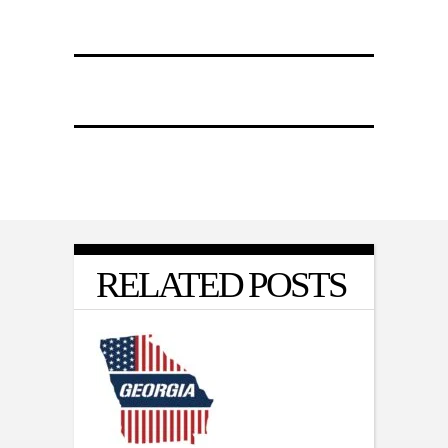
RELATED POSTS