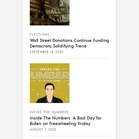
ELECTIONS
Wall Street Donations Continue Funding
Democrats, Solidifying Trend
SEPTEMBER 14, 2020
INSIDE THE NUMBERS
Inside The Numbers: A Bad Day for
Biden on Freewheeling Friday
AUGUST 7, 2020