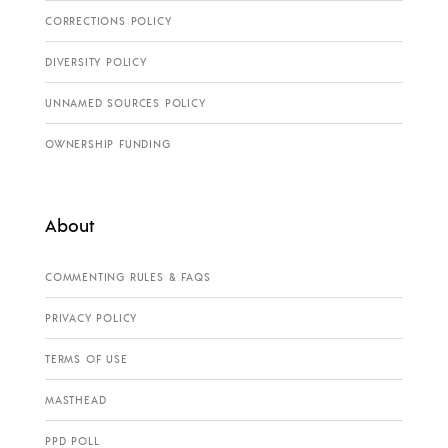
CORRECTIONS POLICY
DIVERSITY POLICY
UNNAMED SOURCES POLICY
OWNERSHIP FUNDING
About
COMMENTING RULES & FAQS
PRIVACY POLICY
TERMS OF USE
MASTHEAD
PPD POLL