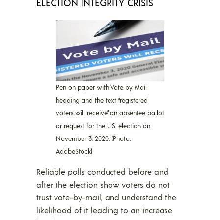
ELECTION INTEGRITY CRISIS
Pen on paper with Vote by Mail
heading and the text “registered
voters will receive” an absentee ballot
or request for the U.S. election on
November 3, 2020. (Photo:
AdobeStock)
Reliable polls conducted before and
after the election show voters do not
trust vote-by-mail, and understand the
likelihood of it leading to an increase