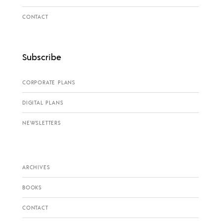
CONTACT
Subscribe
CORPORATE PLANS
DIGITAL PLANS
NEWSLETTERS
ARCHIVES
BOOKS
CONTACT