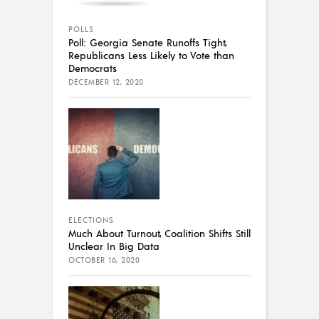
POLLS
Poll: Georgia Senate Runoffs Tight,
Republicans Less Likely to Vote than
Democrats
DECEMBER 12, 2020
ELECTIONS
Much About Turnout, Coalition Shifts Still
Unclear In Big Data
OCTOBER 16, 2020