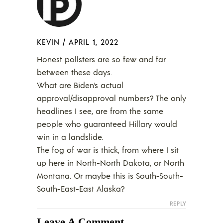
KEVIN
/
APRIL 1, 2022
Honest pollsters are so few and far
between these days.
What are Biden’s actual
approval/disapproval numbers? The only
headlines I see, are from the same
people who guaranteed Hillary would
win in a landslide.
The fog of war is thick, from where I sit
up here in North-North Dakota, or North
Montana. Or maybe this is South-South-
South-East-East Alaska?
REPLY
Leave A Comment