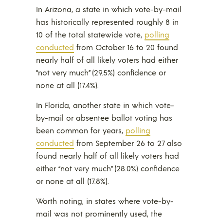
In Arizona, a state in which vote-by-mail
has historically represented roughly 8 in
10 of the total statewide vote,
polling
conducted
from October 16 to 20 found
nearly half of all likely voters had either
“not very much” (29.5%) confidence or
none at all (17.4%).
In Florida, another state in which vote-
by-mail or absentee ballot voting has
been common for years,
polling
conducted
from September 26 to 27 also
found nearly half of all likely voters had
either “not very much” (28.0%) confidence
or none at all (17.8%).
Worth noting, in states where vote-by-
mail was not prominently used, the