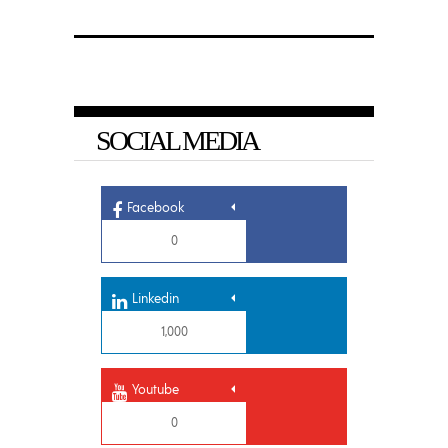
SOCIAL MEDIA
Facebook
0
Linkedin
1,000
Youtube
0