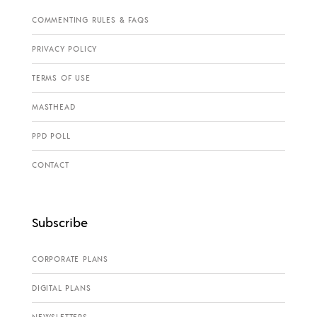
COMMENTING RULES & FAQS
PRIVACY POLICY
TERMS OF USE
MASTHEAD
PPD POLL
CONTACT
Subscribe
CORPORATE PLANS
DIGITAL PLANS
NEWSLETTERS