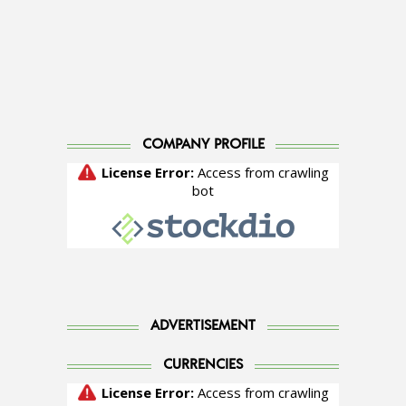
COMPANY PROFILE
ADVERTISEMENT
CURRENCIES