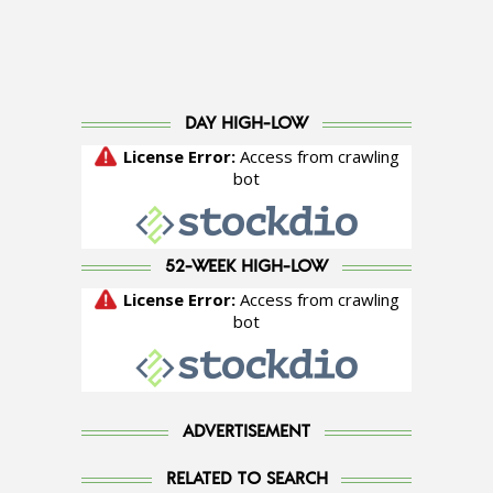
DAY HIGH-LOW
52-WEEK HIGH-LOW
ADVERTISEMENT
RELATED TO SEARCH