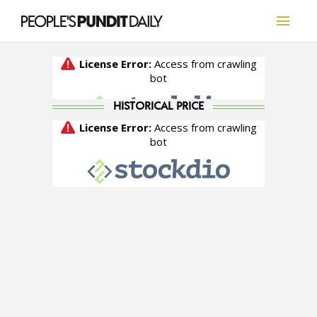
HISTORICAL PRICE