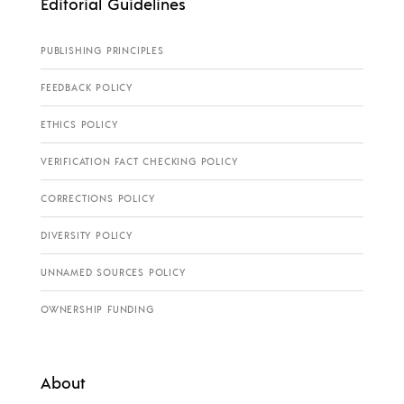
Editorial Guidelines
PUBLISHING PRINCIPLES
FEEDBACK POLICY
ETHICS POLICY
VERIFICATION FACT CHECKING POLICY
CORRECTIONS POLICY
DIVERSITY POLICY
UNNAMED SOURCES POLICY
OWNERSHIP FUNDING
About