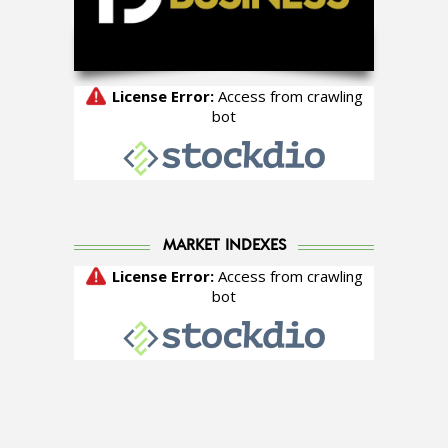
MARKET INDEXES