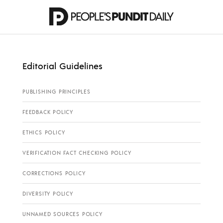
Editorial Guidelines
PUBLISHING PRINCIPLES
FEEDBACK POLICY
ETHICS POLICY
VERIFICATION FACT CHECKING POLICY
CORRECTIONS POLICY
DIVERSITY POLICY
UNNAMED SOURCES POLICY