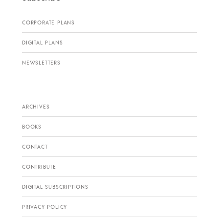
CORPORATE PLANS
DIGITAL PLANS
NEWSLETTERS
ARCHIVES
BOOKS
CONTACT
CONTRIBUTE
DIGITAL SUBSCRIPTIONS
PRIVACY POLICY