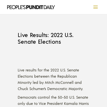
Live Results: 2022 U.S.
Senate Elections
Live results for the 2022 U.S. Senate
Elections between the Republican
Minority led by Mitch McConnell and
Chuck Schumer’s Democratic Majority.
Democrats control the 50-50 U.S. Senate
only due to Vice President Kamala Harris