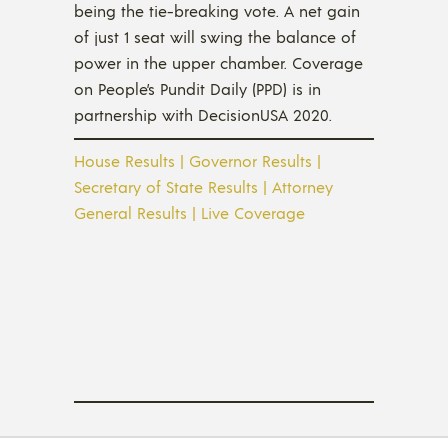
being the tie-breaking vote. A net gain
of just 1 seat will swing the balance of
power in the upper chamber. Coverage
on People’s Pundit Daily (PPD) is in
partnership with DecisionUSA 2020.
House Results
|
Governor Results
|
Secretary of State Results
|
Attorney
General Results
|
Live Coverage