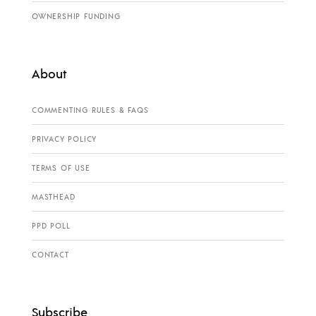
OWNERSHIP FUNDING
About
COMMENTING RULES & FAQS
PRIVACY POLICY
TERMS OF USE
MASTHEAD
PPD POLL
CONTACT
Subscribe