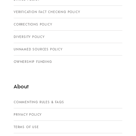
VERIFICATION FACT CHECKING POLICY
CORRECTIONS POLICY
DIVERSITY POLICY
UNNAMED SOURCES POLICY
OWNERSHIP FUNDING
About
COMMENTING RULES & FAQS
PRIVACY POLICY
TERMS OF USE