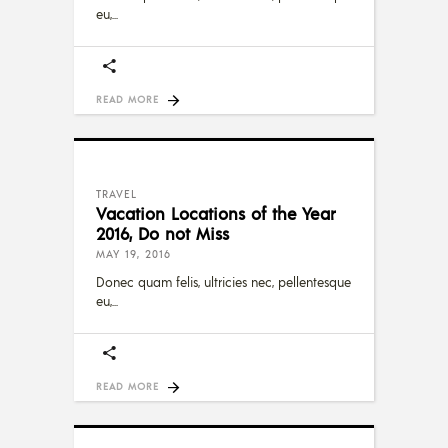
eu,
READ MORE
TRAVEL
Vacation Locations of the Year
2016, Do not Miss
MAY 19, 2016
Donec quam felis, ultricies nec, pellentesque
eu,
READ MORE