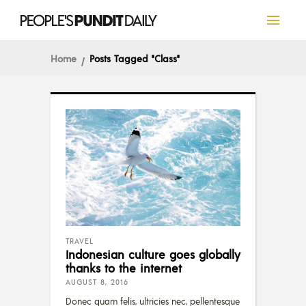
Home
Posts Tagged "Class"
TRAVEL
Indonesian culture goes globally
thanks to the internet
AUGUST 8, 2016
Donec quam felis, ultricies nec, pellentesque