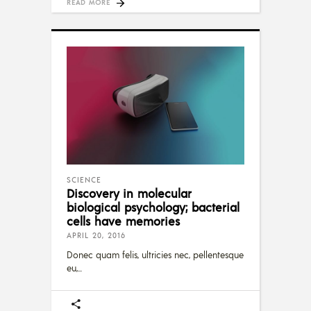
READ MORE
SCIENCE
Discovery in molecular
biological psychology; bacterial
cells have memories
APRIL 20, 2016
Donec quam felis, ultricies nec, pellentesque
eu,