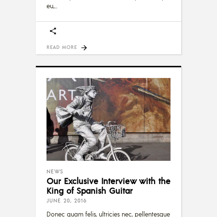
eu,
READ MORE
NEWS
Our Exclusive Interview with the
King of Spanish Guitar
JUNE 20, 2016
Donec quam felis, ultricies nec, pellentesque