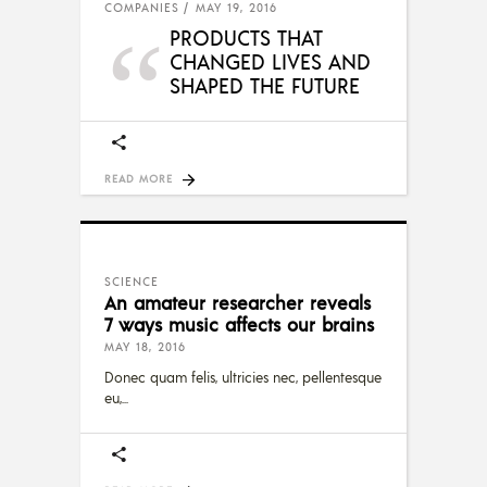
COMPANIES
MAY 19, 2016
PRODUCTS THAT
CHANGED LIVES AND
SHAPED THE FUTURE
READ MORE
SCIENCE
An amateur researcher reveals
7 ways music affects our brains
MAY 18, 2016
Donec quam felis, ultricies nec, pellentesque
eu,