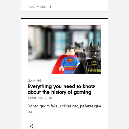
READ MORE
GAMING
Everything you need to know
about the history of gaming
APRIL 20, 2016
Donec quam felis, ultricies nec, pellentesque
eu,