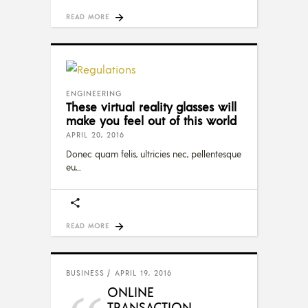
READ MORE
ENGINEERING
These virtual reality glasses will
make you feel out of this world
APRIL 20, 2016
Donec quam felis, ultricies nec, pellentesque
eu,
READ MORE
BUSINESS
APRIL 19, 2016
ONLINE
TRANSACTION