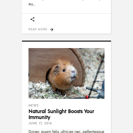
eu,
READ MORE
NEWS
Natural Sunlight Boosts Your
Immunity
JUNE 17, 2016
Donec quam felis, ultricies nec, pellentesque