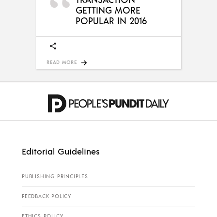
GETTING MORE
POPULAR IN 2016
READ MORE
Editorial Guidelines
PUBLISHING PRINCIPLES
FEEDBACK POLICY
ETHICS POLICY