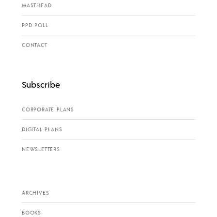
MASTHEAD
PPD POLL
CONTACT
Subscribe
CORPORATE PLANS
DIGITAL PLANS
NEWSLETTERS
ARCHIVES
BOOKS