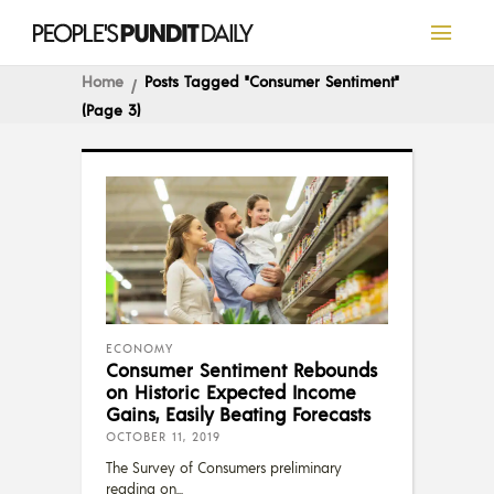
Home
Posts Tagged "Consumer Sentiment"
(Page 3)
ECONOMY
Consumer Sentiment Rebounds
on Historic Expected Income
Gains, Easily Beating Forecasts
OCTOBER 11, 2019
The Survey of Consumers preliminary
reading on