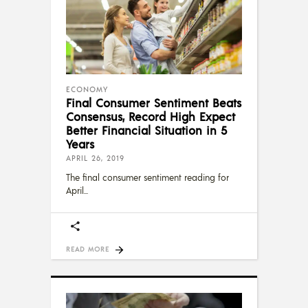
ECONOMY
Final Consumer Sentiment Beats
Consensus, Record High Expect
Better Financial Situation in 5
Years
APRIL 26, 2019
The final consumer sentiment reading for
April
READ MORE