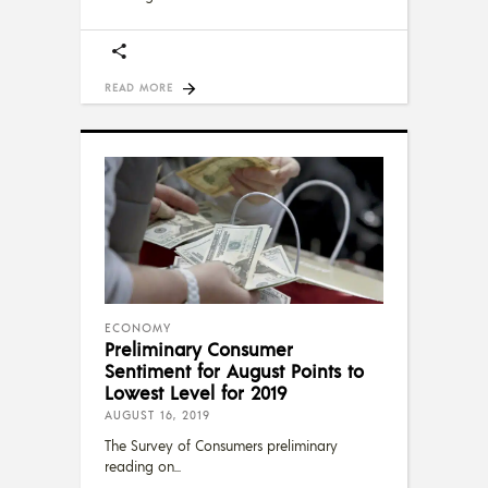
READ MORE
ECONOMY
Preliminary Consumer
Sentiment for August Points to
Lowest Level for 2019
AUGUST 16, 2019
The Survey of Consumers preliminary
reading on