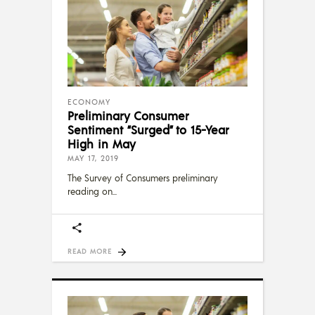
ECONOMY
Preliminary Consumer
Sentiment “Surged” to 15-Year
High in May
MAY 17, 2019
The Survey of Consumers preliminary
reading on
READ MORE