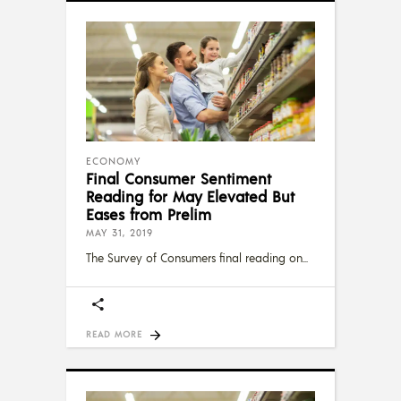
ECONOMY
Final Consumer Sentiment
Reading for May Elevated But
Eases from Prelim
MAY 31, 2019
The Survey of Consumers final reading on
READ MORE