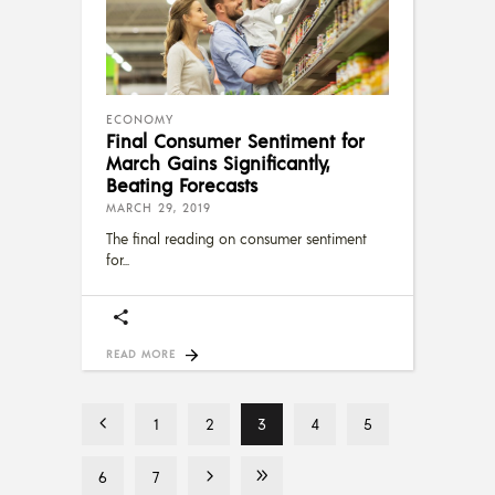
ECONOMY
Final Consumer Sentiment for
March Gains Significantly,
Beating Forecasts
MARCH 29, 2019
The final reading on consumer sentiment
for
READ MORE
1
2
3
4
5
6
7