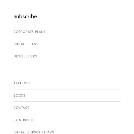
Subscribe
CORPORATE PLANS
DIGITAL PLANS
NEWSLETTERS
ARCHIVES
BOOKS
CONTACT
CONTRIBUTE
DIGITAL SUBSCRIPTIONS