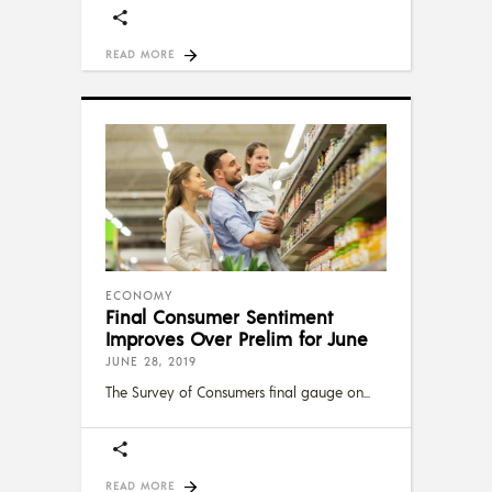
READ MORE
ECONOMY
Final Consumer Sentiment
Improves Over Prelim for June
JUNE 28, 2019
The Survey of Consumers final gauge on
READ MORE