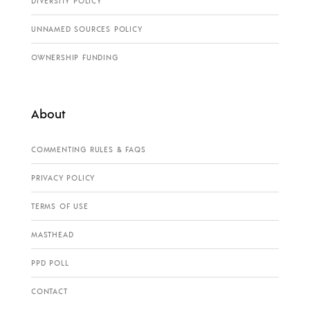
DIVERSITY POLICY
UNNAMED SOURCES POLICY
OWNERSHIP FUNDING
About
COMMENTING RULES & FAQS
PRIVACY POLICY
TERMS OF USE
MASTHEAD
PPD POLL
CONTACT