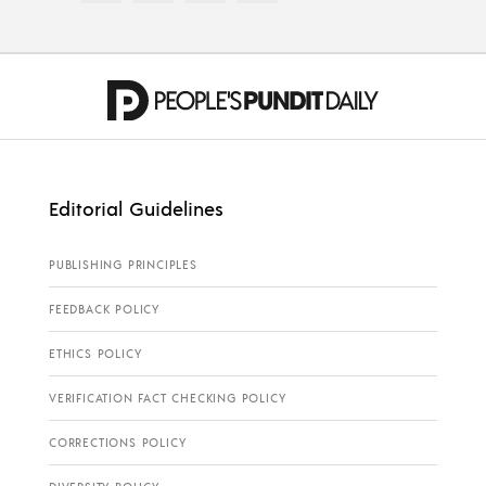
Editorial Guidelines
PUBLISHING PRINCIPLES
FEEDBACK POLICY
ETHICS POLICY
VERIFICATION FACT CHECKING POLICY
CORRECTIONS POLICY