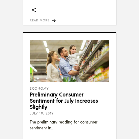
READ MORE
ECONOMY
Preliminary Consumer
Sentiment for July Increases
Slightly
JULY 19, 2019
The preliminary reading for consumer
sentiment in