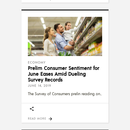
ECONOMY
Prelim Consumer Sentiment for
June Eases Amid Dueling
Survey Records
JUNE 14, 2019
The Survey of Consumers prelin reading on
READ MORE