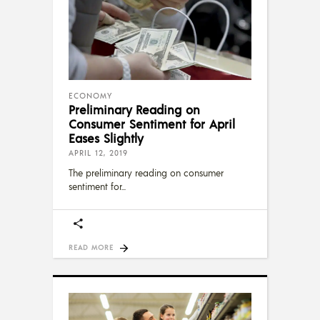
ECONOMY
Preliminary Reading on
Consumer Sentiment for April
Eases Slightly
APRIL 12, 2019
The preliminary reading on consumer
sentiment for
READ MORE