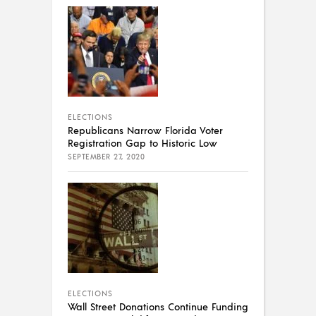
ELECTIONS
Republicans Narrow Florida Voter
Registration Gap to Historic Low
SEPTEMBER 27, 2020
ELECTIONS
Wall Street Donations Continue Funding