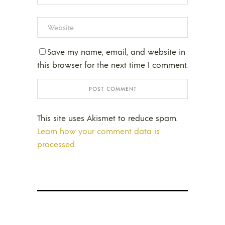
Save my name, email, and website in
this browser for the next time I comment.
This site uses Akismet to reduce spam.
Learn how your comment data is
processed.