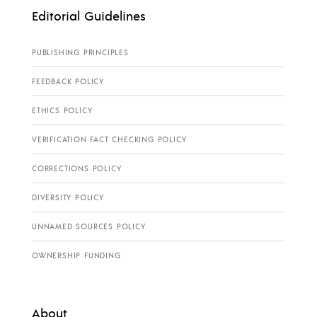
Editorial Guidelines
PUBLISHING PRINCIPLES
FEEDBACK POLICY
ETHICS POLICY
VERIFICATION FACT CHECKING POLICY
CORRECTIONS POLICY
DIVERSITY POLICY
UNNAMED SOURCES POLICY
OWNERSHIP FUNDING
About