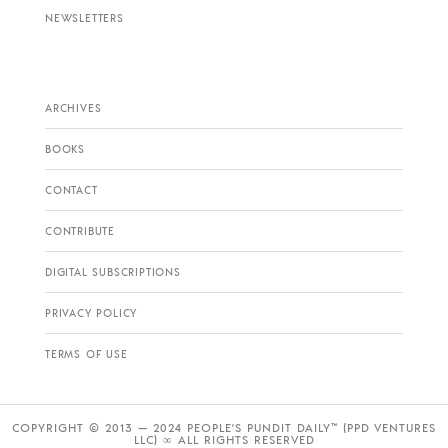
NEWSLETTERS
ARCHIVES
BOOKS
CONTACT
CONTRIBUTE
DIGITAL SUBSCRIPTIONS
PRIVACY POLICY
TERMS OF USE
COPYRIGHT © 2013 — 2024 PEOPLE’S PUNDIT DAILY™ (PPD VENTURES
LLC) ∞ ALL RIGHTS RESERVED