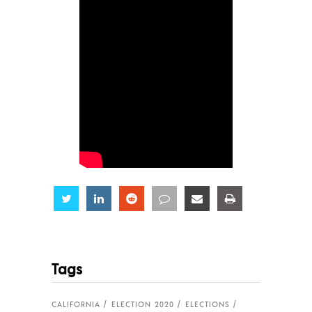
Share
Share
Share
Share
Share
Share
Tags
CALIFORNIA
ELECTION 2020
ELECTIONS