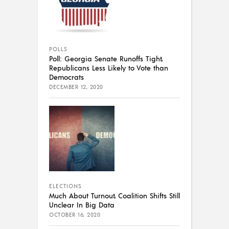
POLLS
Poll: Georgia Senate Runoffs Tight,
Republicans Less Likely to Vote than
Democrats
DECEMBER 12, 2020
ELECTIONS
Much About Turnout, Coalition Shifts Still
Unclear In Big Data
OCTOBER 16, 2020