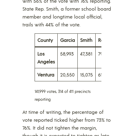
with 56% of the vote with 76% reporting.
State Rep. Smith, a former school board
member and longtime local official,
trails with 44% of the vote.
County
Garcia
Smith
Reporting
Los
58,993
47,381
79%
Angeles
Ventura
20,550
15,075
61
141,999 votes, 314 of 411 precincts
reporting
At time of writing, the percentage of
vote reported ticked higher from 73% to
76%. It did not tighten the margin,
though it is expected to tighten as late,