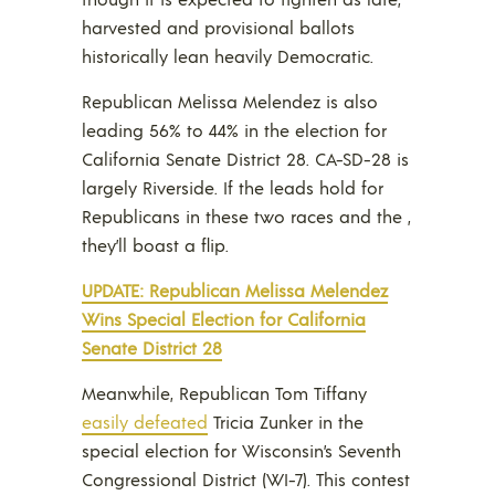
harvested and provisional ballots
historically lean heavily Democratic.
Republican Melissa Melendez is also
leading 56% to 44% in the election for
California Senate District 28. CA-SD-28 is
largely Riverside. If the leads hold for
Republicans in these two races and the ,
they’ll boast a flip.
UPDATE: Republican Melissa Melendez
Wins Special Election for California
Senate District 28
Meanwhile, Republican Tom Tiffany
easily defeated
Tricia Zunker in the
special election for Wisconsin’s Seventh
Congressional District (WI-7). This contest