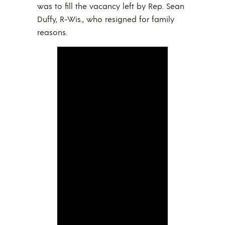
was to fill the vacancy left by Rep. Sean
Duffy, R-Wis., who resigned for family
reasons.