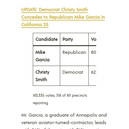
UPDATE: Democrat Christy Smith
Concedes to Republican Mike Garcia in
California 25
Candidate
Party
Votes
Percent
Mike
Republican
80,337
56.0%
Garcia
Christy
Democrat
62,998
44.0
Smith
143,335 votes, 314 of 411 precincts
reporting
Mr. Garcia, a graduate of Annapolis and
veteran aviator-turned-contractor, leads