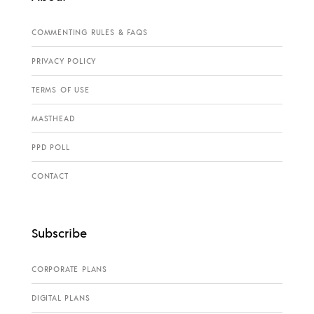
COMMENTING RULES & FAQS
PRIVACY POLICY
TERMS OF USE
MASTHEAD
PPD POLL
CONTACT
Subscribe
CORPORATE PLANS
DIGITAL PLANS