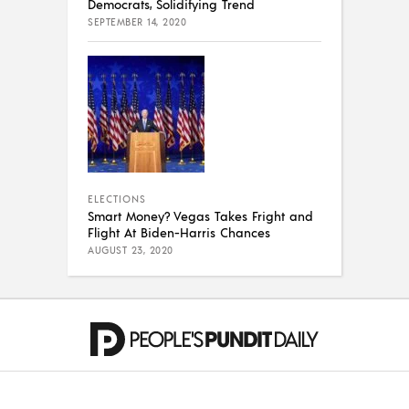
Democrats, Solidifying Trend
SEPTEMBER 14, 2020
ELECTIONS
Smart Money? Vegas Takes Fright and
Flight At Biden-Harris Chances
AUGUST 23, 2020