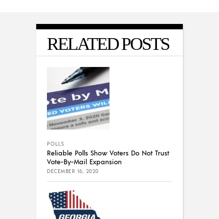
RELATED POSTS
POLLS
Reliable Polls Show Voters Do Not Trust
Vote-By-Mail Expansion
DECEMBER 16, 2020