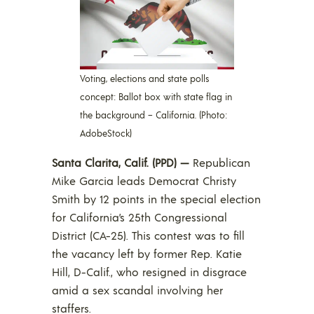
Voting, elections and state polls
concept: Ballot box with state flag in
the background – California. (Photo:
AdobeStock)
Santa Clarita, Calif. (PPD) —
Republican
Mike Garcia leads Democrat Christy
Smith by 12 points in the special election
for California’s 25th Congressional
District (CA-25). This contest was to fill
the vacancy left by former Rep. Katie
Hill, D-Calif., who resigned in disgrace
amid a sex scandal involving her
staffers.