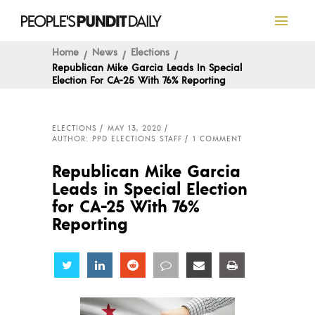
Home
News
Elections
Republican Mike Garcia Leads In Special
Election For CA-25 With 76% Reporting
ELECTIONS
MAY 13, 2020
AUTHOR: PPD ELECTIONS STAFF
1 COMMENT
Republican Mike Garcia
Leads in Special Election
for CA-25 With 76%
Reporting
Share
Share
Share
Share
Share
Share