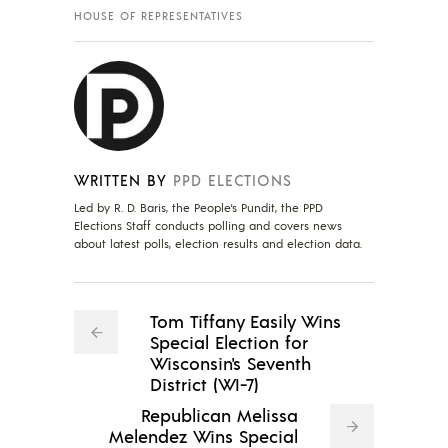
HOUSE OF REPRESENTATIVES
WRITTEN BY
PPD ELECTIONS
Led by R. D. Baris, the People's Pundit, the PPD
Elections Staff conducts polling and covers news
about latest polls, election results and election data.
Tom Tiffany Easily Wins
Special Election for
Wisconsin's Seventh
District (WI-7)
Republican Melissa
Melendez Wins Special