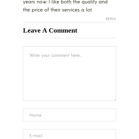
years now. I like both the quality and
the price of their services a lot.
REPLY
Leave A Comment