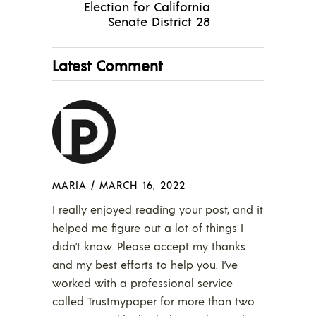
Election for California
Senate District 28
Latest Comment
MARIA
/
MARCH 16, 2022
I really enjoyed reading your post, and it
helped me figure out a lot of things I
didn’t know. Please accept my thanks
and my best efforts to help you. I’ve
worked with a professional service
called Trustmypaper for more than two