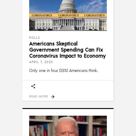
POLLS
Americans Skeptical
Government Spending Can Fix
Coronavirus Impact to Economy
APRIL 7, 2020
Only one in four (25%) Americans think
READ MORE