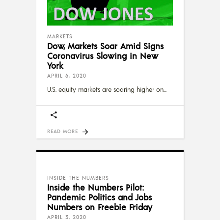
MARKETS
Dow, Markets Soar Amid Signs
Coronavirus Slowing in New
York
APRIL 6, 2020
U.S. equity markets are soaring higher on
READ MORE
INSIDE THE NUMBERS
Inside the Numbers Pilot:
Pandemic Politics and Jobs
Numbers on Freebie Friday
APRIL 3, 2020