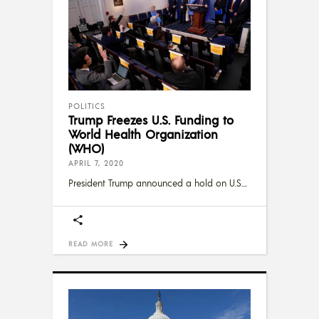
POLITICS
Trump Freezes U.S. Funding to
World Health Organization
(WHO)
APRIL 7, 2020
President Trump announced a hold on U.S.
READ MORE