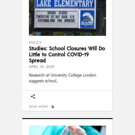
POLICY
Studies: School Closures Will Do
Little to Control COVID-19
Spread
APRIL 10, 2020
Research at University College London
suggests school
READ MORE