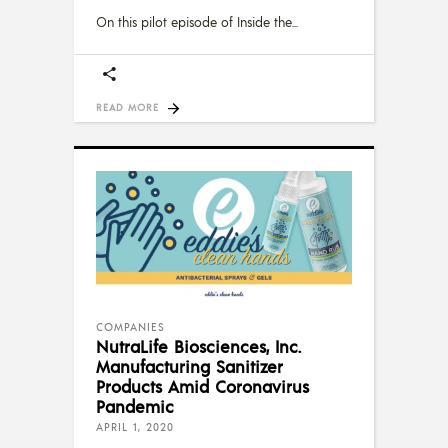
On this pilot episode of Inside the
READ MORE
COMPANIES
NutraLife Biosciences, Inc.
Manufacturing Sanitizer
Products Amid Coronavirus
Pandemic
APRIL 1, 2020