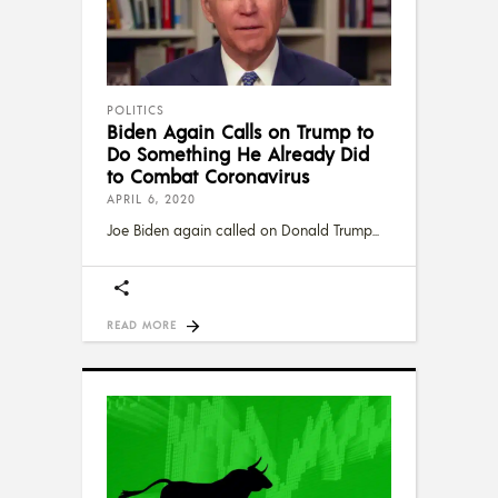
POLITICS
Biden Again Calls on Trump to
Do Something He Already Did
to Combat Coronavirus
APRIL 6, 2020
Joe Biden again called on Donald Trump
READ MORE