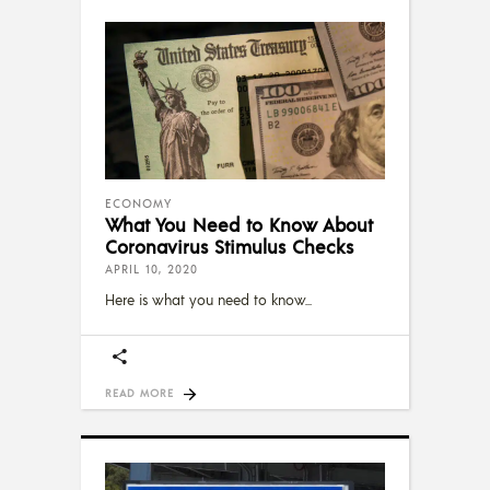
ECONOMY
What You Need to Know About
Coronavirus Stimulus Checks
APRIL 10, 2020
Here is what you need to know
READ MORE