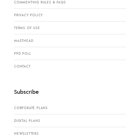
COMMENTING RULES & FAQS
PRIVACY POLICY
TERMS OF USE
MASTHEAD
PPD POLL
CONTACT
Subscribe
CORPORATE PLANS
DIGITAL PLANS
NEWSLETTERS