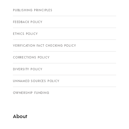
PUBLISHING PRINCIPLES
FEEDBACK POLICY
ETHICS POLICY
VERIFICATION FACT CHECKING POLICY
CORRECTIONS POLICY
DIVERSITY POLICY
UNNAMED SOURCES POLICY
OWNERSHIP FUNDING
About