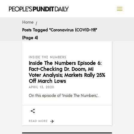
Home
Posts Tagged "Coronavirus (COVID-19)"
(Page 4)
INSIDE THE NUMBERS
Inside The Numbers Episode 6:
Fact-Checking Dr. Doom, MI
Voter Analysis; Markets Rally 25%
Off March Lows
APRIL 13, 2020
On this episode of 'Inside The Numbers,'
READ MORE