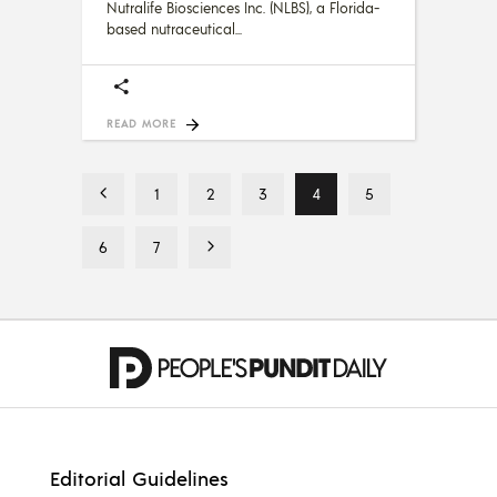
Nutralife Biosciences Inc. (NLBS), a Florida-
based nutraceutical
READ MORE
1
2
3
4
5
6
7
Editorial Guidelines