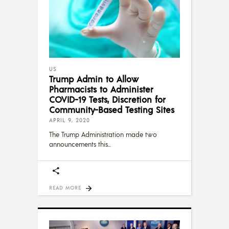
US
Trump Admin to Allow
Pharmacists to Administer
COVID-19 Tests, Discretion for
Community-Based Testing Sites
APRIL 9, 2020
The Trump Administration made two
announcements this
READ MORE