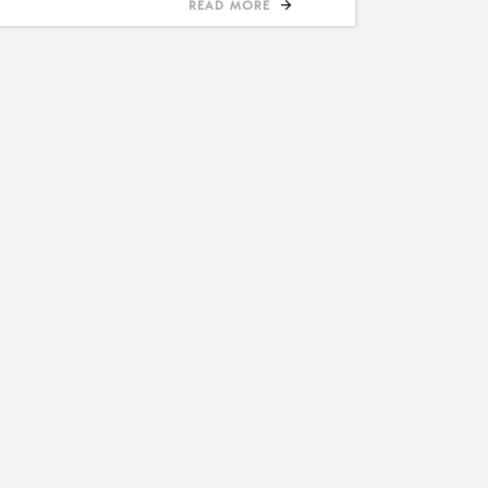
READ MORE