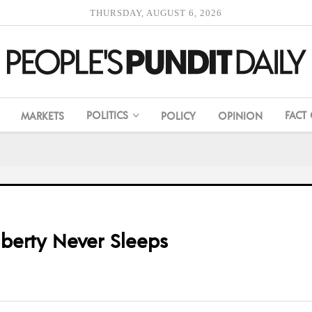
THURSDAY, AUGUST 6, 2026
POLITICS
FACT
MARKETS
POLICY
OPINION
iberty Never Sleeps