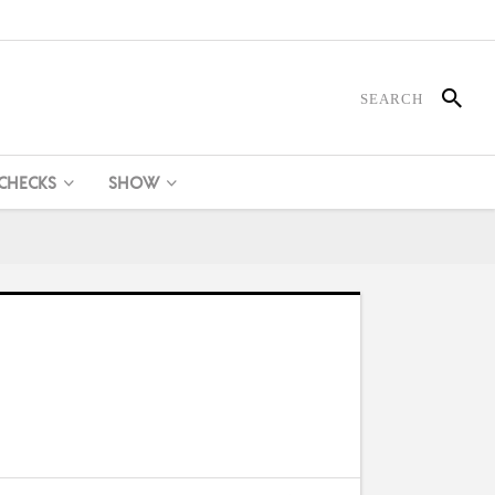
 CHECKS
SHOW