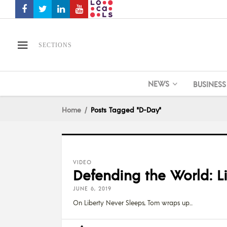
SECTIONS
NEWS
BUSINESS
Home
Posts Tagged "D-Day"
VIDEO
Defending the World: L
JUNE 6, 2019
On Liberty Never Sleeps, Tom wraps up