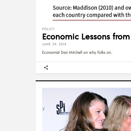
POLICY
Economic Lessons from 
JUNE 29, 2015
Economist Dan Mitchell on why Folks on