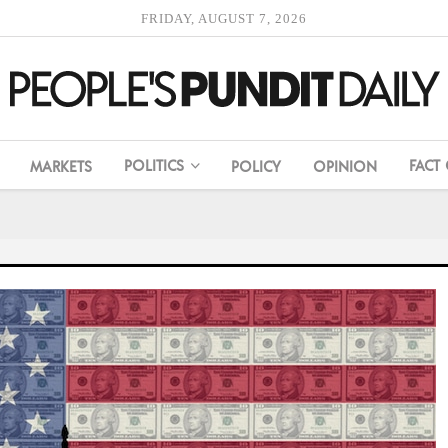
FRIDAY, AUGUST 7, 2026
POLITICS
FACT
MARKETS
POLICY
OPINION