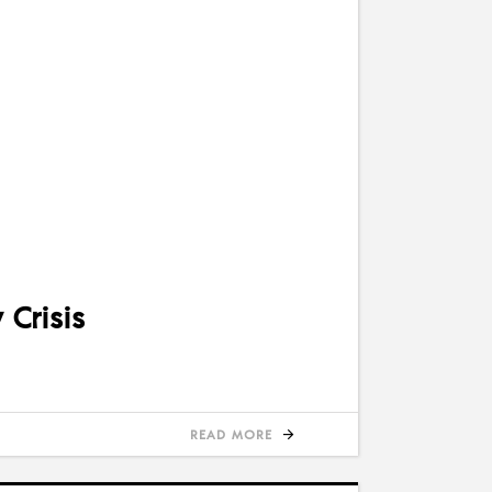
Crisis
READ MORE