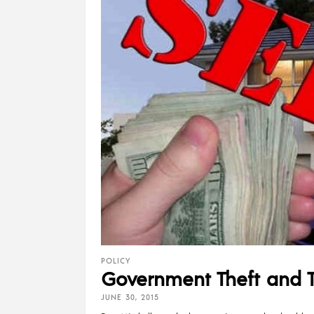
POLICY
Government Theft and 
JUNE 30, 2015