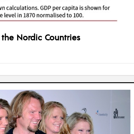
the Nordic Countries