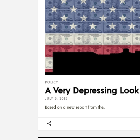
POLICY
A Very Depressing Look
JULY 3, 2015
Based on a new report from the