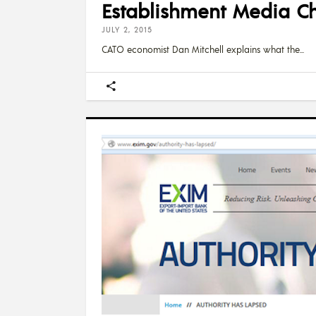
Establishment Media Ch
JULY 2, 2015
CATO economist Dan Mitchell explains what the