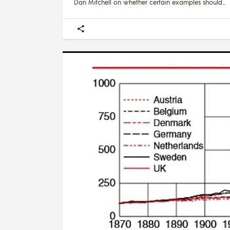
Dan Mitchell on whether certain examples should