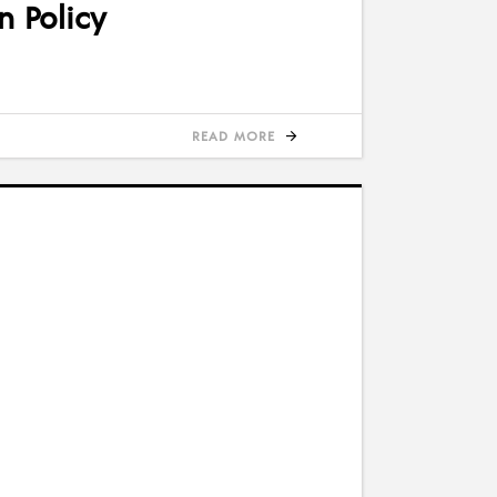
n Policy
READ MORE