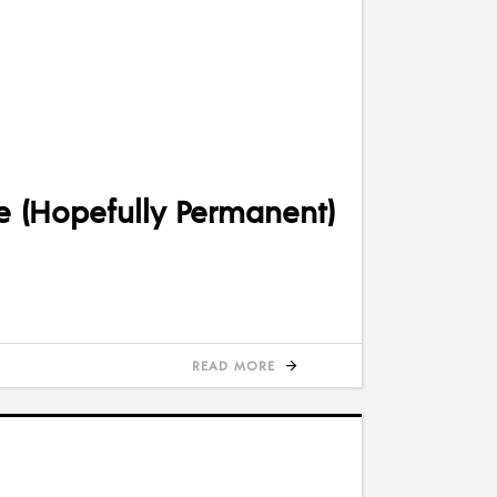
e (Hopefully Permanent)
READ MORE