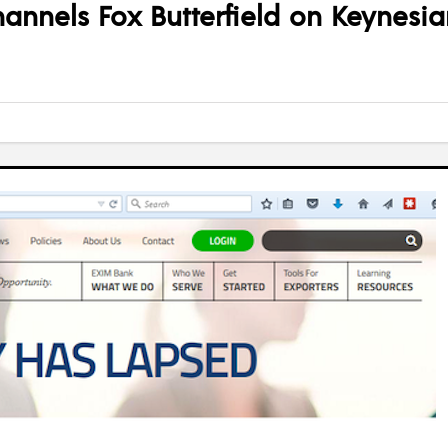
annels Fox Butterfield on Keynesia