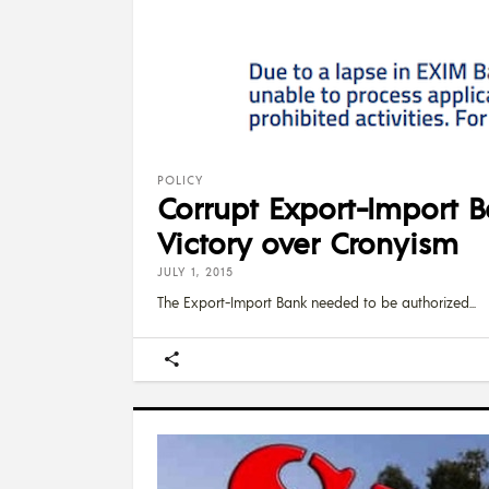
POLICY
Corrupt Export-Import B
Victory over Cronyism
JULY 1, 2015
The Export-Import Bank needed to be authorized