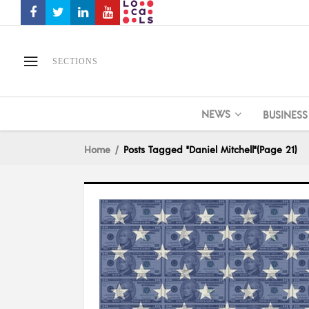
SECTIONS
NEWS
BUSINESS
Home
Posts Tagged "Daniel Mitchell"
(Page 21)