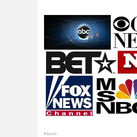
POLICY