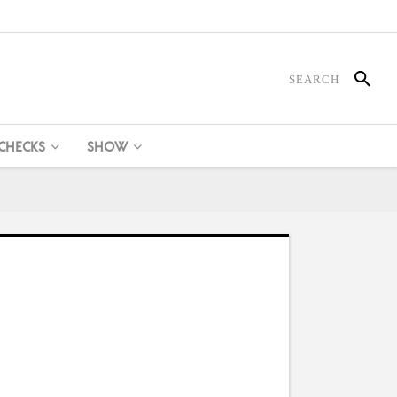
 CHECKS
SHOW