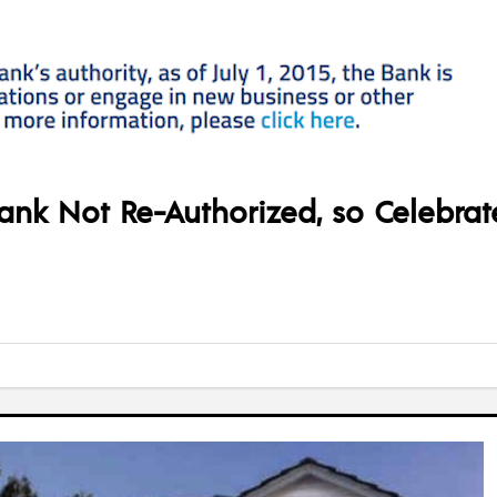
ank Not Re-Authorized, so Celebrat