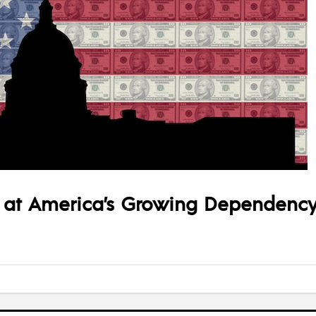
 at America’s Growing Dependency 