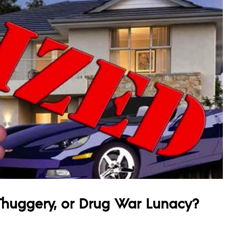
Thuggery, or Drug War Lunacy?