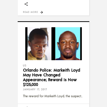
READ MORE
US
Orlando Police: Markeith Loyd
May Have Changed
Appearance; Reward is Now
$125,000
JANUARY 17, 2017
The reward for Markeith Loyd, the suspect