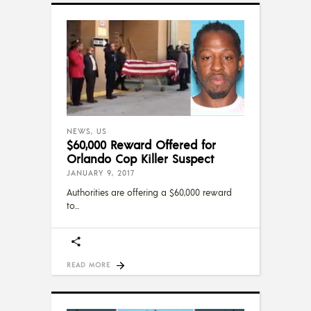
NEWS
,
US
$60,000 Reward Offered for
Orlando Cop Killer Suspect
JANUARY 9, 2017
Authorities are offering a $60,000 reward
to
READ MORE