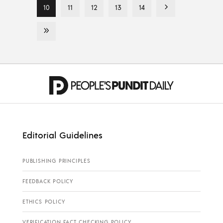
10
11
12
13
14
Editorial Guidelines
PUBLISHING PRINCIPLES
FEEDBACK POLICY
ETHICS POLICY
VERIFICATION FACT CHECKING POLICY