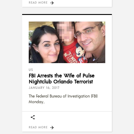
READ MORE
US
FBI Arrests the Wife of Pulse
Nightclub Orlando Terrorist
JANUARY 16, 2017
The Federal Bureau of Investigation (FBI)
Monday
READ MORE