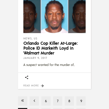
NEWS
,
US
Orlando Cop Killer At-Large:
Police ID Markeith Loyd in
Walmart Murder
JANUARY 9, 2017
A suspect wanted for the murder of
READ MORE
6
7
8
9