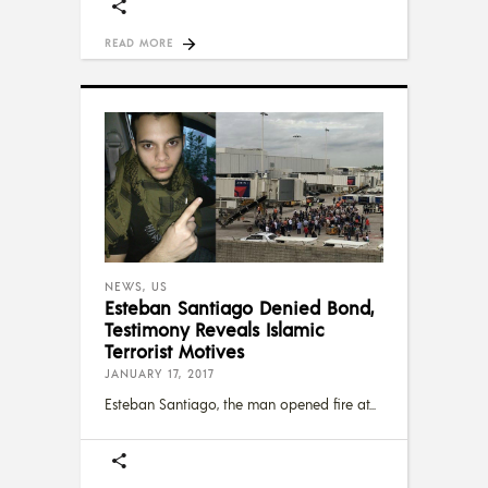
READ MORE
NEWS
,
US
Esteban Santiago Denied Bond,
Testimony Reveals Islamic
Terrorist Motives
JANUARY 17, 2017
Esteban Santiago, the man opened fire at