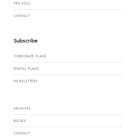
PPD POLL
CONTACT
Subscribe
CORPORATE PLANS
DIGITAL PLANS
NEWSLETTERS
ARCHIVES
BOOKS
CONTACT