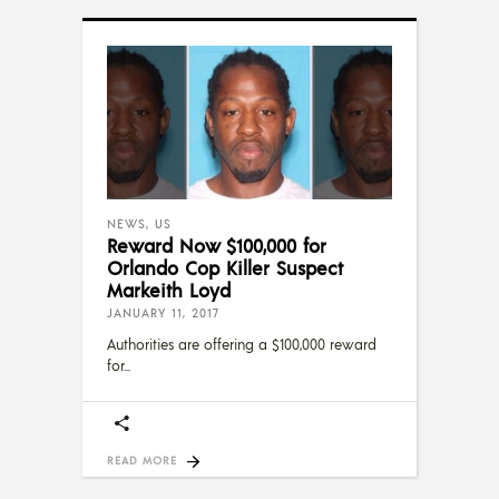
NEWS
,
US
Reward Now $100,000 for
Orlando Cop Killer Suspect
Markeith Loyd
JANUARY 11, 2017
Authorities are offering a $100,000 reward
for
READ MORE