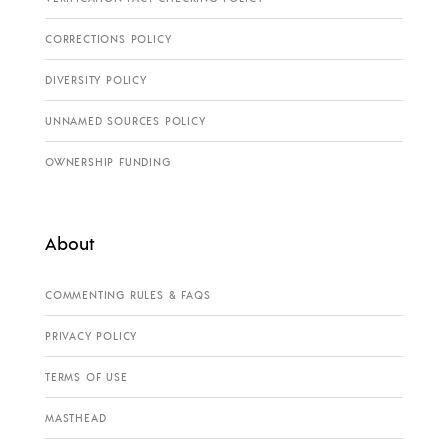
CORRECTIONS POLICY
DIVERSITY POLICY
UNNAMED SOURCES POLICY
OWNERSHIP FUNDING
About
COMMENTING RULES & FAQS
PRIVACY POLICY
TERMS OF USE
MASTHEAD