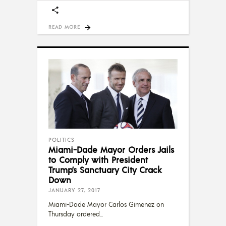
READ MORE
POLITICS
Miami-Dade Mayor Orders Jails
to Comply with President
Trump’s Sanctuary City Crack
Down
JANUARY 27, 2017
Miami-Dade Mayor Carlos Gimenez on
Thursday ordered