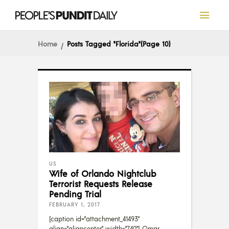
Home
Posts Tagged "Florida"
(Page 10)
US
Wife of Orlando Nightclub
Terrorist Requests Release
Pending Trial
FEBRUARY 1, 2017
[caption id="attachment_41493"
align="aligncenter" width="740"] Omar