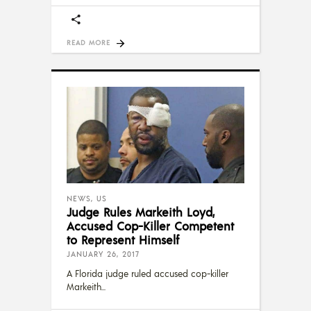
READ MORE
NEWS
,
US
Judge Rules Markeith Loyd,
Accused Cop-Killer Competent
to Represent Himself
JANUARY 26, 2017
A Florida judge ruled accused cop-killer
Markeith