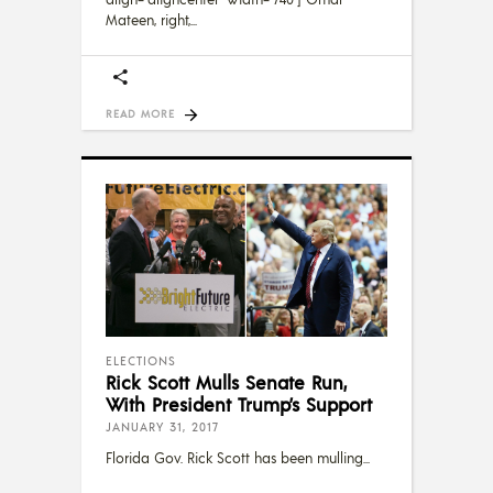
Mateen, right,
READ MORE
ELECTIONS
Rick Scott Mulls Senate Run,
With President Trump’s Support
JANUARY 31, 2017
Florida Gov. Rick Scott has been mulling