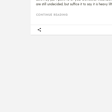
are still undecided, but suffice it to say it is heavy li
CONTINUE READING