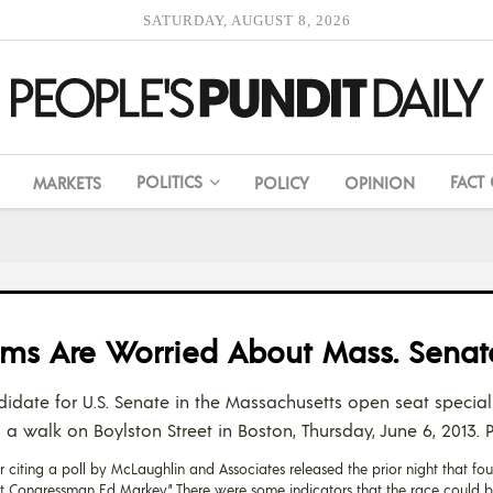
SATURDAY, AUGUST 8, 2026
POLITICS
FACT
MARKETS
POLICY
OPINION
ems Are Worried About Mass. Senat
idate for U.S. Senate in the Massachusetts open seat special
a walk on Boylston Street in Boston, Thursday, June 6, 2013.
 citing a poll by McLaughlin and Associates released the prior night that fo
 Congressman Ed Markey.” There were some indicators that the race could bod