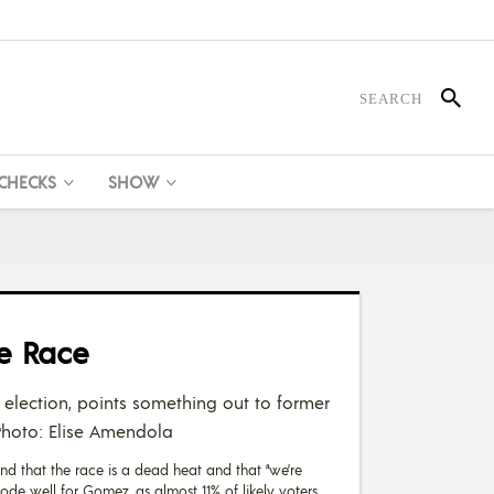
 CHECKS
SHOW
e Race
 election, points something out to former
 Photo: Elise Amendola
und that the race is a dead heat and that “we’re
e well for Gomez, as almost 11% of likely voters