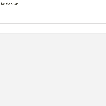
ft for the GOP.