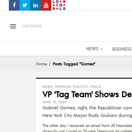
SECTIONS
NEWS
BUSINESS
Home
Posts Tagged "Gomez"
NEWS
,
OPINION
,
POLITICS
,
POLLS
VP ‘Tag Team’ Shows D
JUNE 10, 2013
Gabriel Gomez, right, the Republican cand
New York City Mayor Rudy Giuliani during 
The other day I received an email from Jill Neunaber
down by just 1 point to 37-year Democrat incumbent