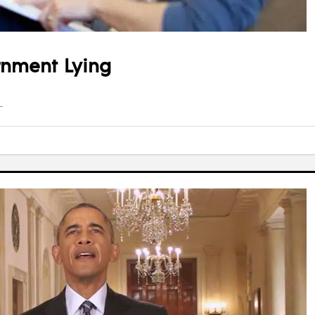
rnment Lying