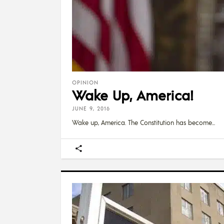
OPINION
Wake Up, America!
JUNE 9, 2016
Wake up, America. The Constitution has become