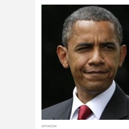
OPINION