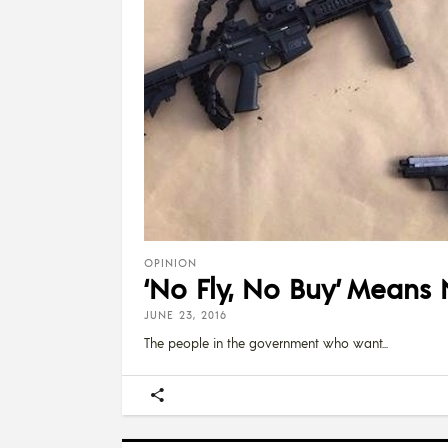
OPINION
‘No Fly, No Buy’ Means
JUNE 23, 2016
The people in the government who want