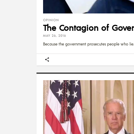
OPINION
The Contagion of Gove
MAY 26, 2016
Because the government prosecutes people who lie