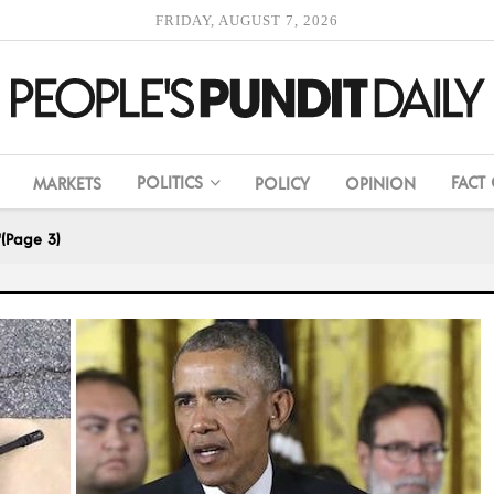
FRIDAY, AUGUST 7, 2026
POLITICS
FACT
MARKETS
POLICY
OPINION
"
(Page 3)