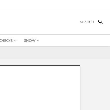
 CHECKS
SHOW