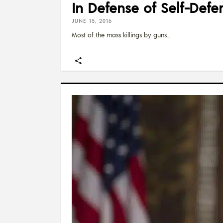
In Defense of Self-Defe
JUNE 15, 2016
Most of the mass killings by guns