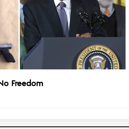
 No Freedom