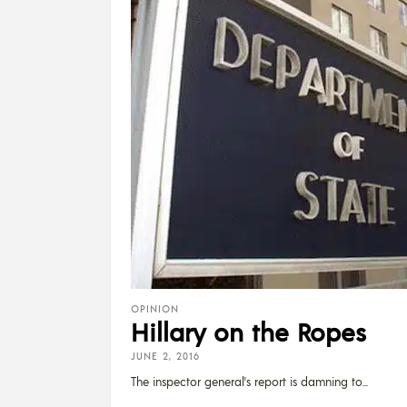
OPINION
Hillary on the Ropes
JUNE 2, 2016
The inspector general's report is damning to