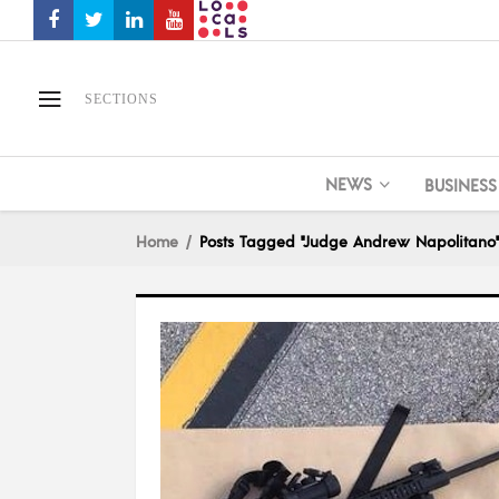
SECTIONS
NEWS
BUSINESS
Home
Posts Tagged "Judge Andrew Napolitano