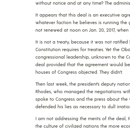
without notice and at any time? The administ
It appears that this deal is an executive 
whatever faction he believes is running the g
not renewed at noon on Jan. 20, 2017, when t
It is not a treaty, because it was not ratifie
Constitution requires for treaties. Yet the 
congressional leadership, unknown to the Co
deal provided that the agreement would be v
houses of Congress objected. They didn’t.
Then last week, the president’s deputy natio
Rhodes, who managed the negotiations with 
spoke to Congress and the press about the v
defended his lies as necessary to dull irrati
I am not addressing the merits of the deal, t
the culture of civilized nations the more e