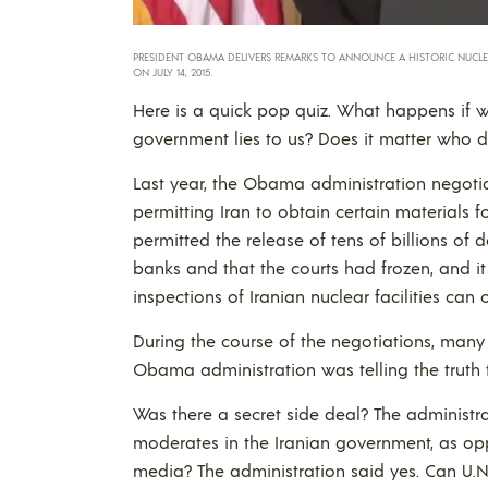
PRESIDENT OBAMA DELIVERS REMARKS TO ANNOUNCE A HISTORIC NUCLEA
ON JULY 14, 2015.
Here is a quick pop quiz. What happens if 
government lies to us? Does it matter who d
Last year, the Obama administration negoti
permitting Iran to obtain certain materials for
permitted the release of tens of billions of d
banks and that the courts had frozen, and it 
inspections of Iranian nuclear facilities can
During the course of the negotiations, man
Obama administration was telling the truth
Was there a secret side deal? The administr
moderates in the Iranian government, as op
media? The administration said yes. Can U.N. 