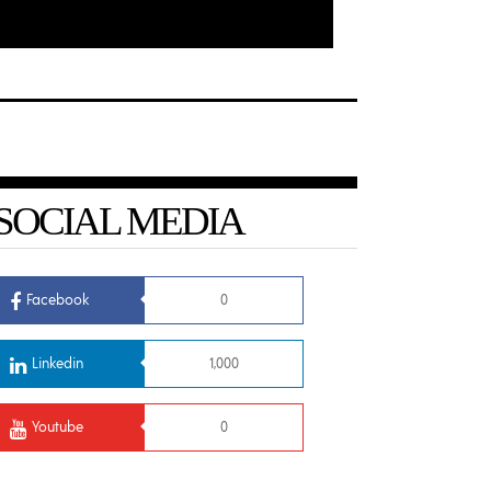
SOCIAL MEDIA
Facebook
0
Linkedin
1,000
Youtube
0