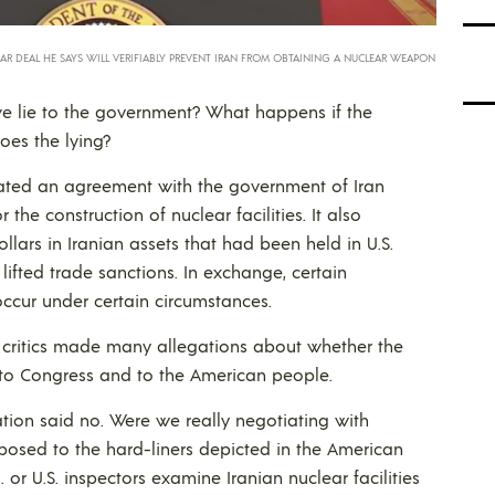
R DEAL HE SAYS WILL VERIFIABLY PREVENT IRAN FROM OBTAINING A NUCLEAR WEAPON
we lie to the government? What happens if the
oes the lying?
ated an agreement with the government of Iran
 the construction of nuclear facilities. It also
ollars in Iranian assets that had been held in U.S.
lifted trade sanctions. In exchange, certain
 occur under certain circumstances.
y critics made many allegations about whether the
 to Congress and to the American people.
ation said no. Were we really negotiating with
posed to the hard-liners depicted in the American
or U.S. inspectors examine Iranian nuclear facilities