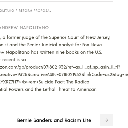
OLITANO
REFORM PROPOSAL
 ANDREW NAPOLITANO
 a former judge of the Superior Court of New Jersey,
nist and the Senior Judicial Analyst for Fox News
w Napolitano has written nine books on the U.S.
 recent is <a
on.com/gp/product/0718021932/ref=as_li_qf_sp_asin_il_tl?
reative=9325&creativeASIN=0718021932&linkCode=as2&tag=ri
YXRZ7H7"><b><em>Suicide Pact: The Radical
tial Powers and the Lethal Threat to American
Bernie Sanders and Racism Lite