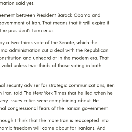
ration said yes.
agreement between President Barack Obama and
overnment of Iran. That means that it will expire if
he president’s term ends.
d by a two-thirds vote of the Senate, which the
Obama administration cut a deal with the Republican
nstitution and unheard of in the modern era. That
alid unless two-thirds of those voting in both
nal security adviser for strategic communications, Ben
Iran, told The New York Times that he lied when he
ery issues critics were complaining about. He
onal congressional fears of the Iranian government.
hough I think that the more Iran is reaccepted into
conomic freedom will come about for Iranians. And