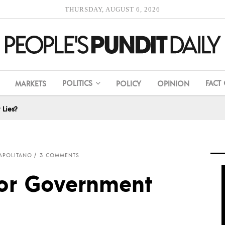
THURSDAY, AUGUST 6, 2026
POLITICS
FACT
MARKETS
POLICY
OPINION
Lies?
APOLITANO
3 COMMENTS
or Government