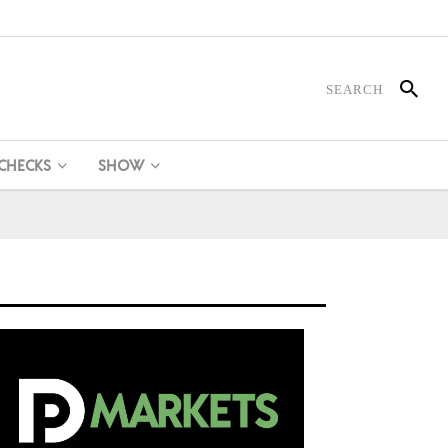
 CHECKS
SHOW