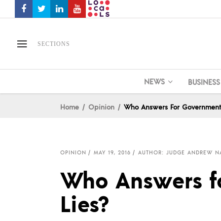
SECTIONS
NEWS
BUSINESS
Home
Opinion
Who Answers For Government 
OPINION
MAY 19, 2016
AUTHOR: JUDGE ANDREW N
Who Answers f
Lies?