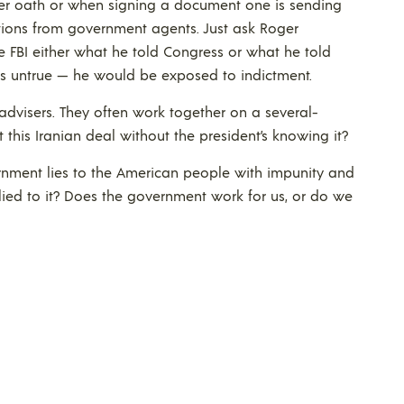
der oath or when signing a document one is sending
ions from government agents. Just ask Roger
he FBI either what he told Congress or what he told
s untrue — he would be exposed to indictment.
 advisers. They often work together on a several-
this Iranian deal without the president’s knowing it?
nment lies to the American people with impunity and
lied to it? Does the government work for us, or do we