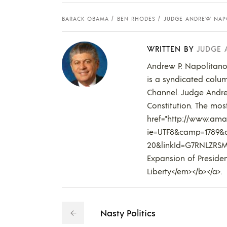
BARACK OBAMA
BEN RHODES
JUDGE ANDREW NAP
WRITTEN BY
JUDGE
Andrew P. Napolitano,
is a syndicated colum
Channel. Judge Andre
Constitution. The most
href="http://www.amaz
ie=UTF8&camp=1789&c
20&linkId=G7RNLZRSM
Expansion of Presiden
Liberty</em></b></a>.
Nasty Politics