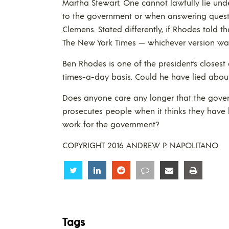
Martha Stewart. One cannot lawfully lie un
to the government or when answering quest
Clemens. Stated differently, if Rhodes told t
The New York Times — whichever version wa
Ben Rhodes is one of the president’s closest
times-a-day basis. Could he have lied about 
Does anyone care any longer that the gover
prosecutes people when it thinks they have 
work for the government?
COPYRIGHT 2016 ANDREW P. NAPOLITANO
Share
Share
Share
Share
Share
Share
Tags