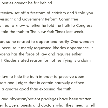
iberties cannot be far behind.
terview set off a firestorm of criticism and “I told you
e Oversight and Government Reform Committee
anted to know whether he told the truth to Congress
 told the truth to The New York Times last week.
on, so he refused to appear and testify. One wonders
, because it merely requested Rhodes’ appearance; it
oena has the force of law and requires either
. Rhodes’ stated reason for not testifying is a claim
he law to hide the truth in order to preserve open
ers and judges that in certain narrowly defined
 a greater good than exposing the truth.
t and physician/patient privileges have been written
heir lawyers, priests and doctors what they need to tell