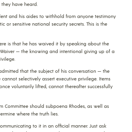
t they have heard.
esident and his aides to withhold from anyone testimony
c or sensitive national security secrets. This is the
 here is that he has waived it by speaking about the
 Waiver — the knowing and intentional giving up of a
ivilege.
admitted that the subject of his conversation — the
 cannot selectively assert executive privilege. Items
 once voluntarily lifted, cannot thereafter successfully
m Committee should subpoena Rhodes, as well as
rmine where the truth lies.
ommunicating to it in an official manner. Just ask