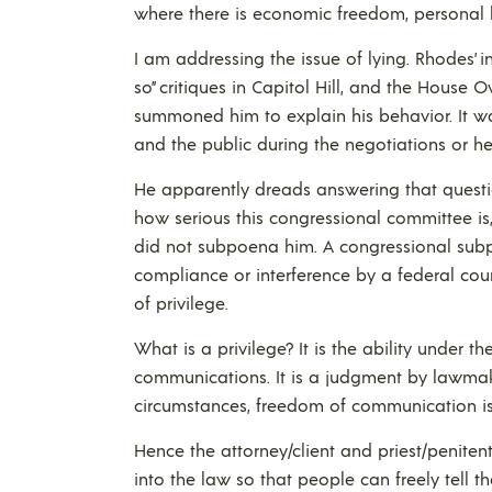
where there is economic freedom, personal l
I am addressing the issue of lying. Rhodes’ in
so” critiques in Capitol Hill, and the Hous
summoned him to explain his behavior. It w
and the public during the negotiations or he
He apparently dreads answering that questi
how serious this congressional committee is
did not subpoena him. A congressional subp
compliance or interference by a federal court
of privilege.
What is a privilege? It is the ability under t
communications. It is a judgment by lawmak
circumstances, freedom of communication is
Hence the attorney/client and priest/peniten
into the law so that people can freely tell t