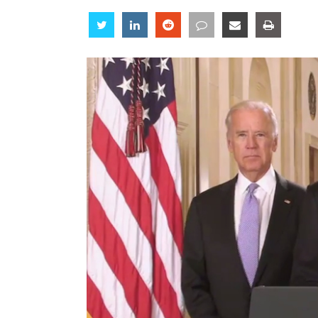
Share
Share
Share
Share
Share
Share