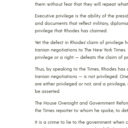
them without fear that they will repeat wha
Executive privilege is the ability of the pr
and documents that reflect military, diplomati
privilege that Rhodes has claimed.
Yet the defect in Rhodes’ claim of privilege
Iranian negotiations to The New York Times.
privilege or a right — defeats the claim of pr
Thus, by speaking to the Times, Rhodes has 
Iranian negotiations — is not privileged. One
are either privileged or not, and a privilege,
be asserted.
The House Oversight and Government Refor
the Times reporter to whom he spoke, to dete
It is a crime to lie to the government when c