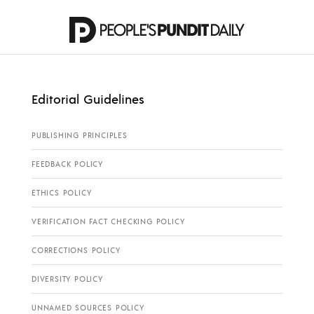
Editorial Guidelines
PUBLISHING PRINCIPLES
FEEDBACK POLICY
ETHICS POLICY
VERIFICATION FACT CHECKING POLICY
CORRECTIONS POLICY
DIVERSITY POLICY
UNNAMED SOURCES POLICY