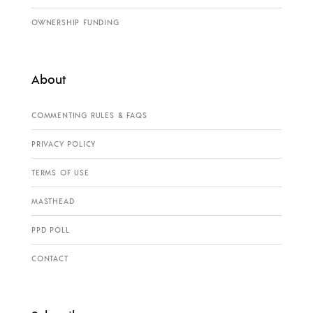
OWNERSHIP FUNDING
About
COMMENTING RULES & FAQS
PRIVACY POLICY
TERMS OF USE
MASTHEAD
PPD POLL
CONTACT