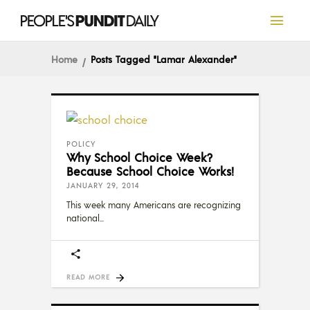
Home
Posts Tagged "Lamar Alexander"
POLICY
Why School Choice Week?
Because School Choice Works!
JANUARY 29, 2014
This week many Americans are recognizing
national
READ MORE