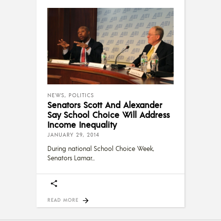
NEWS
,
POLITICS
Senators Scott And Alexander
Say School Choice Will Address
Income Inequality
JANUARY 29, 2014
During national School Choice Week,
Senators Lamar
READ MORE