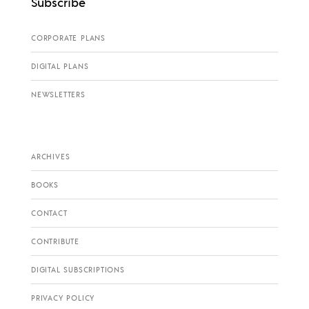
Subscribe
CORPORATE PLANS
DIGITAL PLANS
NEWSLETTERS
ARCHIVES
BOOKS
CONTACT
CONTRIBUTE
DIGITAL SUBSCRIPTIONS
PRIVACY POLICY