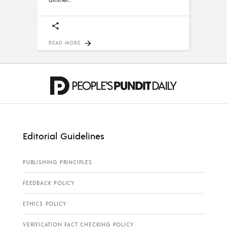
READ MORE
Editorial Guidelines
PUBLISHING PRINCIPLES
FEEDBACK POLICY
ETHICS POLICY
VERIFICATION FACT CHECKING POLICY