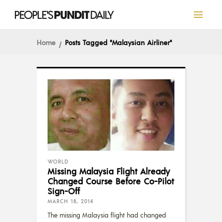
Home
Posts Tagged "Malaysian Airliner"
WORLD
Missing Malaysia Flight Already
Changed Course Before Co-Pilot
Sign-Off
MARCH 18, 2014
The missing Malaysia flight had changed