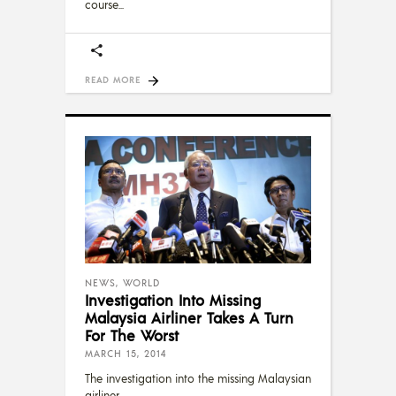
course
READ MORE
NEWS
,
WORLD
Investigation Into Missing
Malaysia Airliner Takes A Turn
For The Worst
MARCH 15, 2014
The investigation into the missing Malaysian
airliner