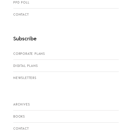
PPD POLL
CONTACT
Subscribe
CORPORATE PLANS
DIGITAL PLANS
NEWSLETTERS
ARCHIVES
BOOKS
CONTACT