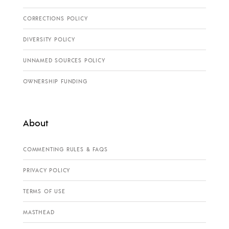
CORRECTIONS POLICY
DIVERSITY POLICY
UNNAMED SOURCES POLICY
OWNERSHIP FUNDING
About
COMMENTING RULES & FAQS
PRIVACY POLICY
TERMS OF USE
MASTHEAD