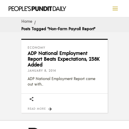
Home
Posts Tagged "non-Farm Payroll Report"
ECONOMY
ADP National Employment
Report Beats Expectations, 238K
Added
JANUARY 8, 2014
ADP National Employment Report came
out with
READ MORE