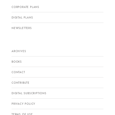
CORPORATE PLANS
DIGITAL PLANS
NEWSLETTERS
ARCHIVES
BOOKS
CONTACT
CONTRIBUTE
DIGITAL SUBSCRIPTIONS
PRIVACY POLICY
TERMS OF USE