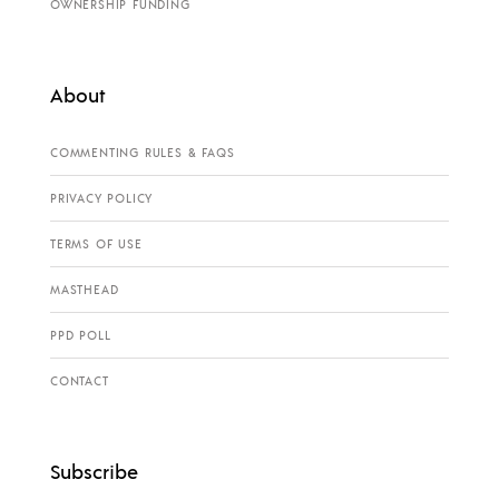
OWNERSHIP FUNDING
About
COMMENTING RULES & FAQS
PRIVACY POLICY
TERMS OF USE
MASTHEAD
PPD POLL
CONTACT
Subscribe