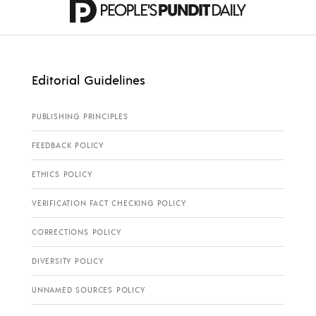
Editorial Guidelines
PUBLISHING PRINCIPLES
FEEDBACK POLICY
ETHICS POLICY
VERIFICATION FACT CHECKING POLICY
CORRECTIONS POLICY
DIVERSITY POLICY
UNNAMED SOURCES POLICY