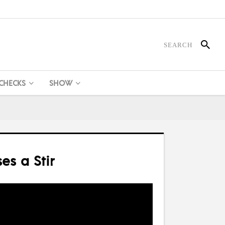
 CHECKS
SHOW
es a Stir