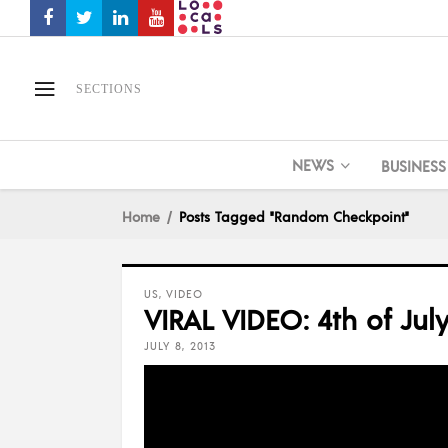
SECTIONS
NEWS
BUSINESS
Home
Posts Tagged "Random Checkpoint"
US
,
VIDEO
VIRAL VIDEO: 4th of Jul
JULY 8, 2013