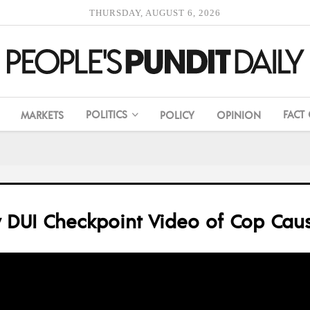
THURSDAY, AUGUST 6, 2026
POLITICS
FACT
MARKETS
POLICY
OPINION
y DUI Checkpoint Video of Cop Caus