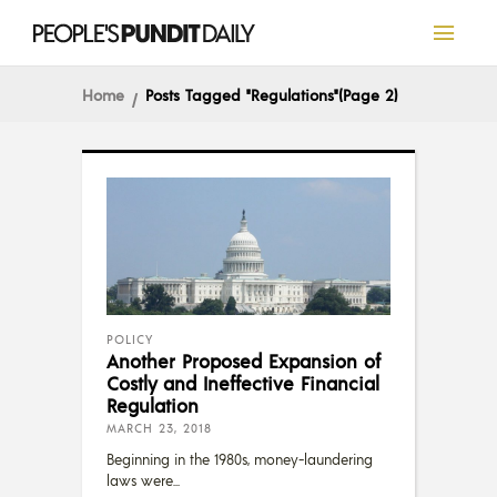
Home
Posts Tagged "Regulations"
(Page 2)
POLICY
Another Proposed Expansion of
Costly and Ineffective Financial
Regulation
MARCH 23, 2018
Beginning in the 1980s, money-laundering
laws were