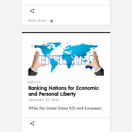
READ MORE
POLICY
Ranking Nations for Economic
and Personal Liberty
JANUARY 27, 2018
While the United States (US) and European