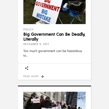
POLICY
Big Government Can Be Deadly,
Literally
DECEMBER 5, 2017
Too much government can be hazardous
to
READ MORE