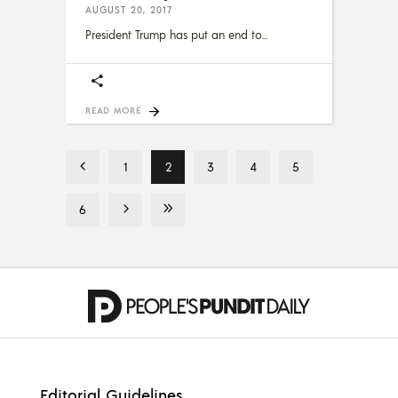
AUGUST 20, 2017
President Trump has put an end to
READ MORE
1
2
3
4
5
6
Editorial Guidelines