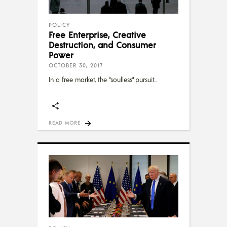
POLICY
Free Enterprise, Creative
Destruction, and Consumer
Power
OCTOBER 30, 2017
In a free market, the “soulless” pursuit
READ MORE