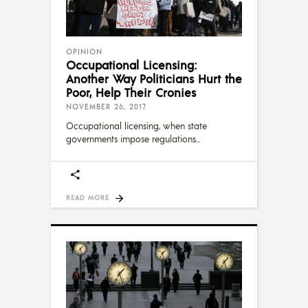
OPINION
Occupational Licensing:
Another Way Politicians Hurt the
Poor, Help Their Cronies
NOVEMBER 26, 2017
Occupational licensing, when state
governments impose regulations
READ MORE