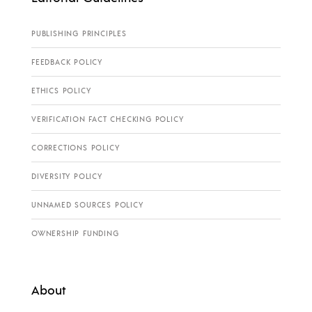
PUBLISHING PRINCIPLES
FEEDBACK POLICY
ETHICS POLICY
VERIFICATION FACT CHECKING POLICY
CORRECTIONS POLICY
DIVERSITY POLICY
UNNAMED SOURCES POLICY
OWNERSHIP FUNDING
About