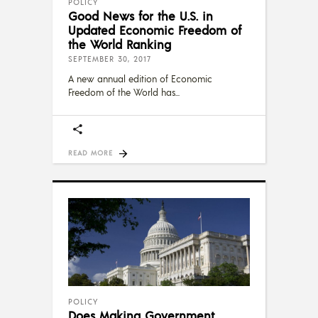
POLICY
Good News for the U.S. in
Updated Economic Freedom of
the World Ranking
SEPTEMBER 30, 2017
A new annual edition of Economic
Freedom of the World has
READ MORE
POLICY
Does Making Government