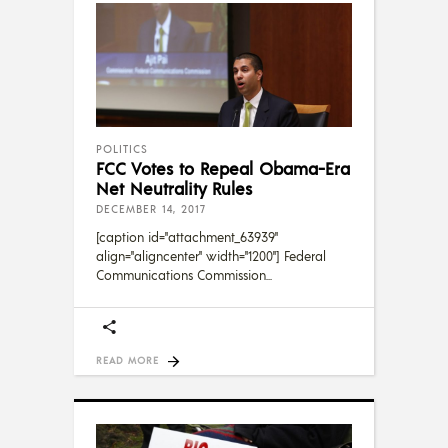
POLITICS
FCC Votes to Repeal Obama-Era
Net Neutrality Rules
DECEMBER 14, 2017
[caption id="attachment_63939"
align="aligncenter" width="1200"] Federal
Communications Commission
READ MORE