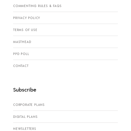
COMMENTING RULES & FAQS
PRIVACY POLICY
TERMS OF USE
MASTHEAD
PPD POLL
CONTACT
Subscribe
CORPORATE PLANS
DIGITAL PLANS
NEWSLETTERS