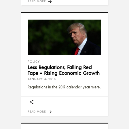
READ MORE
POLICY
Less Regulations, Falling Red
Tape = Rising Economic Growth
JANUARY 4, 2018
Regulations in the 2017 calendar year were
READ MORE