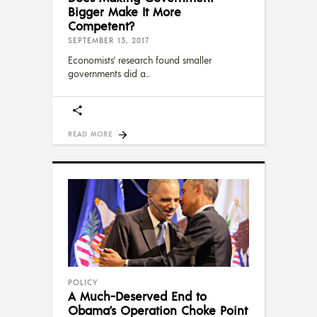
Bigger Make It More
Competent?
SEPTEMBER 13, 2017
Economists' research found smaller
governments did a
READ MORE
POLICY
A Much-Deserved End to
Obama’s Operation Choke Point