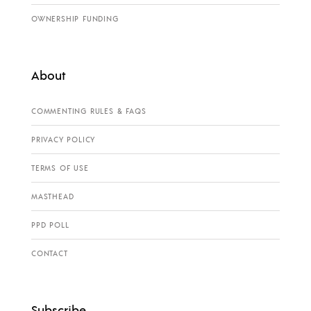
OWNERSHIP FUNDING
About
COMMENTING RULES & FAQS
PRIVACY POLICY
TERMS OF USE
MASTHEAD
PPD POLL
CONTACT
Subscribe