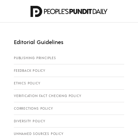
Editorial Guidelines
PUBLISHING PRINCIPLES
FEEDBACK POLICY
ETHICS POLICY
VERIFICATION FACT CHECKING POLICY
CORRECTIONS POLICY
DIVERSITY POLICY
UNNAMED SOURCES POLICY