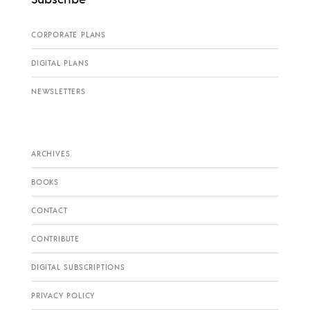
CORPORATE PLANS
DIGITAL PLANS
NEWSLETTERS
ARCHIVES
BOOKS
CONTACT
CONTRIBUTE
DIGITAL SUBSCRIPTIONS
PRIVACY POLICY