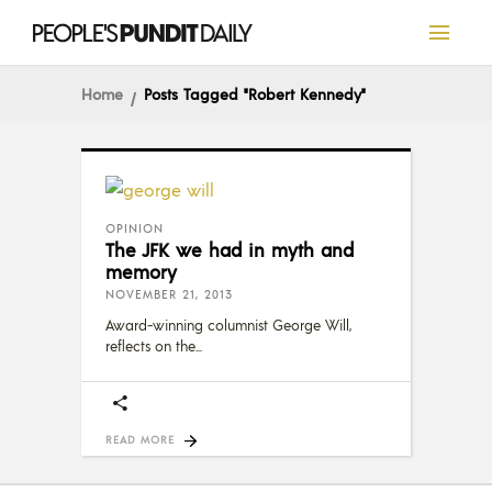
Home
Posts Tagged "Robert Kennedy"
OPINION
The JFK we had in myth and
memory
NOVEMBER 21, 2013
Award-winning columnist George Will,
reflects on the
READ MORE