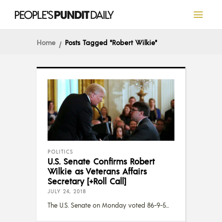
Home
Posts Tagged "Robert Wilkie"
POLITICS
U.S. Senate Confirms Robert
Wilkie as Veterans Affairs
Secretary [+Roll Call]
JULY 24, 2018
The U.S. Senate on Monday voted 86-9-5