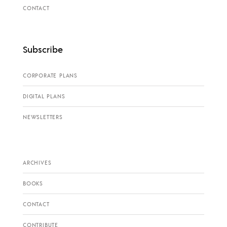
CONTACT
Subscribe
CORPORATE PLANS
DIGITAL PLANS
NEWSLETTERS
ARCHIVES
BOOKS
CONTACT
CONTRIBUTE