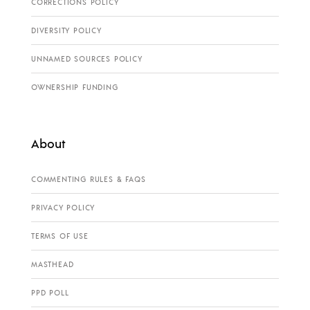
CORRECTIONS POLICY
DIVERSITY POLICY
UNNAMED SOURCES POLICY
OWNERSHIP FUNDING
About
COMMENTING RULES & FAQS
PRIVACY POLICY
TERMS OF USE
MASTHEAD
PPD POLL