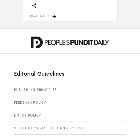
READ MORE
Editorial Guidelines
PUBLISHING PRINCIPLES
FEEDBACK POLICY
ETHICS POLICY
VERIFICATION FACT CHECKING POLICY