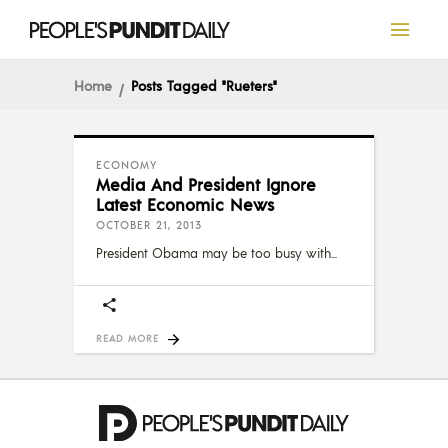
Home
Posts Tagged "rueters"
ECONOMY
Media And President Ignore
Latest Economic News
OCTOBER 21, 2013
President Obama may be too busy with
READ MORE