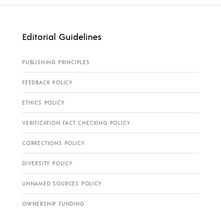
Editorial Guidelines
PUBLISHING PRINCIPLES
FEEDBACK POLICY
ETHICS POLICY
VERIFICATION FACT CHECKING POLICY
CORRECTIONS POLICY
DIVERSITY POLICY
UNNAMED SOURCES POLICY
OWNERSHIP FUNDING