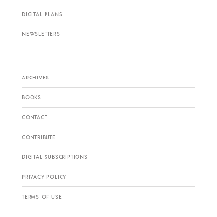
DIGITAL PLANS
NEWSLETTERS
ARCHIVES
BOOKS
CONTACT
CONTRIBUTE
DIGITAL SUBSCRIPTIONS
PRIVACY POLICY
TERMS OF USE