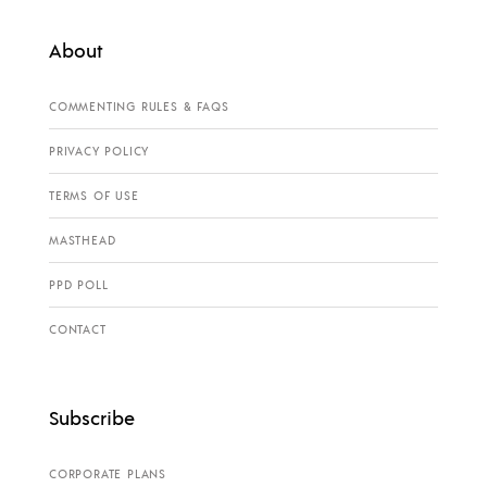
About
COMMENTING RULES & FAQS
PRIVACY POLICY
TERMS OF USE
MASTHEAD
PPD POLL
CONTACT
Subscribe
CORPORATE PLANS