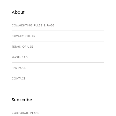
About
COMMENTING RULES & FAQS
PRIVACY POLICY
TERMS OF USE
MASTHEAD
PPD POLL
CONTACT
Subscribe
CORPORATE PLANS