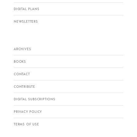
DIGITAL PLANS
NEWSLETTERS
ARCHIVES
BOOKS
CONTACT
CONTRIBUTE
DIGITAL SUBSCRIPTIONS
PRIVACY POLICY
TERMS OF USE