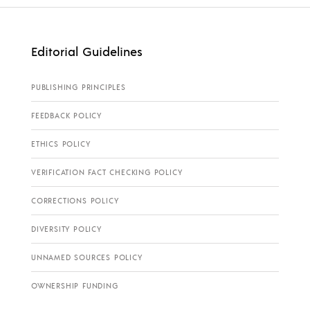
Editorial Guidelines
PUBLISHING PRINCIPLES
FEEDBACK POLICY
ETHICS POLICY
VERIFICATION FACT CHECKING POLICY
CORRECTIONS POLICY
DIVERSITY POLICY
UNNAMED SOURCES POLICY
OWNERSHIP FUNDING