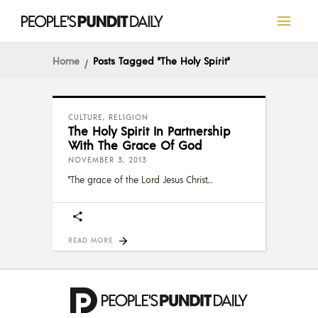
Home
Posts Tagged "the Holy Spirit"
CULTURE
,
RELIGION
The Holy Spirit In Partnership
With The Grace Of God
NOVEMBER 3, 2013
"The grace of the Lord Jesus Christ,
READ MORE