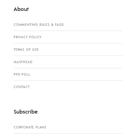
About
COMMENTING RULES & FAQS
PRIVACY POLICY
TERMS OF USE
MASTHEAD
PPD POLL
CONTACT
Subscribe
CORPORATE PLANS