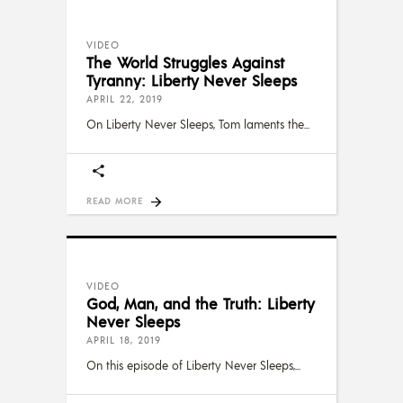
VIDEO
The World Struggles Against
Tyranny: Liberty Never Sleeps
APRIL 22, 2019
On Liberty Never Sleeps, Tom laments the
READ MORE
VIDEO
God, Man, and the Truth: Liberty
Never Sleeps
APRIL 18, 2019
On this episode of Liberty Never Sleeps,