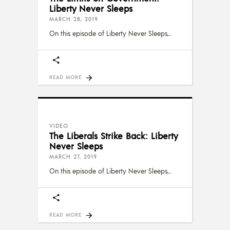
Liberty Never Sleeps
MARCH 28, 2019
On this episode of Liberty Never Sleeps,
READ MORE
VIDEO
The Liberals Strike Back: Liberty
Never Sleeps
MARCH 27, 2019
On this episode of Liberty Never Sleeps,
READ MORE