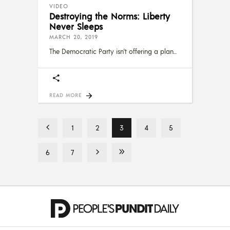
VIDEO
Destroying the Norms: Liberty
Never Sleeps
MARCH 20, 2019
The Democratic Party isn't offering a plan
READ MORE
1
2
3
4
5
6
7