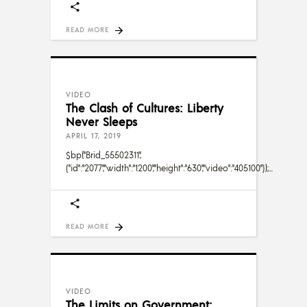
READ MORE
VIDEO
The Clash of Cultures: Liberty
Never Sleeps
APRIL 17, 2019
$bp("Brid_55502311",
{"id":"2077","width":"1200","height":"630","video":"405100"});
READ MORE
VIDEO
The Limits on Government: