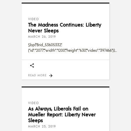
VIDEO
The Madness Continues: Liberty
Never Sleeps
MARCH 26, 2019
$bp("Brid_53605332",
{"id":"2077","width":"1200","height":"630","video":"397466"});
READ MORE
VIDEO
As Always, Liberals Fail on
Mueller Report: Liberty Never
Sleeps
MARCH 25, 2019