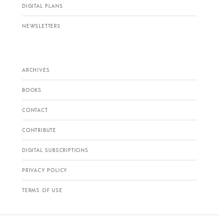
DIGITAL PLANS
NEWSLETTERS
ARCHIVES
BOOKS
CONTACT
CONTRIBUTE
DIGITAL SUBSCRIPTIONS
PRIVACY POLICY
TERMS OF USE