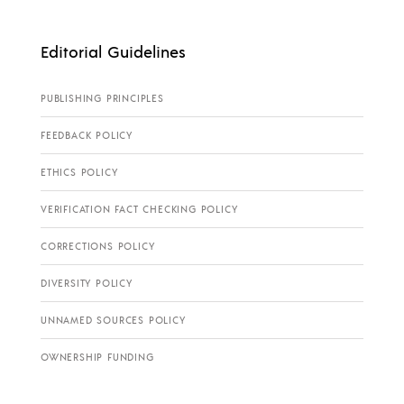
Editorial Guidelines
PUBLISHING PRINCIPLES
FEEDBACK POLICY
ETHICS POLICY
VERIFICATION FACT CHECKING POLICY
CORRECTIONS POLICY
DIVERSITY POLICY
UNNAMED SOURCES POLICY
OWNERSHIP FUNDING