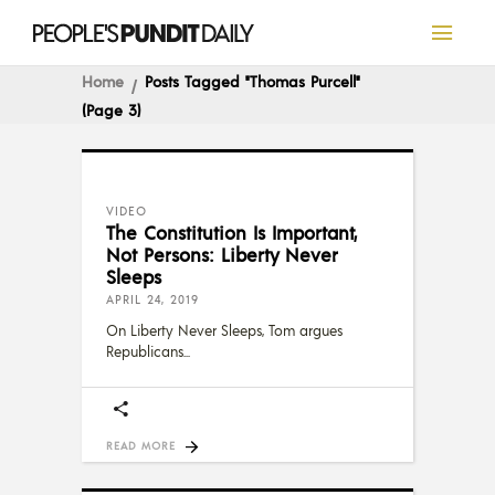
Home
Posts Tagged "Thomas Purcell"
(Page 3)
VIDEO
The Constitution Is Important,
Not Persons: Liberty Never
Sleeps
APRIL 24, 2019
On Liberty Never Sleeps, Tom argues
Republicans
READ MORE