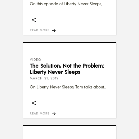
On this episode of Liberty Never Sleeps,
READ MORE
VIDEO
The Solution, Not the Problem:
Liberty Never Sleeps
MARCH 21, 2019
On Liberty Never Sleeps, Tom talks about
READ MORE