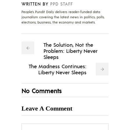
WRITTEN BY
PPD STAFF
People's Pundit Daily delivers reader-funded data
journalism covering the latest news in politics, polls,
elections, business, the economy and markets.
The Solution, Not the
Problem: Liberty Never
Sleeps
The Madness Continues:
Liberty Never Sleeps
No Comments
Leave A Comment