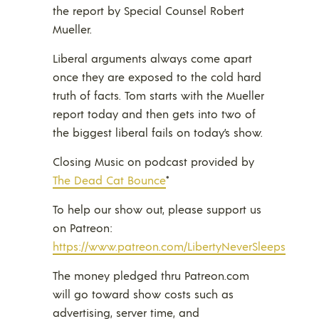
the report by Special Counsel Robert
Mueller.
Liberal arguments always come apart
once they are exposed to the cold hard
truth of facts. Tom starts with the Mueller
report today and then gets into two of
the biggest liberal fails on today’s show.
Closing Music on podcast provided by
The Dead Cat Bounce
*
To help our show out, please support us
on Patreon:
https://www.patreon.com/LibertyNeverSleeps
The money pledged thru Patreon.com
will go toward show costs such as
advertising, server time, and