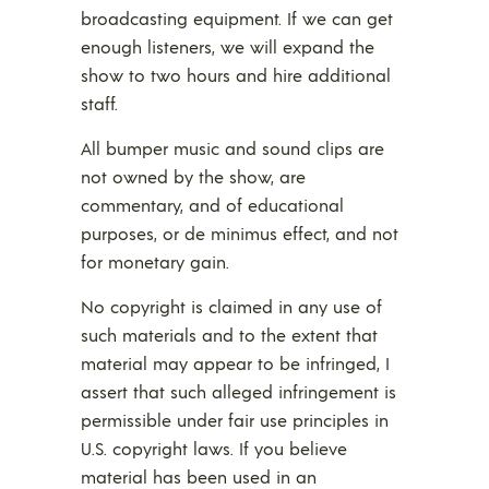
broadcasting equipment. If we can get
enough listeners, we will expand the
show to two hours and hire additional
staff.
All bumper music and sound clips are
not owned by the show, are
commentary, and of educational
purposes, or de minimus effect, and not
for monetary gain.
No copyright is claimed in any use of
such materials and to the extent that
material may appear to be infringed, I
assert that such alleged infringement is
permissible under fair use principles in
U.S. copyright laws. If you believe
material has been used in an