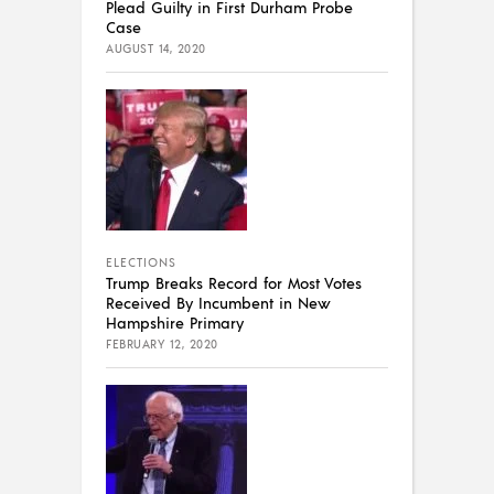
Plead Guilty in First Durham Probe
Case
AUGUST 14, 2020
ELECTIONS
Trump Breaks Record for Most Votes
Received By Incumbent in New
Hampshire Primary
FEBRUARY 12, 2020