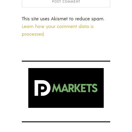
This site uses Akismet to reduce spam.
Learn how your comment data is
processed.