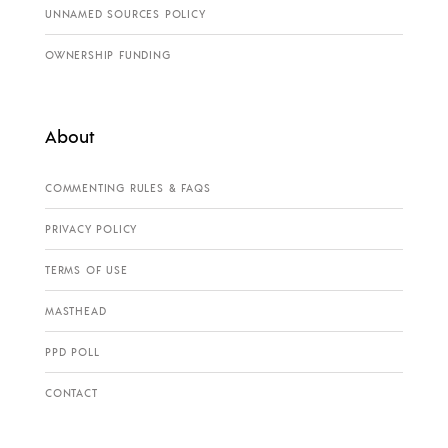
UNNAMED SOURCES POLICY
OWNERSHIP FUNDING
About
COMMENTING RULES & FAQS
PRIVACY POLICY
TERMS OF USE
MASTHEAD
PPD POLL
CONTACT