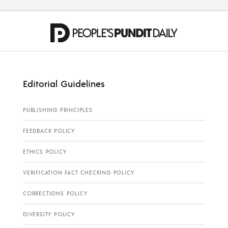
Editorial Guidelines
PUBLISHING PRINCIPLES
FEEDBACK POLICY
ETHICS POLICY
VERIFICATION FACT CHECKING POLICY
CORRECTIONS POLICY
DIVERSITY POLICY