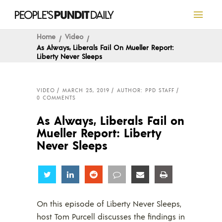
Home
Video
As Always, Liberals Fail On Mueller Report:
Liberty Never Sleeps
VIDEO
MARCH 25, 2019
AUTHOR: PPD STAFF
0 COMMENTS
As Always, Liberals Fail on
Mueller Report: Liberty
Never Sleeps
Share
Share
Share
Share
Share
Share
On this episode of Liberty Never Sleeps,
host Tom Purcell discusses the findings in