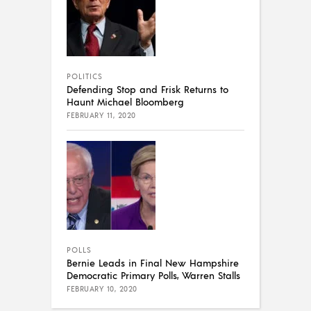
POLITICS
Defending Stop and Frisk Returns to
Haunt Michael Bloomberg
FEBRUARY 11, 2020
POLLS
Bernie Leads in Final New Hampshire
Democratic Primary Polls, Warren Stalls
FEBRUARY 10, 2020