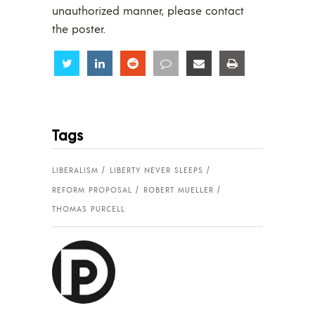
unauthorized manner, please contact
the poster.
Share
Share
Share
Share
Share
Share
Tags
LIBERALISM
LIBERTY NEVER SLEEPS
REFORM PROPOSAL
ROBERT MUELLER
THOMAS PURCELL