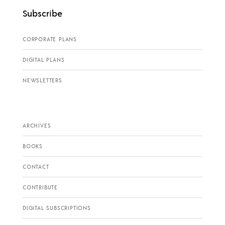
Subscribe
CORPORATE PLANS
DIGITAL PLANS
NEWSLETTERS
ARCHIVES
BOOKS
CONTACT
CONTRIBUTE
DIGITAL SUBSCRIPTIONS