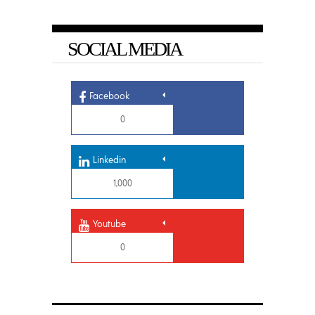
SOCIAL MEDIA
Facebook
0
Linkedin
1,000
Youtube
0