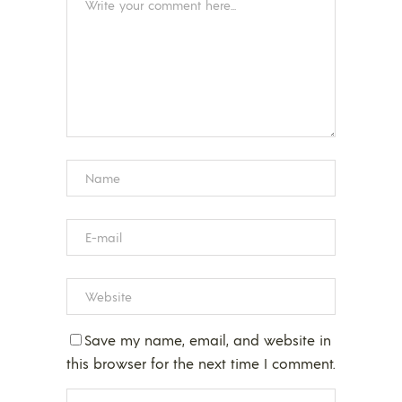
Save my name, email, and website in
this browser for the next time I comment.