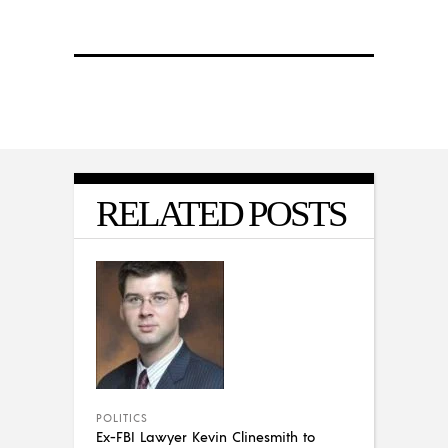
RELATED POSTS
POLITICS
Ex-FBI Lawyer Kevin Clinesmith to