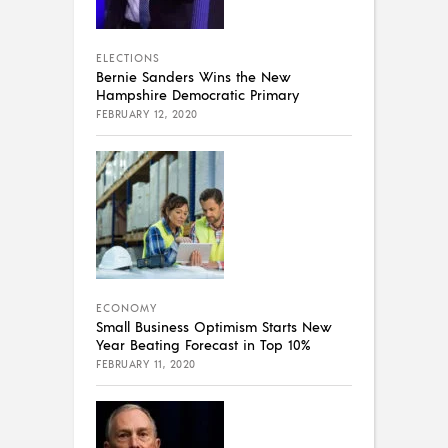
ELECTIONS
Bernie Sanders Wins the New
Hampshire Democratic Primary
FEBRUARY 12, 2020
ECONOMY
Small Business Optimism Starts New
Year Beating Forecast in Top 10%
FEBRUARY 11, 2020