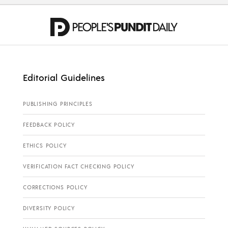
Editorial Guidelines
PUBLISHING PRINCIPLES
FEEDBACK POLICY
ETHICS POLICY
VERIFICATION FACT CHECKING POLICY
CORRECTIONS POLICY
DIVERSITY POLICY