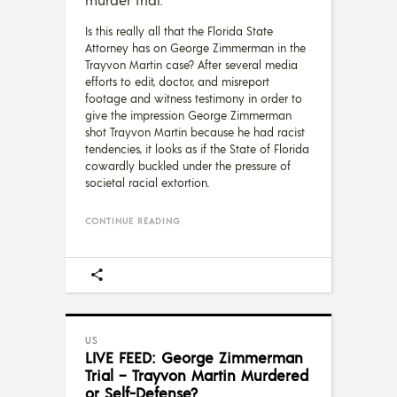
Is this really all that the Florida State
Attorney has on George Zimmerman in the
Trayvon Martin case? After several media
efforts to edit, doctor, and misreport
footage and witness testimony in order to
give the impression George Zimmerman
shot Trayvon Martin because he had racist
tendencies, it looks as if the State of Florida
cowardly buckled under the pressure of
societal racial extortion.
CONTINUE READING
US
LIVE FEED: George Zimmerman
Trial – Trayvon Martin Murdered
or Self-Defense?