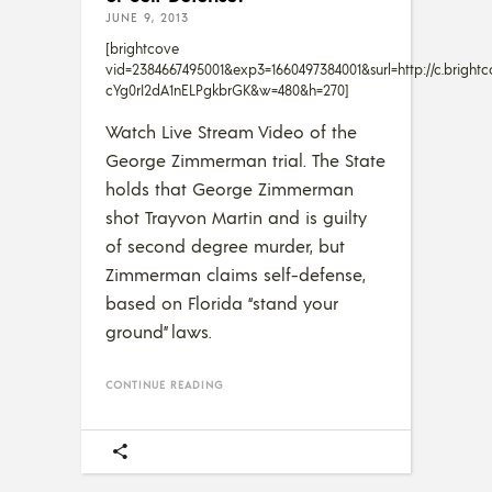
JUNE 9, 2013
[brightcove
vid=2384667495001&exp3=1660497384001&surl=http://c.bri
cYg0rI2dA1nELPgkbrGK&w=480&h=270]
Watch Live Stream Video of the
George Zimmerman trial. The State
holds that George Zimmerman
shot Trayvon Martin and is guilty
of second degree murder, but
Zimmerman claims self-defense,
based on Florida “stand your
ground” laws.
CONTINUE READING