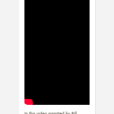
In this video narrated by Bill