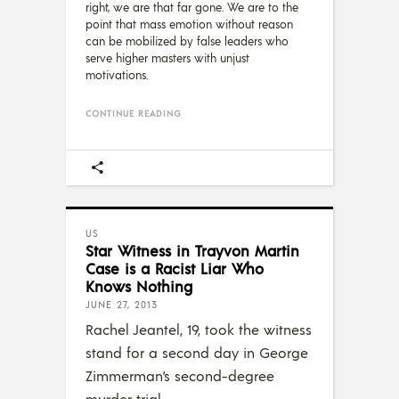
right, we are that far gone. We are to the
point that mass emotion without reason
can be mobilized by false leaders who
serve higher masters with unjust
motivations.
CONTINUE READING
US
Star Witness in Trayvon Martin
Case is a Racist Liar Who
Knows Nothing
JUNE 27, 2013
Rachel Jeantel, 19, took the witness
stand for a second day in George
Zimmerman’s second-degree
murder trial.