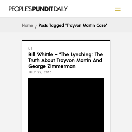
Home
Posts Tagged "trayvon Martin Case"
US
Bill Whittle – “The Lynching: The
Truth About Trayvon Martin And
George Zimmerman
JULY 22, 2013