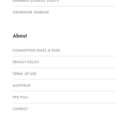
UNNAMED SOURCES POLICY
OWNERSHIP FUNDING
About
COMMENTING RULES & FAQS
PRIVACY POLICY
TERMS OF USE
MASTHEAD
PPD POLL
CONTACT