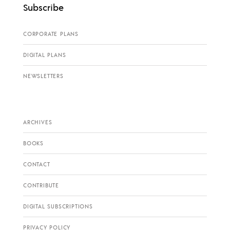
Subscribe
CORPORATE PLANS
DIGITAL PLANS
NEWSLETTERS
ARCHIVES
BOOKS
CONTACT
CONTRIBUTE
DIGITAL SUBSCRIPTIONS
PRIVACY POLICY