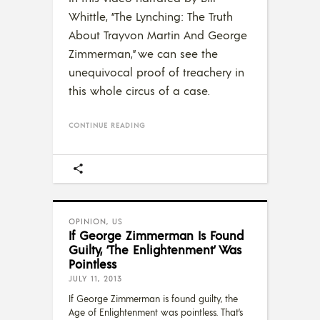
Whittle, “The Lynching: The Truth
About Trayvon Martin And George
Zimmerman,” we can see the
unequivocal proof of treachery in
this whole circus of a case.
CONTINUE READING
OPINION
,
US
If George Zimmerman Is Found
Guilty, ‘The Enlightenment’ Was
Pointless
JULY 11, 2013
If George Zimmerman is found guilty, the
Age of Enlightenment was pointless. That’s