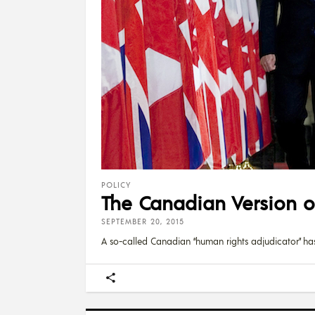
POLICY
The Canadian Version 
SEPTEMBER 20, 2015
A so-called Canadian “human rights adjudicator” ha