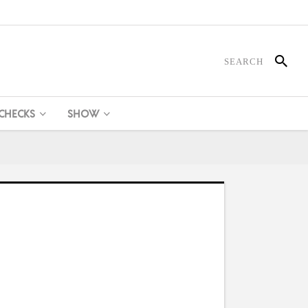
 CHECKS
SHOW