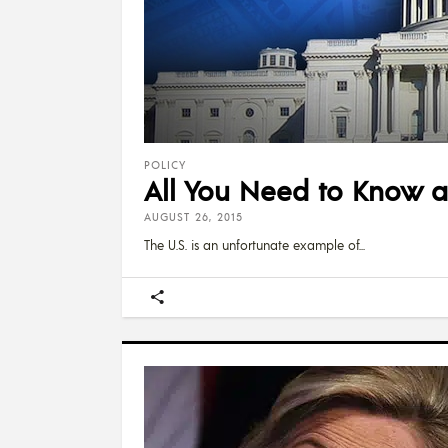
POLICY
All You Need to Know 
AUGUST 26, 2015
The U.S. is an unfortunate example of