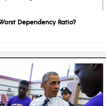
Worst Dependency Ratio?