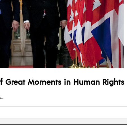
of Great Moments in Human Rights
s