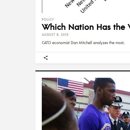
POLICY
Which Nation Has the 
AUGUST 8, 2015
CATO economist Dan Mitchell analyzes the most