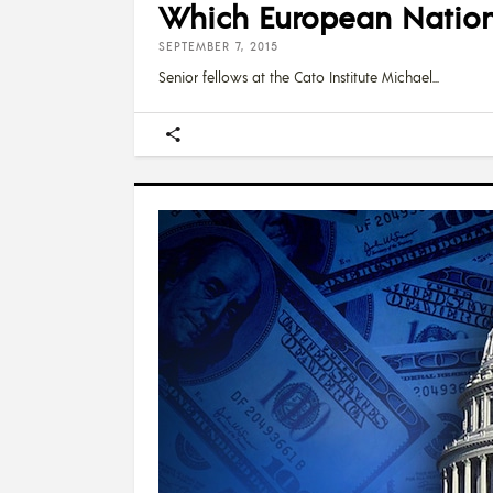
Which European Nations
SEPTEMBER 7, 2015
Senior fellows at the Cato Institute Michael