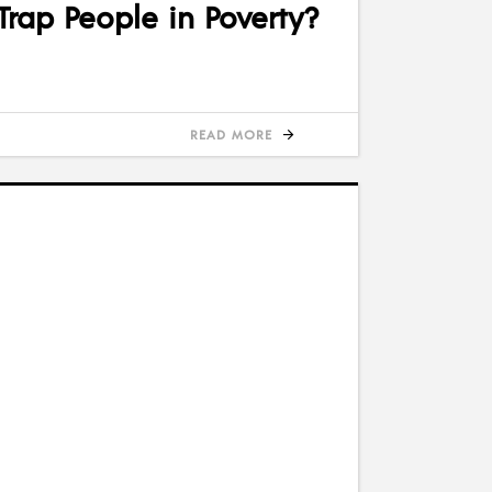
rap People in Poverty?
READ MORE