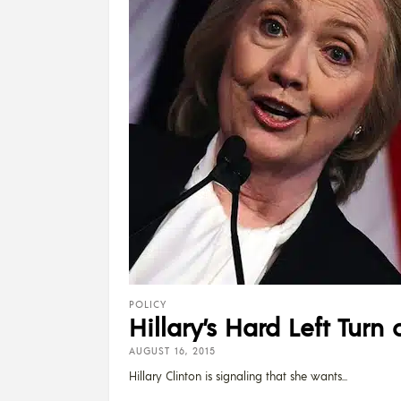
POLICY
Hillary’s Hard Left Turn
AUGUST 16, 2015
Hillary Clinton is signaling that she wants