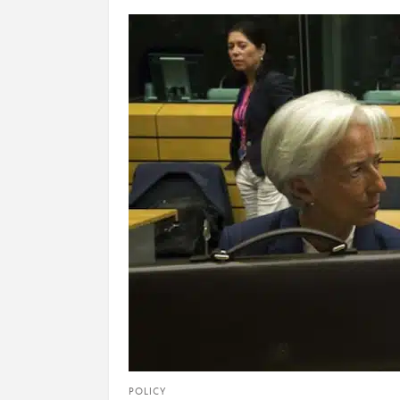
POLICY