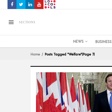
SECTIONS
NEWS
BUSINESS
Home
Posts Tagged "Welfare"
(Page 7)