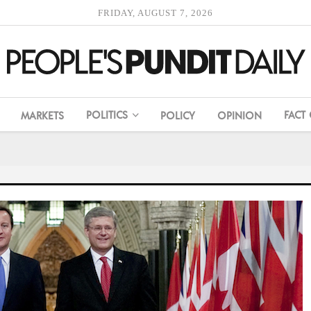
FRIDAY, AUGUST 7, 2026
POLITICS
FACT
MARKETS
POLICY
OPINION