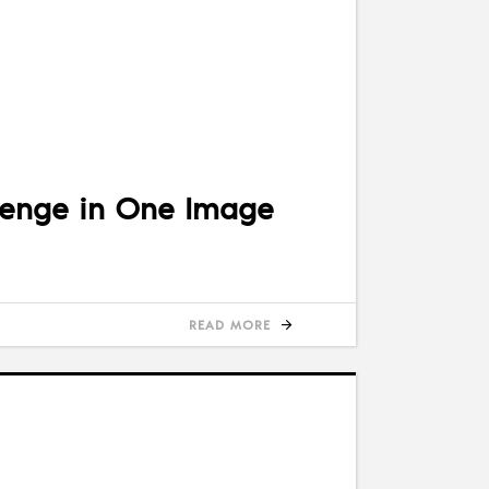
lenge in One Image
READ MORE