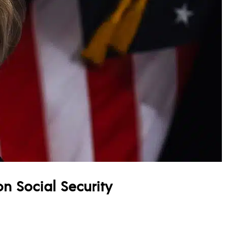
 on Social Security