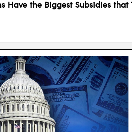
 Have the Biggest Subsidies that T