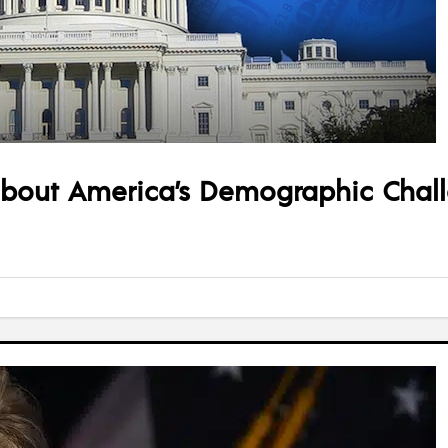
about America’s Demographic Chal