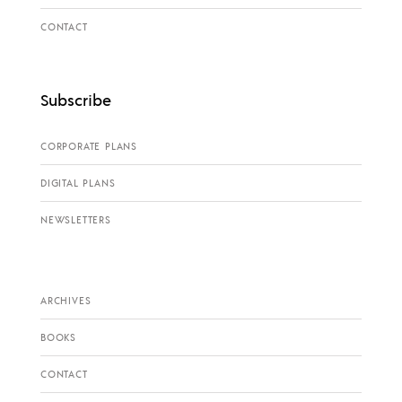
CONTACT
Subscribe
CORPORATE PLANS
DIGITAL PLANS
NEWSLETTERS
ARCHIVES
BOOKS
CONTACT