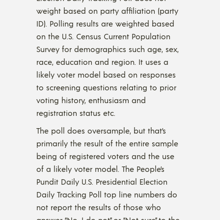
weight based on party affiliation (party
ID). Polling results are weighted based
on the U.S. Census Current Population
Survey for demographics such age, sex,
race, education and region. It uses a
likely voter model based on responses
to screening questions relating to prior
voting history, enthusiasm and
registration status etc.
The poll does oversample, but that’s
primarily the result of the entire sample
being of registered voters and the use
of a likely voter model. The People’s
Pundit Daily U.S. Presidential Election
Daily Tracking Poll top line numbers do
not report the results of those who
answer “No, I do not” or “Not sure” to the