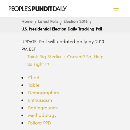
Home
Latest Polls
Election 2016
U.S. Presidential Election Daily Tracking Poll
UPDATE: Poll will updated daily by 2:00
PM EST
Think Big Media is Corrupt? So, Help
Us Fight It!
Chart
Table
Demographics
Enthusiasm
Battlegrounds
Methodology
Follow PPD