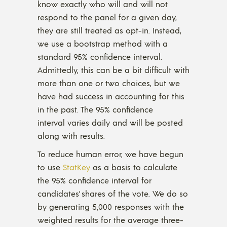
know exactly who will and will not
respond to the panel for a given day,
they are still treated as opt-in. Instead,
we use a bootstrap method with a
standard 95% confidence interval.
Admittedly, this can be a bit difficult with
more than one or two choices, but we
have had success in accounting for this
in the past. The 95% confidence
interval varies daily and will be posted
along with results.
To reduce human error, we have begun
to use
StatKey
as a basis to calculate
the 95% confidence interval for
candidates’ shares of the vote. We do so
by generating 5,000 responses with the
weighted results for the average three-