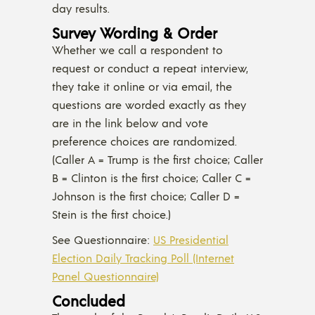
day results.
Survey Wording & Order
Whether we call a respondent to
request or conduct a repeat interview,
they take it online or via email, the
questions are worded exactly as they
are in the link below and vote
preference choices are randomized.
(Caller A = Trump is the first choice; Caller
B = Clinton is the first choice; Caller C =
Johnson is the first choice; Caller D =
Stein is the first choice.)
See Questionnaire:
US Presidential
Election Daily Tracking Poll (Internet
Panel Questionnaire)
Concluded