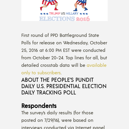
First round of PPD Battleground State
Polls for release on Wednesday, October
25, 2016 at 6:00 PM EST were conducted
from October 20-24. Top lines for all, but
detailed crosstab data will be
available
only to subscribers
.
ABOUT THE PEOPLE’S PUNDIT
DAILY U.S. PRESIDENTIAL ELECTION
DAILY TRACKING POLL
Respondents
The survey’s daily results (for those
posted on 7/29/16), were based on
interviews conducted via Internet panel