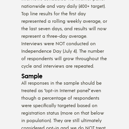
nationwide and vary daily (400+ target).
Top line results for the first day
represented a rolling weekly average, or
the last seven days, and results will now
represent a three-day average.
Interviews were NOT conducted on
Independence Day (July 4). The number
of respondents will grow throughout the
cycle and interviews are repeated.
Sample
All responses in the sample should be
treated as “opt-in Internet panel” even
though a percentage of respondents
were specifically targeted based on
registration status (more on that below
in population). They are still ultimately
considered opt-in and we do NOT treat