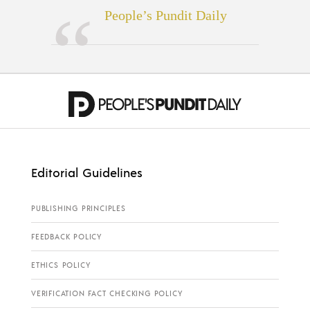
People’s Pundit Daily
Editorial Guidelines
PUBLISHING PRINCIPLES
FEEDBACK POLICY
ETHICS POLICY
VERIFICATION FACT CHECKING POLICY