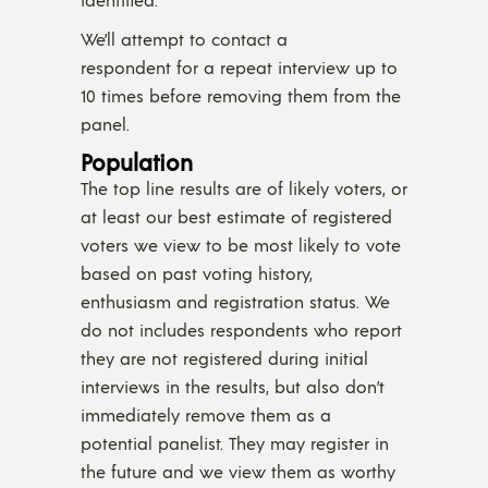
We’ll attempt to contact a
respondent for a repeat interview up to
10 times before removing them from the
panel.
Population
The top line results are of likely voters, or
at least our best estimate of registered
voters we view to be most likely to vote
based on past voting history,
enthusiasm and registration status. We
do not includes respondents who report
they are not registered during initial
interviews in the results, but also don’t
immediately remove them as a
potential panelist. They may register in
the future and we view them as worthy