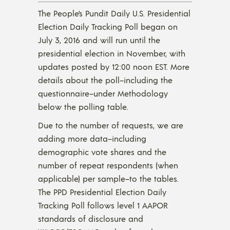
The People’s Pundit Daily U.S. Presidential
Election Daily Tracking Poll began on
July 3, 2016 and will run until the
presidential election in November, with
updates posted by 12:00 noon EST. More
details about the poll–including the
questionnaire–under Methodology
below the polling table.
Due to the number of requests, we are
adding more data–including
demographic vote shares and the
number of repeat respondents (when
applicable) per sample–to the tables.
The PPD Presidential Election Daily
Tracking Poll follows level 1 AAPOR
standards of disclosure and