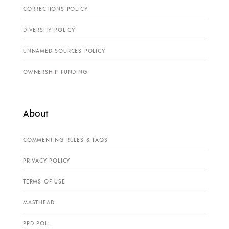
CORRECTIONS POLICY
DIVERSITY POLICY
UNNAMED SOURCES POLICY
OWNERSHIP FUNDING
About
COMMENTING RULES & FAQS
PRIVACY POLICY
TERMS OF USE
MASTHEAD
PPD POLL