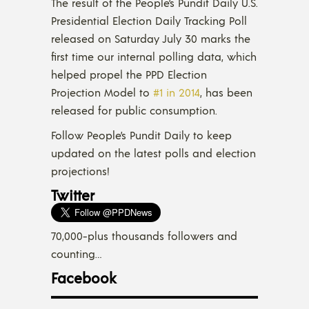
The result of the People’s Pundit Daily U.S.
Presidential Election Daily Tracking Poll
released on Saturday July 30 marks the
first time our internal polling data, which
helped propel the PPD Election
Projection Model to
#1 in 2014
, has been
released for public consumption.
Follow People’s Pundit Daily to keep
updated on the latest polls and election
projections!
Twitter
70,000-plus thousands followers and
counting…
Facebook