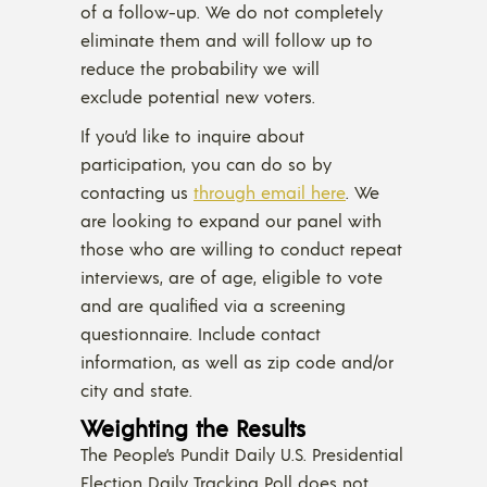
of a follow-up. We do not completely
eliminate them and will follow up to
reduce the probability we will
exclude potential new voters.
If you’d like to inquire about
participation, you can do so by
contacting us
through email here
. We
are looking to expand our panel with
those who are willing to conduct repeat
interviews, are of age, eligible to vote
and are qualified via a screening
questionnaire. Include contact
information, as well as zip code and/or
city and state.
Weighting the Results
The People’s Pundit Daily U.S. Presidential
Election Daily Tracking Poll does not