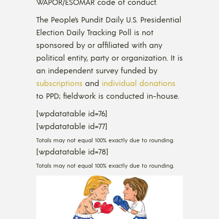
WAPOR/ESOMAR code of conduct.
The People’s Pundit Daily U.S. Presidential
Election Daily Tracking Poll is not
sponsored by or affiliated with any
political entity, party or organization. It is
an independent survey funded by
subscriptions
and
individual donations
to PPD; fieldwork is conducted in-house.
[wpdatatable id=76]
[wpdatatable id=77]
Totals may not equal 100% exactly due to rounding.
[wpdatatable id=78]
Totals may not equal 100% exactly due to rounding.