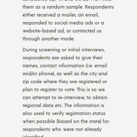
them as a random sample. Respondents
either received a mailer, an email,
responded to social media ads or a
website-based ad, or contacted us
through another mode.
During screening or initial interviews,
respondents are asked to give their
names, contact information (i.e. email
and/or phone), as well as the city and
zip code where they are registered or
plan to register to vote. This is so we
can attempt to re-interview, to obtain
regional data etc. The information is
also used to verify registration status
when possible (based on the state) for
respondents who were not already
identified.