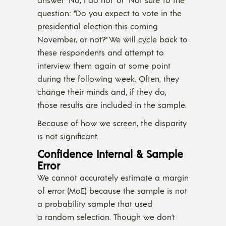
question: “Do you expect to vote in the
presidential election this coming
November, or not?” We will cycle back to
these respondents and attempt to
interview them again at some point
during the following week. Often, they
change their minds and, if they do,
those results are included in the sample.
Because of how we screen, the disparity
is not significant.
Confidence Internal & Sample
Error
We cannot accurately estimate a margin
of error (MoE) because the sample is not
a probability sample that used
a random selection. Though we don’t