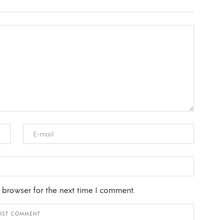
 browser for the next time I comment.