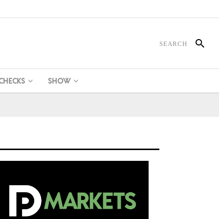
 CHECKS
SHOW