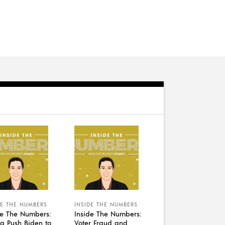
DE THE NUMBERS
INSIDE THE NUMBERS
de The Numbers:
Inside The Numbers:
a Push Biden to
Voter Fraud and