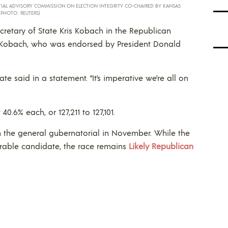
ENTIAL ADVISORY COMMISSION ON ELECTION INTEGRITY CO-CHAIRED BY KANSAS
(PHOTO: REUTERS)
retary of State Kris Kobach in the Republican
. Kobach, who was endorsed by President Donald
state said in a statement. “It’s imperative we’re all on
.6% each, or 127,211 to 127,101.
n the general gubernatorial in November. While the
erable candidate, the race remains
Likely Republican