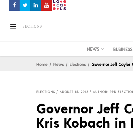
SECTIONS
NEWS
BUSINESS
Home
News
Elections
Governor Jeff Coyler
ELECTIONS
AUGUST 15, 2018
AUTHOR: PPD ELECTIO
Governor Jeff C
Kris Kobach in