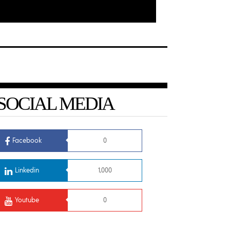
SOCIAL MEDIA
Facebook
0
Linkedin
1,000
Youtube
0