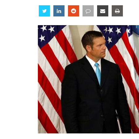
Share
Share
Share
Share
Share
Share