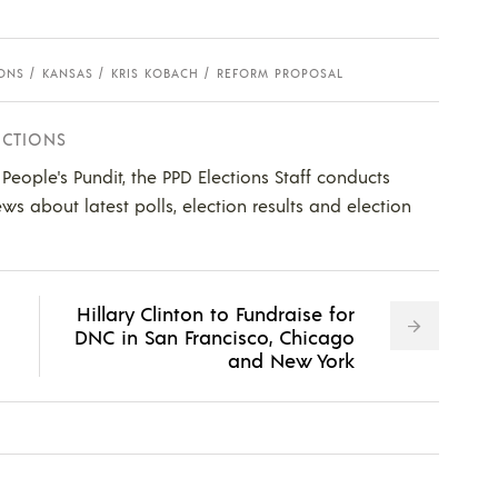
IONS
KANSAS
KRIS KOBACH
REFORM PROPOSAL
ECTIONS
e People's Pundit, the PPD Elections Staff conducts
ws about latest polls, election results and election
Hillary Clinton to Fundraise for
DNC in San Francisco, Chicago
and New York