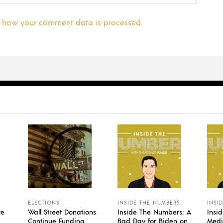
 how your comment data is processed.
ELECTIONS
INSIDE THE NUMBERS
INSI
te
Wall Street Donations
Inside The Numbers: A
Insi
Continue Funding
Bad Day for Biden on
Medi