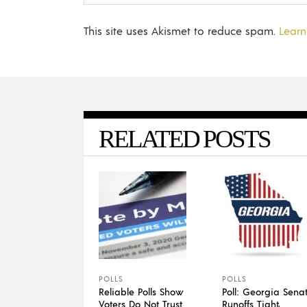
This site uses Akismet to reduce spam.
Learn
RELATED POSTS
POLLS
POLLS
Reliable Polls Show
Poll: Georgia Sena
Voters Do Not Trust
Runoffs Tight,