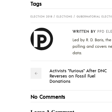
Tags
ELECTION 2018
ELECTIONS
GUBERNATORIAL ELECT
WRITTEN BY
PPD EL
Led by R. D. Baris, th
polling and covers ne
data.
Activists "Furious" After DNC
Reverses on Fossil Fuel
Donations
No Comments
Leave A Comment