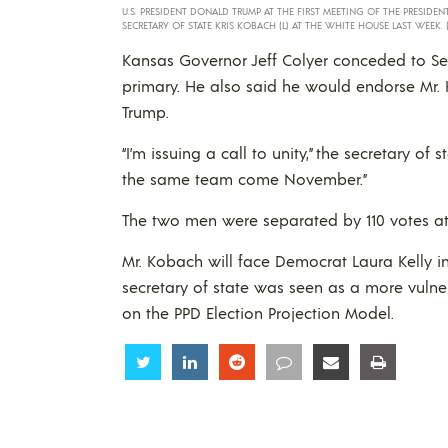
U.S. PRESIDENT DONALD TRUMP AT THE FIRST MEETING OF THE PRESID
SECRETARY OF STATE KRIS KOBACH (L) AT THE WHITE HOUSE LAST WEEK. 
Kansas Governor Jeff Colyer conceded to Sec
primary. He also said he would endorse Mr
Trump.
“I’m issuing a call to unity,” the secretary of 
the same team come November.”
The two men were separated by 110 votes at 40
Mr. Kobach will face Democrat Laura Kelly i
secretary of state was seen as a more vuln
on the PPD Election Projection Model.
Share
Share
Share
Share
Share
Share