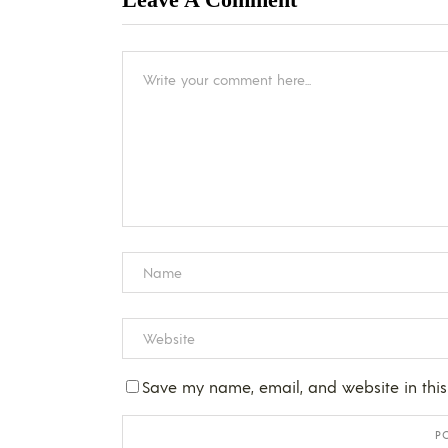
Save my name, email, and website in this