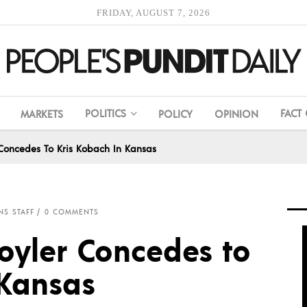
FRIDAY, AUGUST 7, 2026
POLITICS
FACT
MARKETS
POLICY
OPINION
 Concedes To Kris Kobach In Kansas
NS STAFF
0 COMMENTS
oyler Concedes to
 Kansas