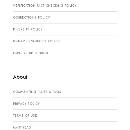
VERIFICATION FACT CHECKING POLICY
CORRECTIONS POLICY
DIVERSITY POLICY
UNNAMED SOURCES POLICY
OWNERSHIP FUNDING
About
COMMENTING RULES & FAQS
PRIVACY POLICY
TERMS OF USE
MASTHEAD