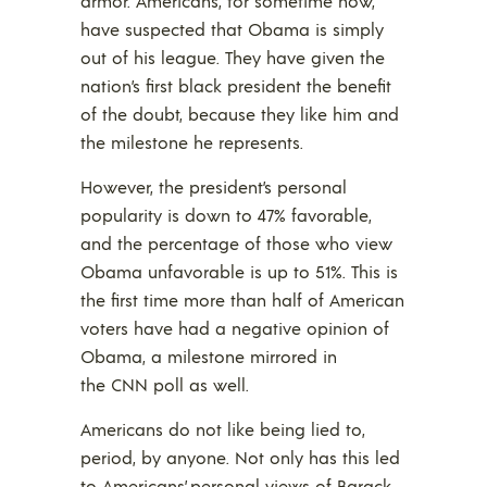
armor. Americans, for sometime now,
have suspected that Obama is simply
out of his league. They have given the
nation’s first black president the benefit
of the doubt, because they like him and
the milestone he represents.
However, the president’s personal
popularity is down to 47% favorable,
and the percentage of those who view
Obama unfavorable is up to 51%. This is
the first time more than half of American
voters have had a negative opinion of
Obama, a milestone mirrored in
the CNN poll as well.
Americans do not like being lied to,
period, by anyone. Not only has this led
to Americans’ personal views of Barack