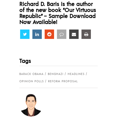
Richard D. Baris is the author
of the new book “Our Virtuous
Republic” – Sample Download
Now Available!
Share
Share
Share
Share
Share
Share
Tags
BARACK OBAMA
BENGHAZI
HEADLINES
OPINION POLLS
REFORM PROPOSAL