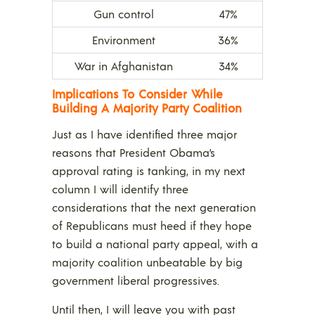
Gun control
47%
Environment
36%
War in Afghanistan
34%
Implications To Consider While
Building A Majority Party Coalition
Just as I have identified three major
reasons that President Obama’s
approval rating is tanking, in my next
column I will identify three
considerations that the next generation
of Republicans must heed if they hope
to build a national party appeal, with a
majority coalition unbeatable by big
government liberal progressives.
Until then, I will leave you with past