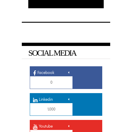
SOCIAL MEDIA
Facebook
0
Linkedin
1,000
Youtube