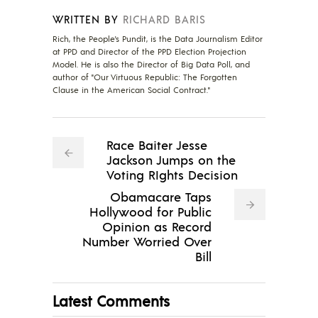
WRITTEN BY
RICHARD BARIS
Rich, the People's Pundit, is the Data Journalism Editor
at PPD and Director of the PPD Election Projection
Model. He is also the Director of Big Data Poll, and
author of "Our Virtuous Republic: The Forgotten
Clause in the American Social Contract."
Race Baiter Jesse
Jackson Jumps on the
Voting RIghts Decision
Obamacare Taps
Hollywood for Public
Opinion as Record
Number Worried Over
Bill
Latest Comments