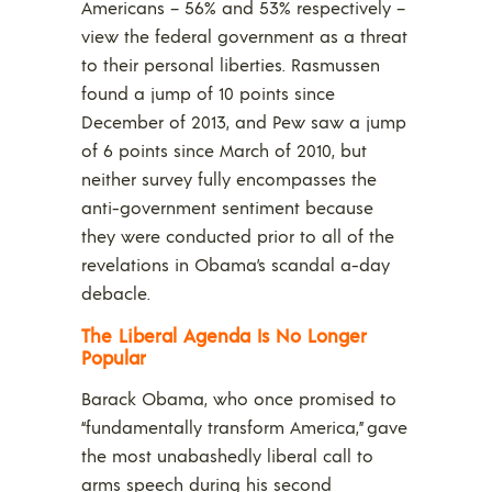
Americans – 56% and 53% respectively –
view the federal government as a threat
to their personal liberties. Rasmussen
found a jump of 10 points since
December of 2013, and Pew saw a jump
of 6 points since March of 2010, but
neither survey fully encompasses the
anti-government sentiment because
they were conducted prior to all of the
revelations in Obama’s scandal a-day
debacle.
The Liberal Agenda Is No Longer
Popular
Barack Obama, who once promised to
“fundamentally transform America,” gave
the most unabashedly liberal call to
arms speech during his second