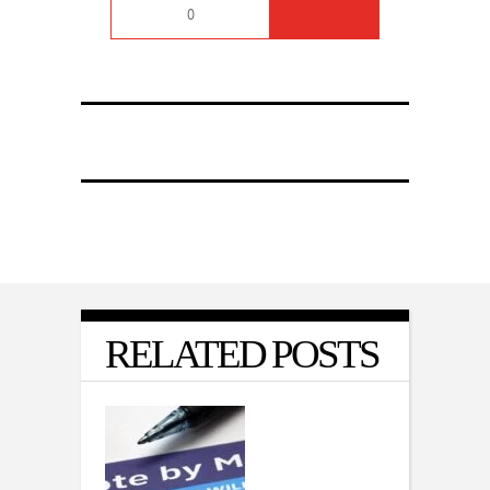
0
RELATED POSTS