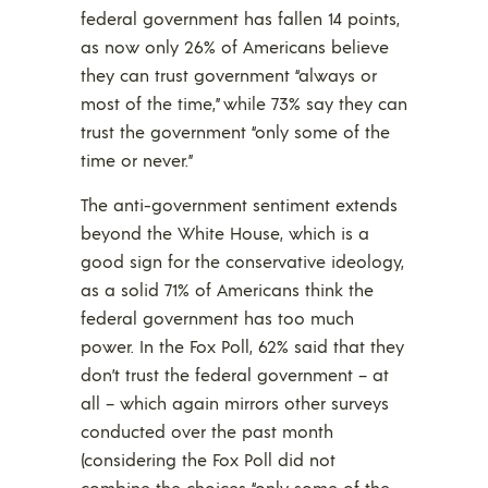
federal government has fallen 14 points,
as now only 26% of Americans believe
they can trust government “always or
most of the time,” while 73% say they can
trust the government “only some of the
time or never.”
The anti-government sentiment extends
beyond the White House, which is a
good sign for the conservative ideology,
as a solid 71% of Americans think the
federal government has too much
power. In the Fox Poll, 62% said that they
don’t trust the federal government – at
all – which again mirrors other surveys
conducted over the past month
(considering the Fox Poll did not
combine the choices “only some of the