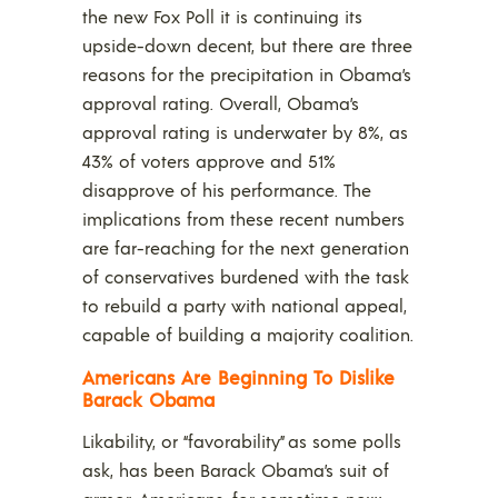
the new Fox Poll it is continuing its
upside-down decent, but there are three
reasons for the precipitation in Obama’s
approval rating. Overall, Obama’s
approval rating is underwater by 8%, as
43% of voters approve and 51%
disapprove of his performance. The
implications from these recent numbers
are far-reaching for the next generation
of conservatives burdened with the task
to rebuild a party with national appeal,
capable of building a majority coalition.
Americans Are Beginning To Dislike
Barack Obama
Likability, or “favorability” as some polls
ask, has been Barack Obama’s suit of