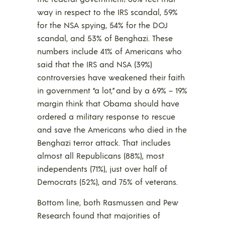
way in respect to the IRS scandal, 59%
for the NSA spying, 54% for the DOJ
scandal, and 53% of Benghazi. These
numbers include 41% of Americans who
said that the IRS and NSA (39%)
controversies have weakened their faith
in government “a lot,” and by a 69% – 19%
margin think that Obama should have
ordered a military response to rescue
and save the Americans who died in the
Benghazi terror attack. That includes
almost all Republicans (88%), most
independents (71%), just over half of
Democrats (52%), and 75% of veterans.
Bottom line, both Rasmussen and Pew
Research found that majorities of