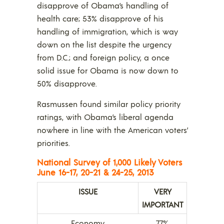
disapprove of Obama’s handling of
health care; 53% disapprove of his
handling of immigration, which is way
down on the list despite the urgency
from D.C.; and foreign policy, a once
solid issue for Obama is now down to
50% disapprove.
Rasmussen found similar policy priority
ratings, with Obama’s liberal agenda
nowhere in line with the American voters’
priorities.
National
Survey of 1,000 Likely Voters
June 16-17, 20-21 & 24-25, 2013
ISSUE
VERY
IMPORTANT
Economy
77%