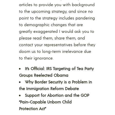
articles to provide you with background
to the upcoming strategy, and since no
point to the strategy includes pandering
to demographic changes that are
greatly exaggerated I would ask you to
please read them, share them, and
contact your representatives before they
doom us to long-term irrelevance due
to their ignorance.
It’s Official: IRS Targeting of Tea Party
Groups Reelected Obama
Why Border Security is a Problem in
the Immigration Reform Debate
Support for Abortion and the GOP
“Pain-Capable Unborn Child
Protection Act”