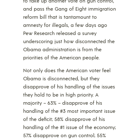
to take up another vote on gun control,
and pass the Gang of Eight immigration
reform bill that is tantamount to
amnesty for illegals, a few days ago
Pew Research released a survey
underscoring just how disconnected the
Obama administration is from the
priorities of the American people.
Not only does the American voter feel
Obama is disconnected, but they
disapprove of his handling of the issues
they hold to be in high priority. A
majority – 63% – disapprove of his
handling of the #3 most important issue
of the deficit; 58% disapprove of his
handling of the #1 issue of the economy;
57% disapprove on gun control; 55%