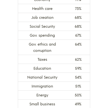
Health care
73%
Job creation
68%
Social Security
68%
Gov. spending
67%
Gov. ethics and
64%
corruption
Taxes
62%
Education
59%
National Security
54%
Immigration
51%
Energy
50%
Small business
49%