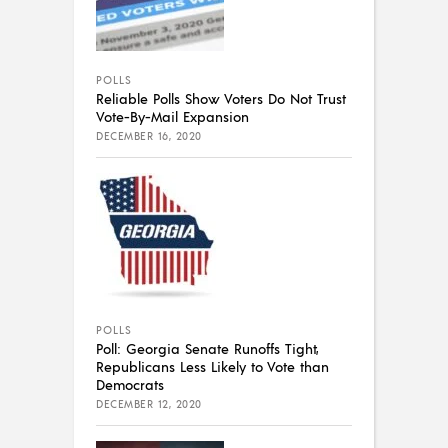
POLLS
Reliable Polls Show Voters Do Not Trust
Vote-By-Mail Expansion
DECEMBER 16, 2020
POLLS
Poll: Georgia Senate Runoffs Tight,
Republicans Less Likely to Vote than
Democrats
DECEMBER 12, 2020