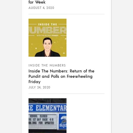
for Week
AUGUST 4, 2020
INSIDE THE NUMBERS
Inside The Numbers: Return of the
Pundit and Polls on Freewheeling
Friday
JULY 24, 2020