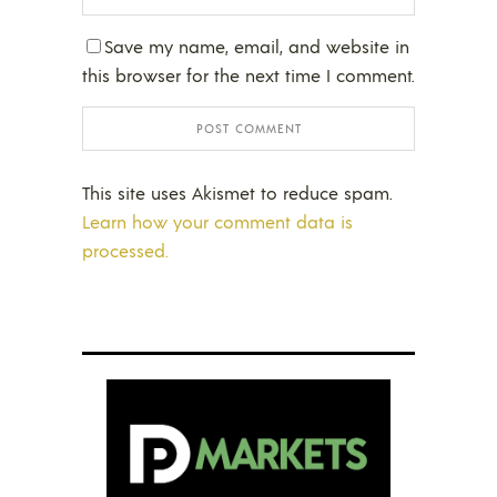
Save my name, email, and website in
this browser for the next time I comment.
This site uses Akismet to reduce spam.
Learn how your comment data is
processed.