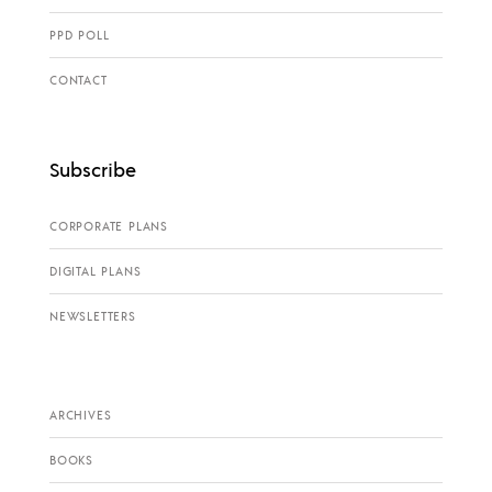
PPD POLL
CONTACT
Subscribe
CORPORATE PLANS
DIGITAL PLANS
NEWSLETTERS
ARCHIVES
BOOKS