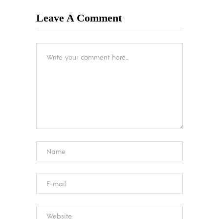
Leave A Comment