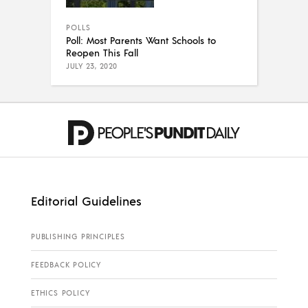
POLLS
Poll: Most Parents Want Schools to
Reopen This Fall
JULY 23, 2020
Editorial Guidelines
PUBLISHING PRINCIPLES
FEEDBACK POLICY
ETHICS POLICY