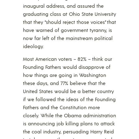
inaugural address, and assured the
graduating class at Ohio State University
that they “should reject those voices” that
have warned of government tyranny, is
now far left of the mainstream political
ideology.
Most American voters – 82% – think our
Founding Fathers would disapprove of
how things are going in Washington
these days, and 77% believe that the
United States would be a better country
if we followed the ideas of the Founding
Fathers and the Constitution more
closely. While the Obama administration
is announcing job killing plans to attack
the coal industry, persuading Harry Reid