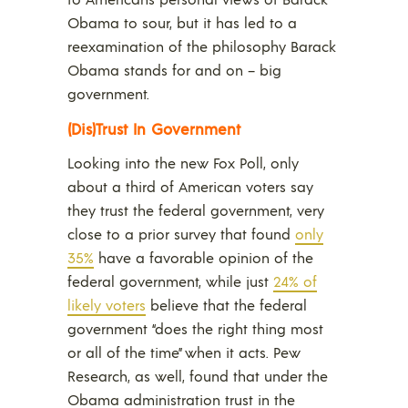
Obama to sour, but it has led to a
reexamination of the philosophy Barack
Obama stands for and on – big
government.
(Dis)Trust In Government
Looking into the new Fox Poll, only
about a third of American voters say
they trust the federal government, very
close to a prior survey that found
only
35%
have a favorable opinion of the
federal government, while just
24% of
likely voters
believe that the federal
government “does the right thing most
or all of the time” when it acts. Pew
Research, as well, found that under the
Obama administration trust in the