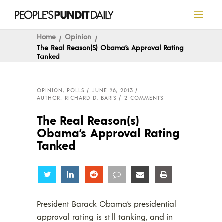
Home
Opinion
The Real Reason(s) Obama’s Approval Rating
Tanked
OPINION
,
POLLS
JUNE 26, 2013
AUTHOR: RICHARD D. BARIS
2 COMMENTS
The Real Reason(s)
Obama’s Approval Rating
Tanked
Share
Share
Share
Share
Share
Share
President Barack Obama’s presidential
approval rating is still tanking, and in