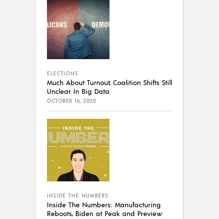
ELECTIONS
Much About Turnout, Coalition Shifts Still
Unclear In Big Data
OCTOBER 16, 2020
INSIDE THE NUMBERS
Inside The Numbers: Manufacturing
Reboots, Biden at Peak and Preview