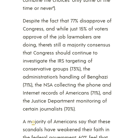
time or never”).
Despite the fact that 77% disapprove of
Congress, and while just 15% of voters
approve of the job lawmakers are
doing, there’s still a majority consensus
that Congress should continue to
investigate the IRS targeting of
conservative groups (73%), the
administration’s handling of Benghazi
(71%), the NSA collecting the phone and
Internet records of Americans (71%), and
the Justice Department monitoring of
certain journalists (70%).
A m
a
jority of Americans say that these
scandals have weakened their faith in
the federal government; 60% feel that