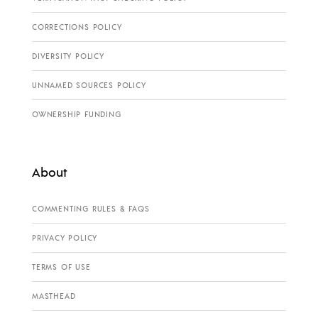
CORRECTIONS POLICY
DIVERSITY POLICY
UNNAMED SOURCES POLICY
OWNERSHIP FUNDING
About
COMMENTING RULES & FAQS
PRIVACY POLICY
TERMS OF USE
MASTHEAD