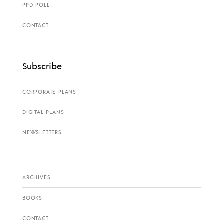
PPD POLL
CONTACT
Subscribe
CORPORATE PLANS
DIGITAL PLANS
NEWSLETTERS
ARCHIVES
BOOKS
CONTACT