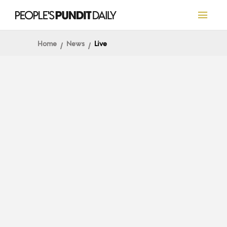
Home
News
Live
LIVE
Election 2020 Live
Coverage and Results