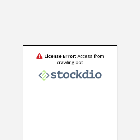
Watch: President Donald
Trump’s Oval Office
Address to the Nation on
the Border Crisis