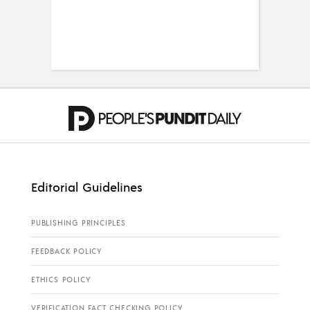
Editorial Guidelines
PUBLISHING PRINCIPLES
FEEDBACK POLICY
ETHICS POLICY
VERIFICATION FACT CHECKING POLICY