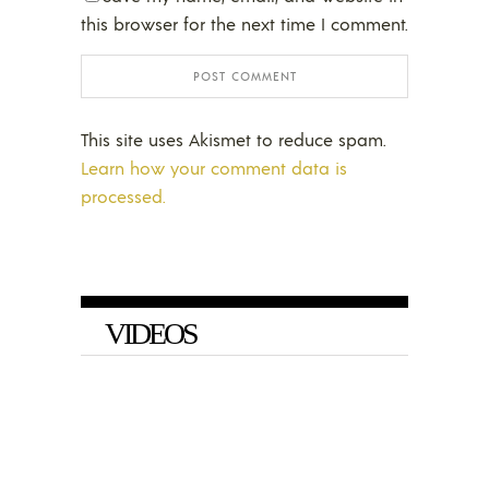
this browser for the next time I comment.
This site uses Akismet to reduce spam.
Learn how your comment data is
processed.
VIDEOS