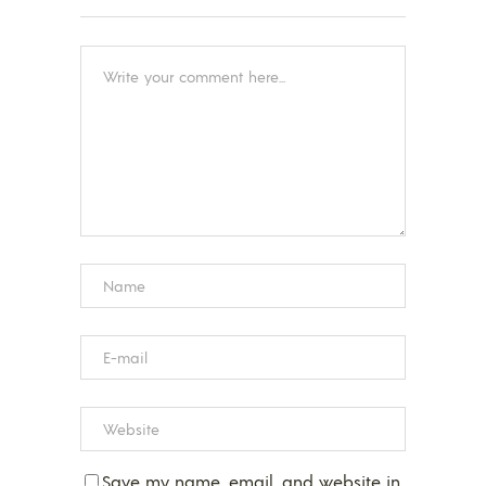
Save my name, email, and website in