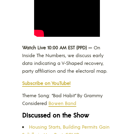
Watch Live 10:00 AM EST (PPD) —
On
Inside The Numbers, we discuss early
data indicating a V-Shaped recovery,
party affiliation and the electoral map.
Subscribe on YouTube!
Theme Song: “Bad Habit” By Grammy
Considered
Bowen Band
Discussed on the Show
Housing Starts, Building Permits Gain