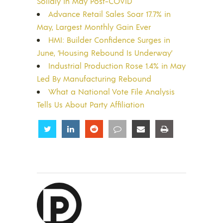
Solidly in May Post-COVID
Advance Retail Sales Soar 17.7% in
May, Largest Monthly Gain Ever
HMI: Builder Confidence Surges in
June, ‘Housing Rebound Is Underway’
Industrial Production Rose 1.4% in May
Led By Manufacturing Rebound
What a National Vote File Analysis
Tells Us About Party Affiliation
Share
Share
Share
Share
Share
Share