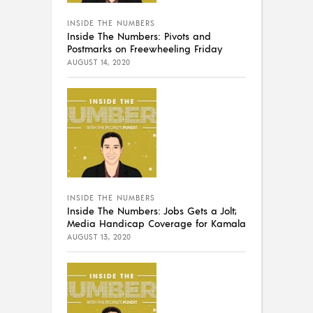
INSIDE THE NUMBERS
Inside The Numbers: Pivots and
Postmarks on Freewheeling Friday
AUGUST 14, 2020
INSIDE THE NUMBERS
Inside The Numbers: Jobs Gets a Jolt;
Media Handicap Coverage for Kamala
AUGUST 13, 2020