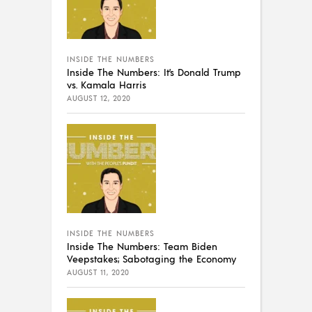
INSIDE THE NUMBERS
Inside The Numbers: It’s Donald Trump
vs. Kamala Harris
AUGUST 12, 2020
INSIDE THE NUMBERS
Inside The Numbers: Team Biden
Veepstakes; Sabotaging the Economy
AUGUST 11, 2020