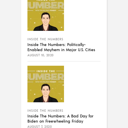
INSIDE THE NUMBERS
Inside The Numbers: Politically-
Enabled Mayhem in Major U.S. Cities
AUGUST 10, 2020
INSIDE THE NUMBERS
Inside The Numbers: A Bad Day for
Biden on Freewheeling Friday
AUGUST 7, 2020