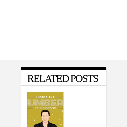
POLITICS
,
VIDEO
Matt Gaetz on Why He Voted With
Democrats for War Powers Resolution
RELATED POSTS