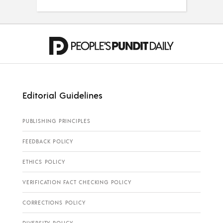
Editorial Guidelines
PUBLISHING PRINCIPLES
FEEDBACK POLICY
ETHICS POLICY
VERIFICATION FACT CHECKING POLICY
CORRECTIONS POLICY