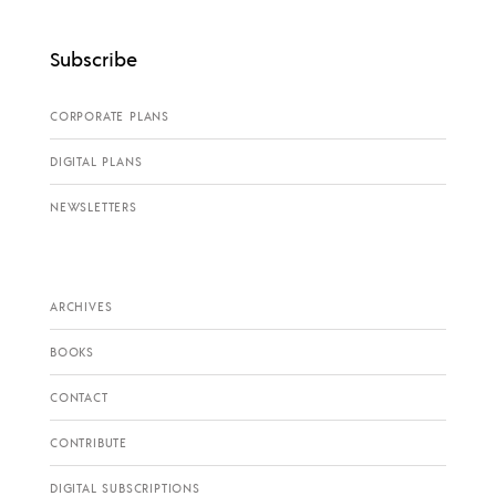
Subscribe
CORPORATE PLANS
DIGITAL PLANS
NEWSLETTERS
ARCHIVES
BOOKS
CONTACT
CONTRIBUTE
DIGITAL SUBSCRIPTIONS