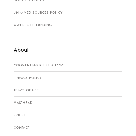
DIVERSITY POLICY
UNNAMED SOURCES POLICY
OWNERSHIP FUNDING
About
COMMENTING RULES & FAQS
PRIVACY POLICY
TERMS OF USE
MASTHEAD
PPD POLL
CONTACT