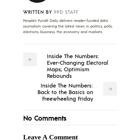
WRITTEN BY
PPD STAFF
People's Pundit Daily delivers reader-funded data
journalism covering the latest news in politics, polls,
elections, business, the economy and markets.
Inside The Numbers:
Ever-Changing Electoral
Maps; Optimism
Rebounds
Inside The Numbers:
Back to the Basics on
Freewheeling Friday
No Comments
Leave A Comment