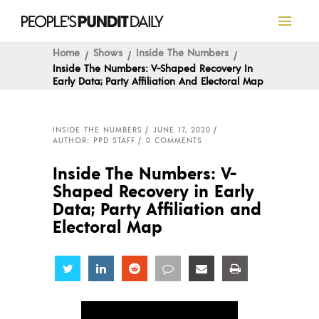
Home
Shows
Inside The Numbers
Inside The Numbers: V-Shaped Recovery In
Early Data; Party Affiliation And Electoral Map
INSIDE THE NUMBERS
JUNE 17, 2020
AUTHOR: PPD STAFF
0 COMMENTS
Inside The Numbers: V-
Shaped Recovery in Early
Data; Party Affiliation and
Electoral Map
Share
Share
Share
Share
Share
Share