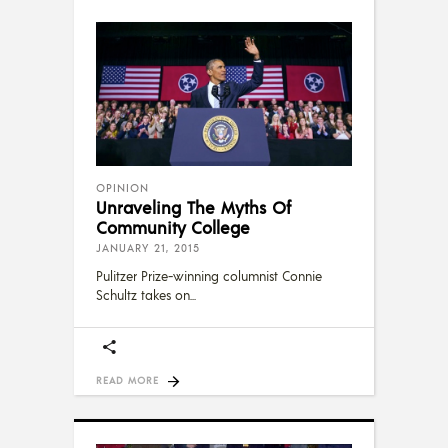
OPINION
Unraveling The Myths Of
Community College
JANUARY 21, 2015
Pulitzer Prize-winning columnist Connie
Schultz takes on
READ MORE