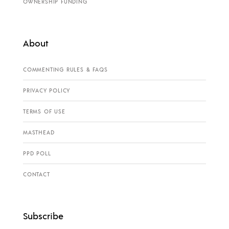
OWNERSHIP FUNDING
About
COMMENTING RULES & FAQS
PRIVACY POLICY
TERMS OF USE
MASTHEAD
PPD POLL
CONTACT
Subscribe