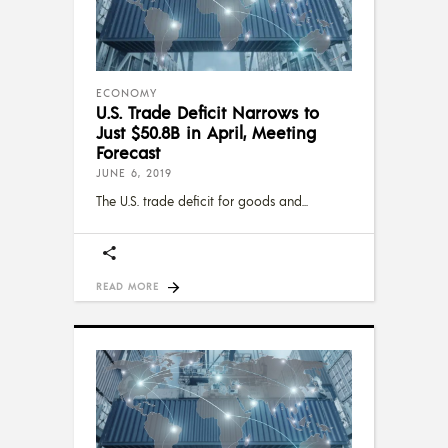
ECONOMY
U.S. Trade Deficit Narrows to
Just $50.8B in April, Meeting
Forecast
JUNE 6, 2019
The U.S. trade deficit for goods and
READ MORE