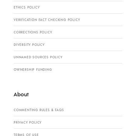
ETHICS POLICY
VERIFICATION FACT CHECKING POLICY
CORRECTIONS POLICY
DIVERSITY POLICY
UNNAMED SOURCES POLICY
OWNERSHIP FUNDING
About
COMMENTING RULES & FAQS
PRIVACY POLICY
TERMS OF USE