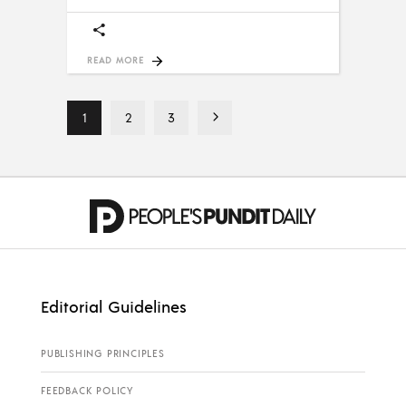
READ MORE
1
2
3
Editorial Guidelines
PUBLISHING PRINCIPLES
FEEDBACK POLICY