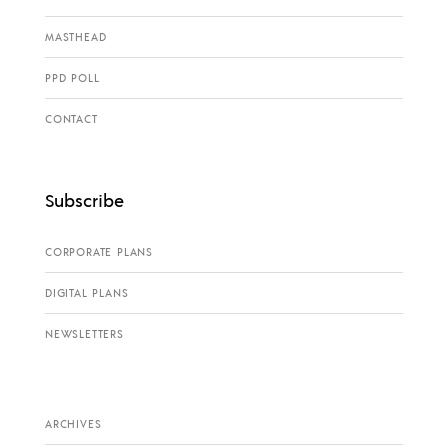
MASTHEAD
PPD POLL
CONTACT
Subscribe
CORPORATE PLANS
DIGITAL PLANS
NEWSLETTERS
ARCHIVES