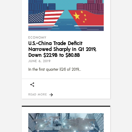
ECONOMY
U.S.-China Trade Deficit
Narrowed Sharply in Q1 2019,
Down $22.9B to $80.8B
JUNE 6, 2019
In the first quarter (Q1) of 2019,
READ MORE