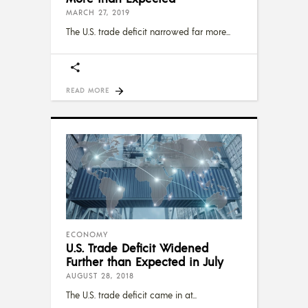
MARCH 27, 2019
The U.S. trade deficit narrowed far more
READ MORE
ECONOMY
U.S. Trade Deficit Widened
Further than Expected in July
AUGUST 28, 2018
The U.S. trade deficit came in at