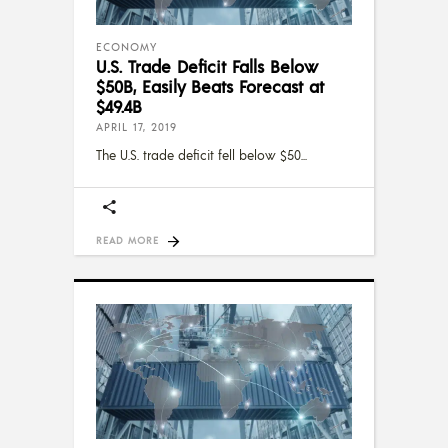
ECONOMY
U.S. Trade Deficit Falls Below
$50B, Easily Beats Forecast at
$49.4B
APRIL 17, 2019
The U.S. trade deficit fell below $50
READ MORE