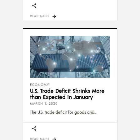
READ MORE
ECONOMY
U.S. Trade Deficit Shrinks More
than Expected in January
MARCH 7, 2020
The U.S. trade deficit for goods and
READ MORE