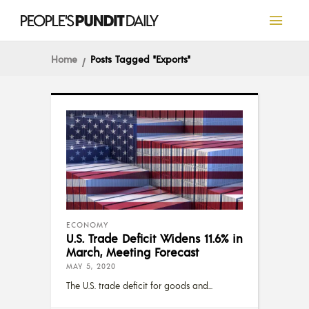
Home
Posts Tagged "Exports"
ECONOMY
U.S. Trade Deficit Widens 11.6% in
March, Meeting Forecast
MAY 5, 2020
The U.S. trade deficit for goods and