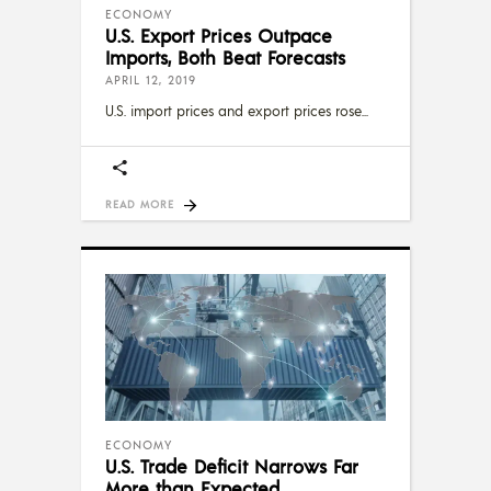
ECONOMY
U.S. Export Prices Outpace
Imports, Both Beat Forecasts
APRIL 12, 2019
U.S. import prices and export prices rose
READ MORE
ECONOMY
U.S. Trade Deficit Narrows Far
More than Expected