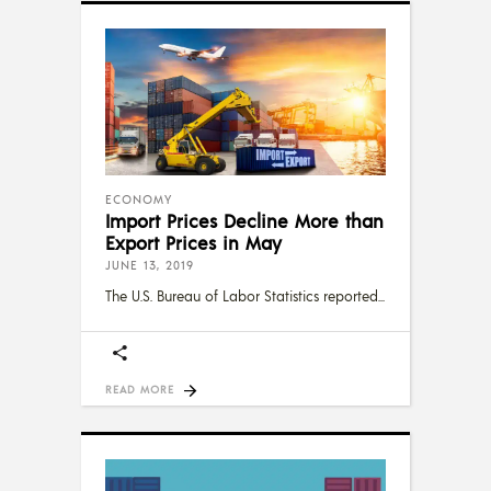
ECONOMY
Import Prices Decline More than
Export Prices in May
JUNE 13, 2019
The U.S. Bureau of Labor Statistics reported
READ MORE