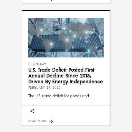
ECONOMY
U.S. Trade Deficit Posted First
Annual Decline Since 2013,
Driven By Energy Independence
FEBRUARY 27, 2020
The U.S. trade deficit for goods and
READ MORE