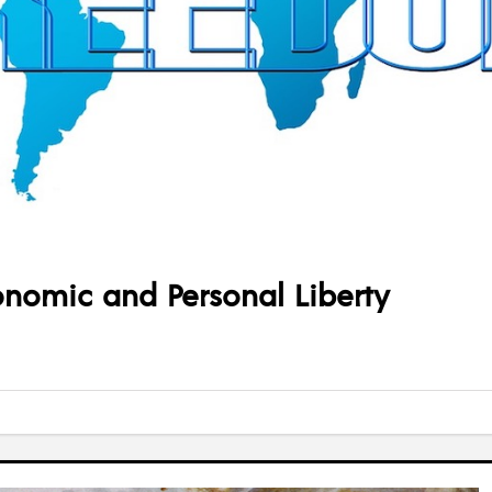
onomic and Personal Liberty