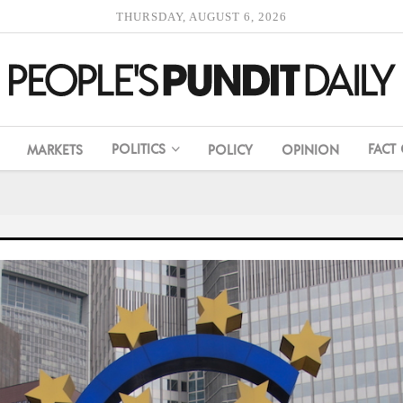
THURSDAY, AUGUST 6, 2026
POLITICS
FACT
MARKETS
POLICY
OPINION