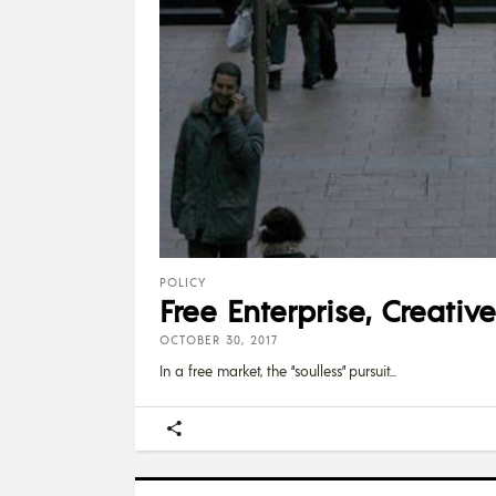
POLICY
Free Enterprise, Creati
OCTOBER 30, 2017
In a free market, the “soulless” pursuit