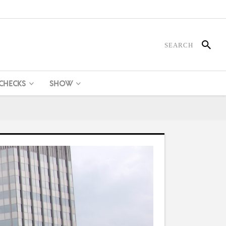
 CHECKS
SHOW