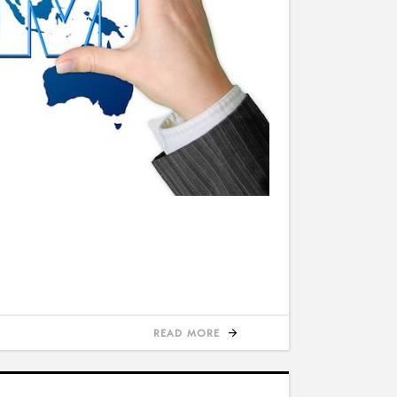
READ MORE