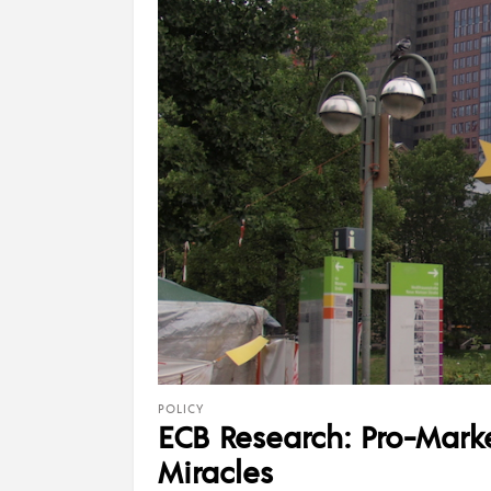
POLICY
ECB Research: Pro-Marke
Miracles