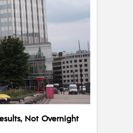
esults, Not Overnight