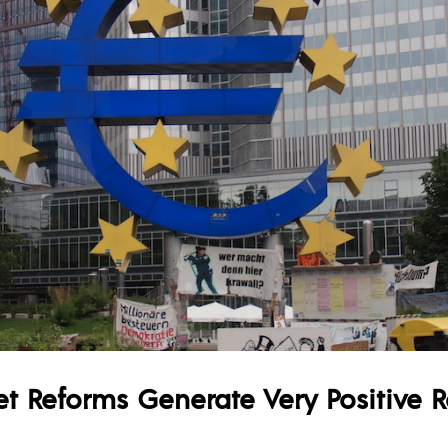
t Reforms Generate Very Positive R