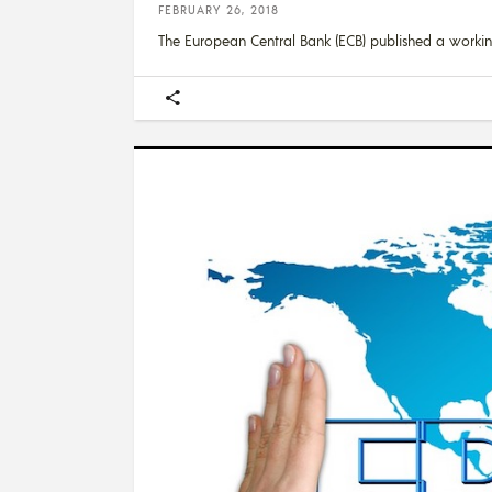
FEBRUARY 26, 2018
The European Central Bank (ECB) published a worki