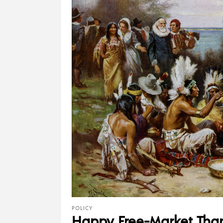
POLICY
Happy Free-Market Tha