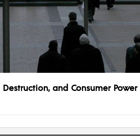
ve Destruction, and Consumer Power