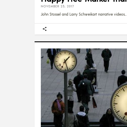
NOVEMBER 23, 2017
John Stossel and Larry Schweikart narrative videos