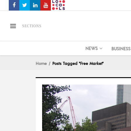
SECTIONS
NEWS
BUSINESS
Home
Posts Tagged "free Market"