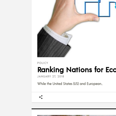
POLICY
Ranking Nations for Ec
JANUARY 27, 2018
While the United States (US) and European