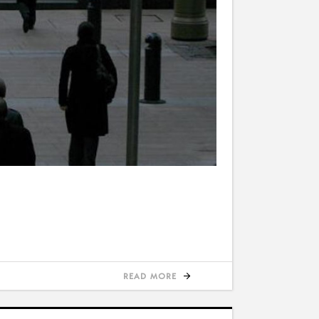
READ MORE