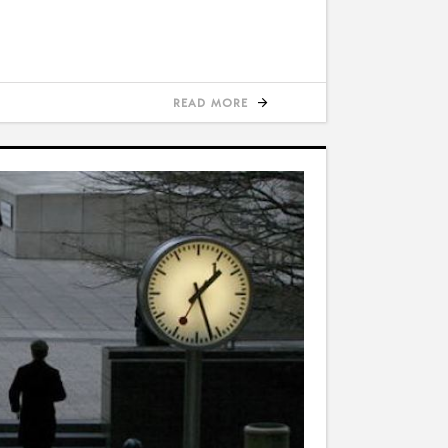
READ MORE