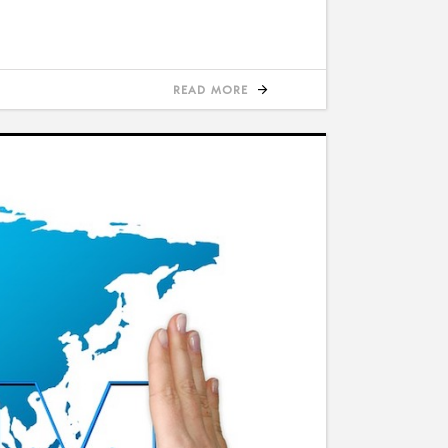
READ MORE