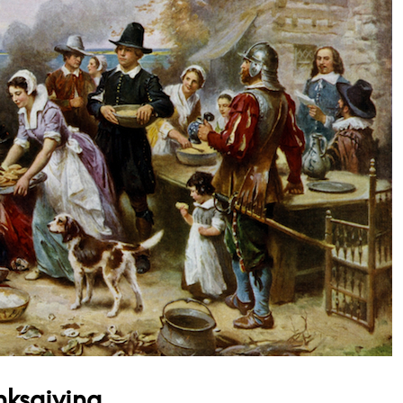
nksgiving