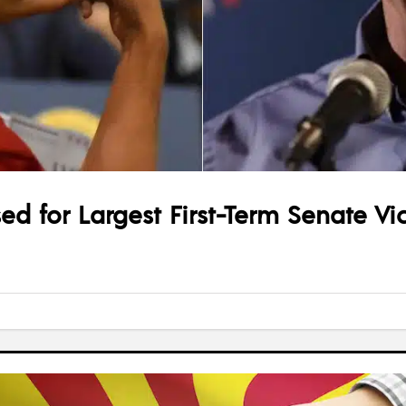
ed for Largest First-Term Senate Vic