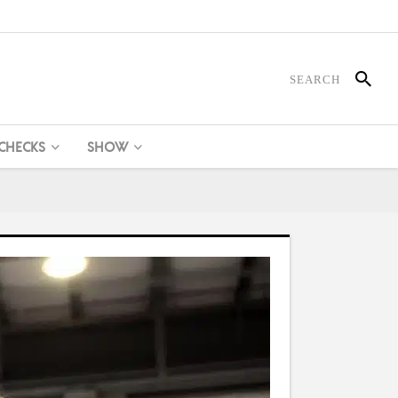
 CHECKS
SHOW