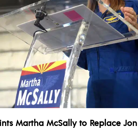
ts Martha McSally to Replace Jon K