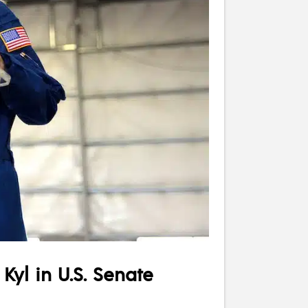
yl in U.S. Senate