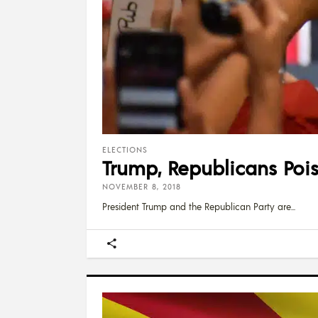
ELECTIONS
Trump, Republicans Pois
NOVEMBER 8, 2018
President Trump and the Republican Party are