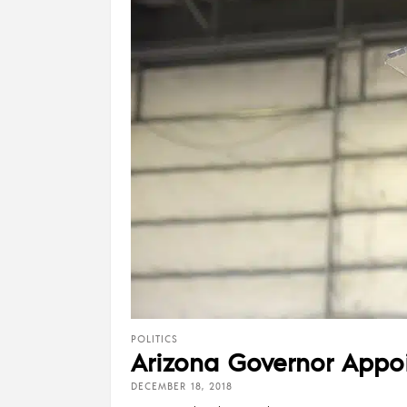
POLITICS
Arizona Governor Appoin
DECEMBER 18, 2018