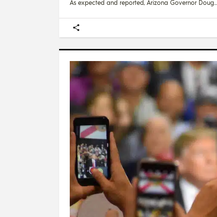
As expected and reported, Arizona Governor Doug