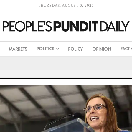
THURSDAY, AUGUST 6, 2026
POLITICS
FACT
MARKETS
POLICY
OPINION