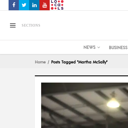
SECTIONS
NEWS
BUSINESS
Home
Posts Tagged "Martha McSally"