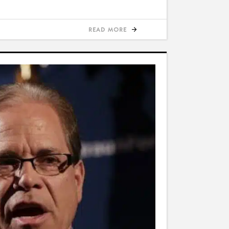
READ MORE