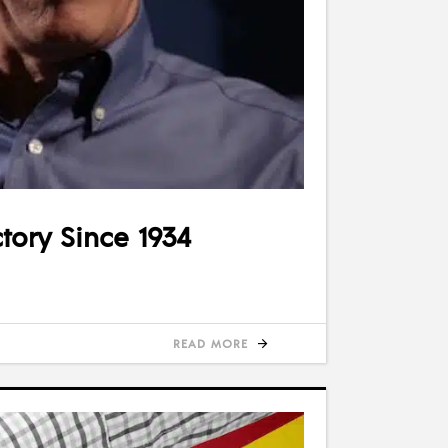
tory Since 1934
READ MORE