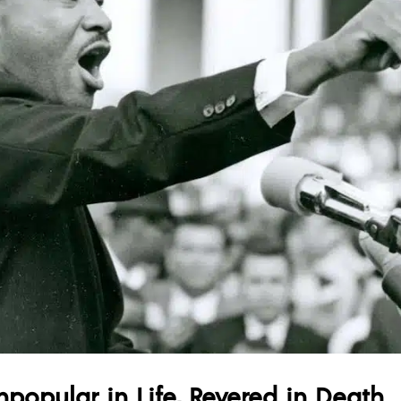
npopular in Life, Revered in Death