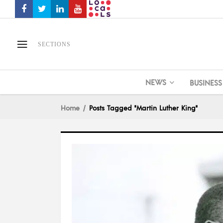
SECTIONS
NEWS
BUSINESS
Home
Posts Tagged "Martin Luther King"