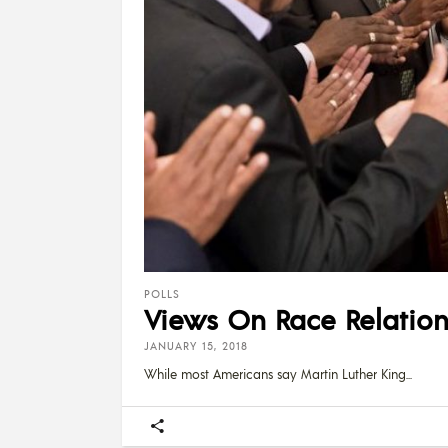
POLLS
Views On Race Relations
JANUARY 15, 2018
While most Americans say Martin Luther King