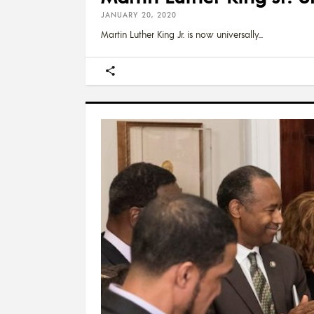
JANUARY 20, 2020
Martin Luther King Jr. is now universally