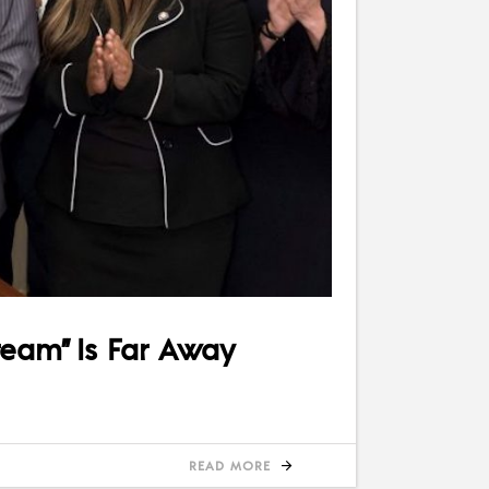
ream” Is Far Away
READ MORE