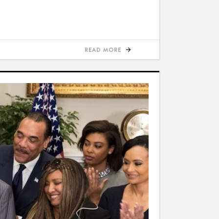
READ MORE