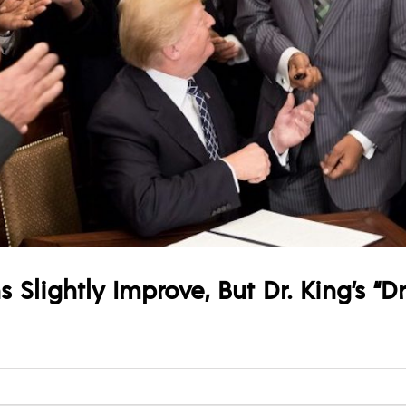
 Slightly Improve, But Dr. King’s “D