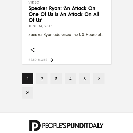
VIDEO
Speaker Ryan: ‘An Attack On
One Of Us Is An Attack On All
Of Us’
JUNE 14, 2017
Speaker Ryan addressed the U.S. House of
READ MORE
1
2
3
4
5