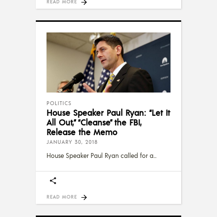
READ MORE
POLITICS
House Speaker Paul Ryan: “Let It
All Out,” “Cleanse” the FBI,
Release the Memo
JANUARY 30, 2018
House Speaker Paul Ryan called for a
READ MORE