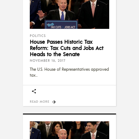
POLITICS
House Passes Historic Tax
Reform: Tax Cuts and Jobs Act
Heads to the Senate
NOVEMBER 16, 2017
The U.S. House of Representatives approved
tax
READ MORE