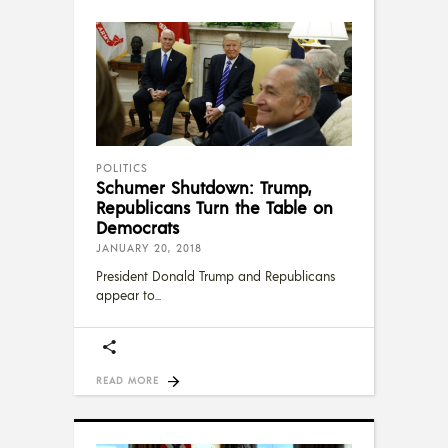
POLITICS
Schumer Shutdown: Trump,
Republicans Turn the Table on
Democrats
JANUARY 20, 2018
President Donald Trump and Republicans
appear to
READ MORE