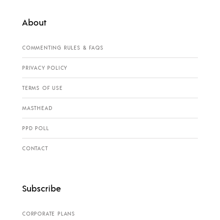
About
COMMENTING RULES & FAQS
PRIVACY POLICY
TERMS OF USE
MASTHEAD
PPD POLL
CONTACT
Subscribe
CORPORATE PLANS