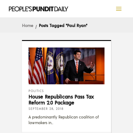
Home
Posts Tagged "Paul Ryan"
POLITICS
House Republicans Pass Tax
Reform 2.0 Package
SEPTEMBER 28, 2018
A predominantly Republican coalition of
lawmakers in