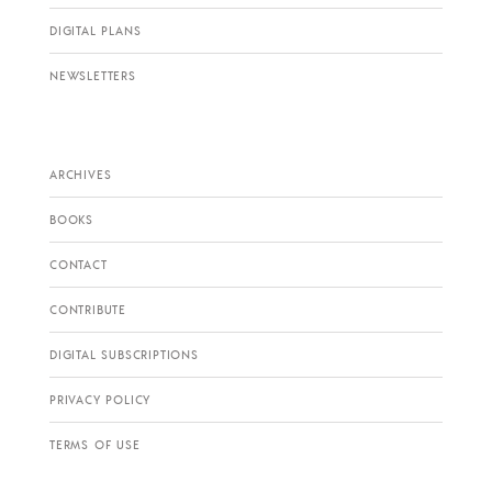
DIGITAL PLANS
NEWSLETTERS
ARCHIVES
BOOKS
CONTACT
CONTRIBUTE
DIGITAL SUBSCRIPTIONS
PRIVACY POLICY
TERMS OF USE