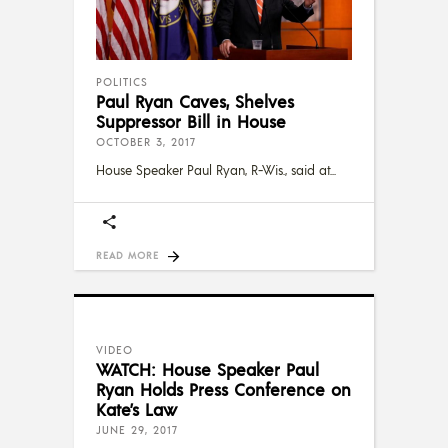
POLITICS
Paul Ryan Caves, Shelves
Suppressor Bill in House
OCTOBER 3, 2017
House Speaker Paul Ryan, R-Wis., said at
READ MORE
VIDEO
WATCH: House Speaker Paul
Ryan Holds Press Conference on
Kate’s Law
JUNE 29, 2017