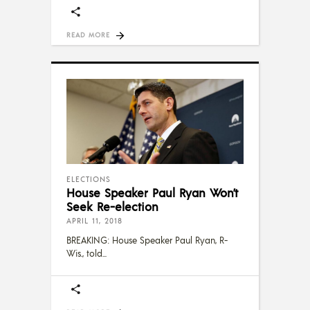
READ MORE
ELECTIONS
House Speaker Paul Ryan Won’t
Seek Re-election
APRIL 11, 2018
BREAKING: House Speaker Paul Ryan, R-
Wis., told