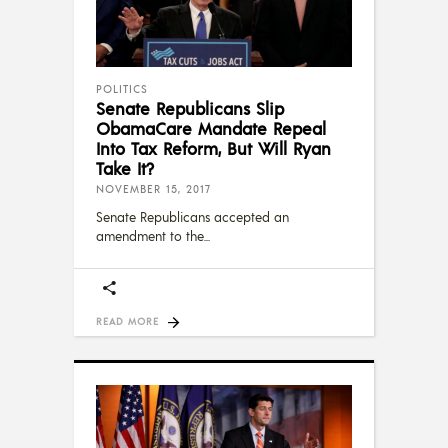
POLITICS
Senate Republicans Slip
ObamaCare Mandate Repeal
Into Tax Reform, But Will Ryan
Take It?
NOVEMBER 15, 2017
Senate Republicans accepted an
amendment to the
READ MORE