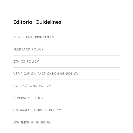
Editorial Guidelines
PUBLISHING PRINCIPLES
FEEDBACK POLICY
ETHICS POLICY
VERIFICATION FACT CHECKING POLICY
CORRECTIONS POLICY
DIVERSITY POLICY
UNNAMED SOURCES POLICY
OWNERSHIP FUNDING