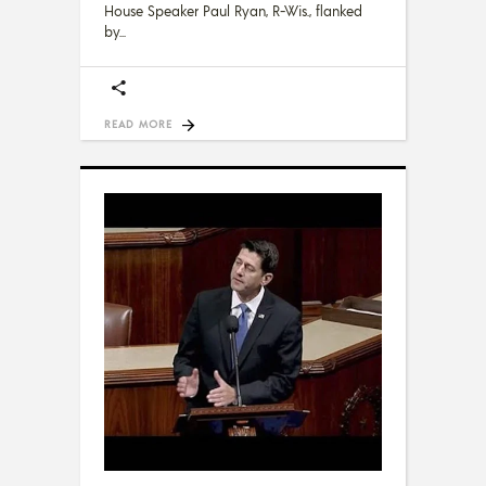
House Speaker Paul Ryan, R-Wis., flanked
by
READ MORE