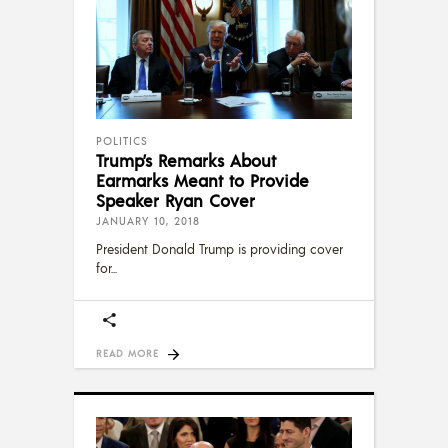
POLITICS
Trump’s Remarks About
Earmarks Meant to Provide
Speaker Ryan Cover
JANUARY 10, 2018
President Donald Trump is providing cover
for
READ MORE