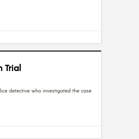
 Trial
lice detective who investigated the case