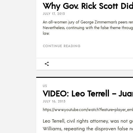
Why Gov. Rick Scott Di
JULY 17, 2013
An all-women jury of George Zimmerman’s peers render
Nevertheless, continuing with the false theme throu
law.
CONTINUE READING
US
VIDEO: Leo Terrell – Ju
JULY 16, 2013
https://www.youtube.com/watch?feature=player_
Leo Terrell, civil rights attorney, was n
Williams, repeating the disproven false 