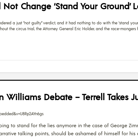
d Not Change ‘Stand Your Ground’ 
ed a just “not guilty” verdict, and it had nothing to do with the ‘stand your 
ghout the circus trial, the Attorney General Eric Holder, and the race-monger
an Williams Debate – Terrell Takes J
embedded&v=U8Rp2AYn6gs
ot going to stand for the lies anymore in the case of George 
narrative talking points, should be ashamed of himself for h