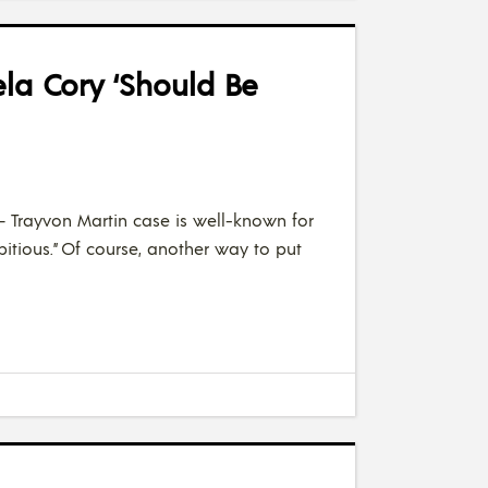
la Cory ‘Should Be
– Trayvon Martin case is well-known for
mbitious.” Of course, another way to put