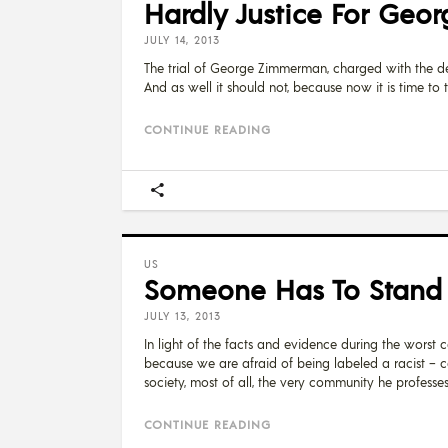
Hardly Justice For Geor
JULY 14, 2013
The trial of George Zimmerman, charged with the dea
And as well it should not, because now it is time to t
CONTINUE READING
US
Someone Has To Stand Up
JULY 13, 2013
In light of the facts and evidence during the worst ca
because we are afraid of being labeled a racist – 
society, most of all, the very community he professes
CONTINUE READING