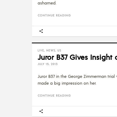
ashamed.
CONTINUE READING
LIVE
,
NEWS
,
US
Juror B37 Gives Insight
JULY 15, 2013
Juror B37 in the George Zimmerman trial 
made a big impression on her.
CONTINUE READING