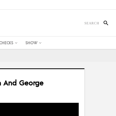
 CHECKS
SHOW
in And George