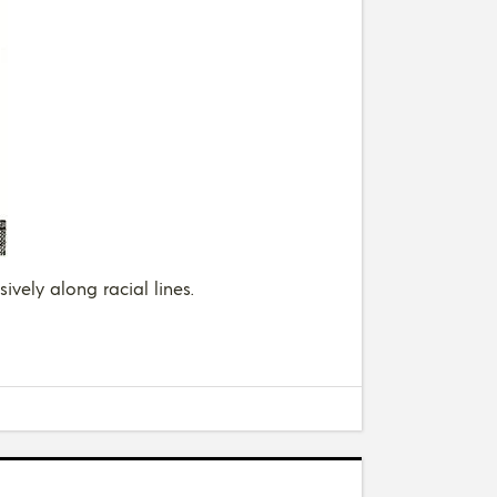
ively along racial lines.