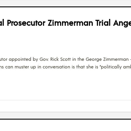
al Prosecutor Zimmerman Trial Ange
secutor appointed by Gov. Rick Scott in the George Zimmerman 
ans can muster up in conversation is that she is “politically a