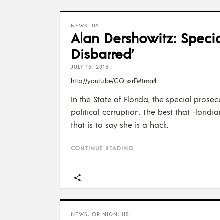
NEWS
,
US
Alan Dershowitz: Speci
Disbarred’
JULY 15, 2013
http://youtu.be/GQ_wrFMtma4
In the State of Florida, the special pro
political corruption. The best that Floridi
that is to say she is a hack.
CONTINUE READING
NEWS
,
OPINION
,
US