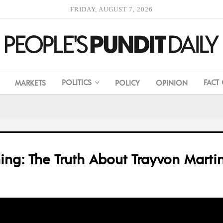
FRIDAY, AUGUST 7, 2026
POLITICS
FACT
MARKETS
POLICY
OPINION
ching: The Truth About Trayvon Mart