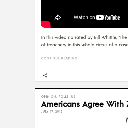
In this video narrated by Bill Whittle, 
of treachery in this whole circus of a case
CONTINUE READING
OPINION
,
POLLS
,
US
Americans Agree With Z
JULY 17, 2013