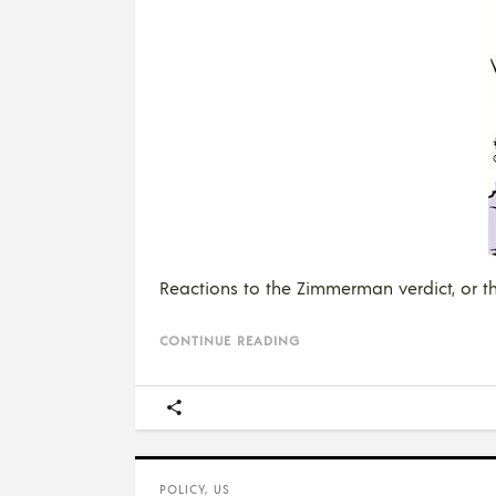
Reactions to the Zimmerman verdict, or the
CONTINUE READING
POLICY
,
US