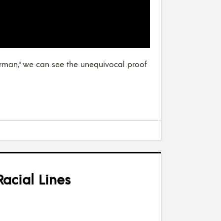
merman,” we can see the unequivocal proof
acial Lines