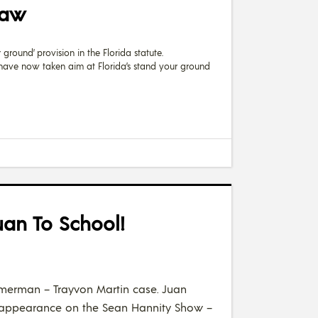
Law
ground’ provision in the Florida statute.
s have now taken aim at Florida’s stand your ground
uan To School!
Zimmerman – Trayvon Martin case. Juan
is appearance on the Sean Hannity Show –