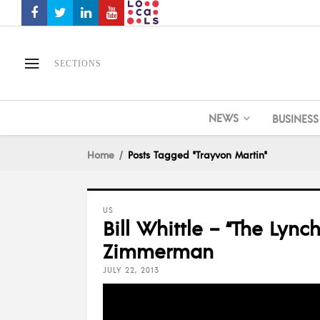
SECTIONS
NEWS
BUSINESS
Home
Posts Tagged "Trayvon Martin"
US
Bill Whittle – “The Lyn
Zimmerman
JULY 22, 2013