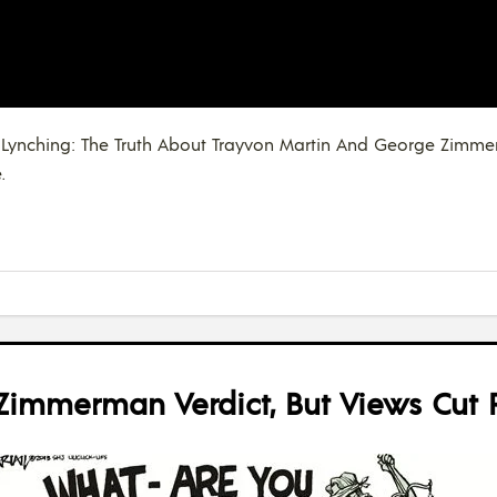
“The Lynching: The Truth About Trayvon Martin And George Zim
.
immerman Verdict, But Views Cut R