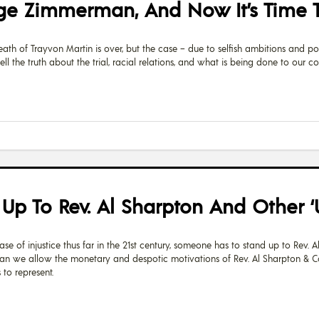
ge Zimmerman, And Now It’s Time To
th of Trayvon Martin is over, but the case – due to selfish ambitions and po
ell the truth about the trial, racial relations, and what is being done to our co
 To Rev. Al Sharpton And Other ‘Us
se of injustice thus far in the 21st century, someone has to stand up to Rev. A
can we allow the monetary and despotic motivations of Rev. Al Sharpton & C
 to represent.