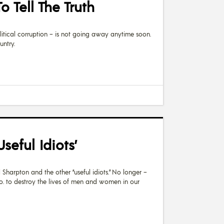
 Tell The Truth
litical corruption – is not going away anytime soon.
untry.
eful Idiots’
l Sharpton and the other “useful idiots.” No longer –
o. to destroy the lives of men and women in our