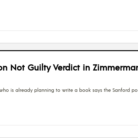
 on Not Guilty Verdict in Zimmerman
who is already planning to write a book says the Sanford po