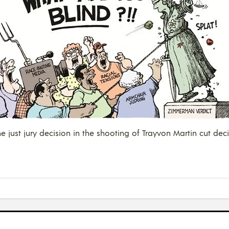
 just jury decision in the shooting of Trayvon Martin cut decis