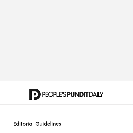
OPINION
Cleveland Will Champion
Our Cavaliers
OPINION
Related to Hope
Editorial Guidelines