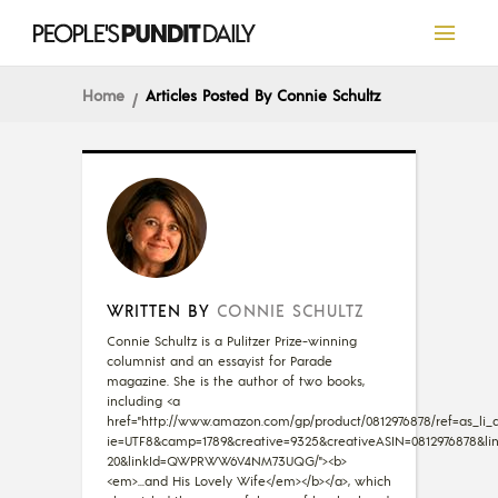
Home
Articles Posted By Connie Schultz
WRITTEN BY
CONNIE SCHULTZ
Connie Schultz is a Pulitzer Prize-winning
columnist and an essayist for Parade
magazine. She is the author of two books,
including <a
href="http://www.amazon.com/gp/product/0812976878/ref=as_li_qf
ie=UTF8&camp=1789&creative=9325&creativeASIN=0812976878&lin
20&linkId=QWPRWW6V4NM73UQG/"><b>
<em>...and His Lovely Wife</em></b></a>, which