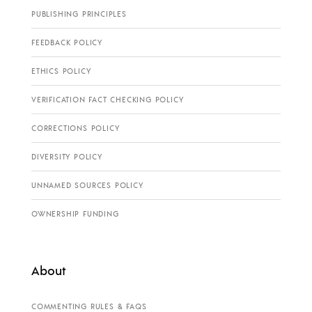
PUBLISHING PRINCIPLES
FEEDBACK POLICY
ETHICS POLICY
VERIFICATION FACT CHECKING POLICY
CORRECTIONS POLICY
DIVERSITY POLICY
UNNAMED SOURCES POLICY
OWNERSHIP FUNDING
About
COMMENTING RULES & FAQS