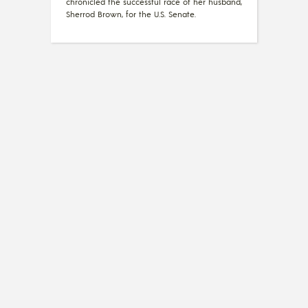
chronicled the successful race of her husband,
Sherrod Brown, for the U.S. Senate.
OPINION
What a Gay Day for
Christians