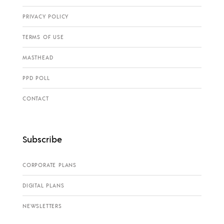
PRIVACY POLICY
TERMS OF USE
MASTHEAD
PPD POLL
CONTACT
Subscribe
CORPORATE PLANS
DIGITAL PLANS
NEWSLETTERS