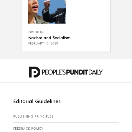
OPINION
Nazism and Socialism
FEBRUARY 10, 2020
Editorial Guidelines
PUBLISHING PRINCIPLES
FEEDBACK POLICY