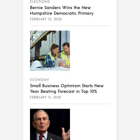
ELECTIONS
Bernie Sanders Wins the New
Hampshire Democratic Primary
FEBRUARY 12, 2020
ECONOMY
Small Business Optimism Starts New
Year Beating Forecast in Top 10%
FEBRUARY 11, 2020