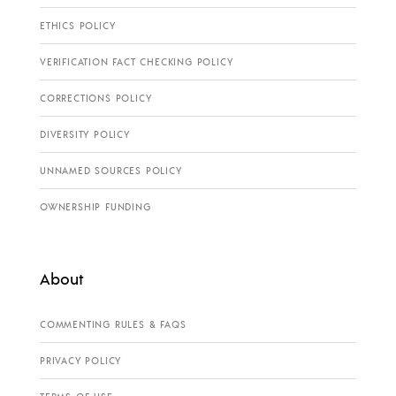
ETHICS POLICY
VERIFICATION FACT CHECKING POLICY
CORRECTIONS POLICY
DIVERSITY POLICY
UNNAMED SOURCES POLICY
OWNERSHIP FUNDING
About
COMMENTING RULES & FAQS
PRIVACY POLICY