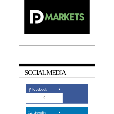
SOCIAL MEDIA
Facebook
0
Linkedin