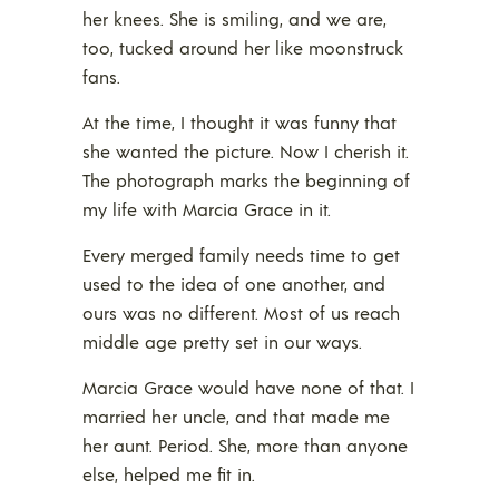
her knees. She is smiling, and we are,
too, tucked around her like moonstruck
fans.
At the time, I thought it was funny that
she wanted the picture. Now I cherish it.
The photograph marks the beginning of
my life with Marcia Grace in it.
Every merged family needs time to get
used to the idea of one another, and
ours was no different. Most of us reach
middle age pretty set in our ways.
Marcia Grace would have none of that. I
married her uncle, and that made me
her aunt. Period. She, more than anyone
else, helped me fit in.