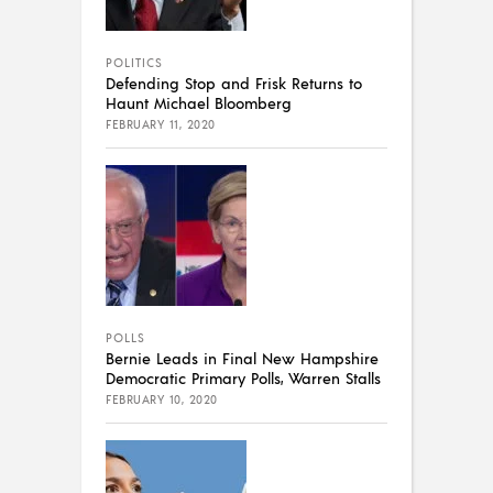
POLITICS
Defending Stop and Frisk Returns to
Haunt Michael Bloomberg
FEBRUARY 11, 2020
POLLS
Bernie Leads in Final New Hampshire
Democratic Primary Polls, Warren Stalls
FEBRUARY 10, 2020