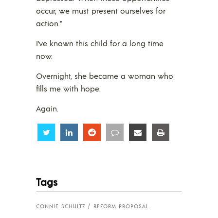
occur, we must present ourselves for
action.”
I’ve known this child for a long time
now.
Overnight, she became a woman who
fills me with hope.
Again.
Share
Share
Share
Share
Share
Share
Tags
CONNIE SCHULTZ
REFORM PROPOSAL