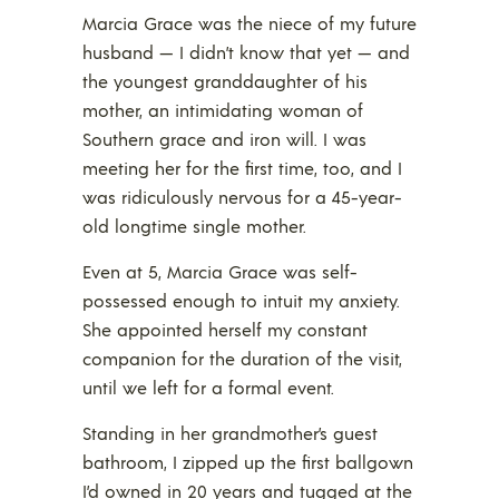
Marcia Grace was the niece of my future
husband — I didn’t know that yet — and
the youngest granddaughter of his
mother, an intimidating woman of
Southern grace and iron will. I was
meeting her for the first time, too, and I
was ridiculously nervous for a 45-year-
old longtime single mother.
Even at 5, Marcia Grace was self-
possessed enough to intuit my anxiety.
She appointed herself my constant
companion for the duration of the visit,
until we left for a formal event.
Standing in her grandmother’s guest
bathroom, I zipped up the first ballgown
I’d owned in 20 years and tugged at the