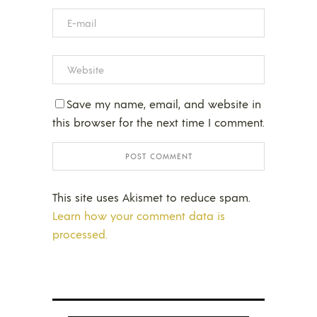
Save my name, email, and website in
this browser for the next time I comment.
This site uses Akismet to reduce spam.
Learn how your comment data is
processed.