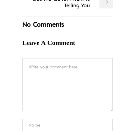
Telling You
No Comments
Leave A Comment