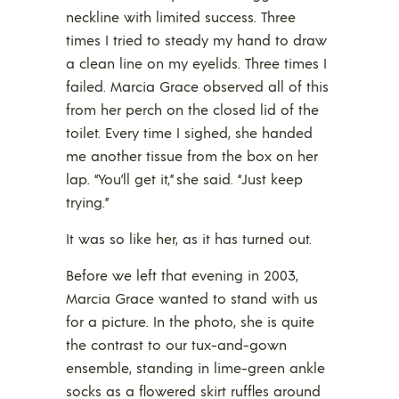
neckline with limited success. Three
times I tried to steady my hand to draw
a clean line on my eyelids. Three times I
failed. Marcia Grace observed all of this
from her perch on the closed lid of the
toilet. Every time I sighed, she handed
me another tissue from the box on her
lap. “You’ll get it,” she said. “Just keep
trying.”
It was so like her, as it has turned out.
Before we left that evening in 2003,
Marcia Grace wanted to stand with us
for a picture. In the photo, she is quite
the contrast to our tux-and-gown
ensemble, standing in lime-green ankle
socks as a flowered skirt ruffles around