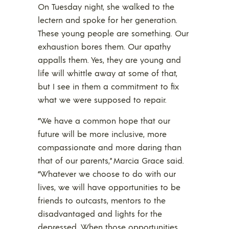
On Tuesday night, she walked to the
lectern and spoke for her generation.
These young people are something. Our
exhaustion bores them. Our apathy
appalls them. Yes, they are young and
life will whittle away at some of that,
but I see in them a commitment to fix
what we were supposed to repair.
“We have a common hope that our
future will be more inclusive, more
compassionate and more daring than
that of our parents,” Marcia Grace said.
“Whatever we choose to do with our
lives, we will have opportunities to be
friends to outcasts, mentors to the
disadvantaged and lights for the
depressed. When those opportunities