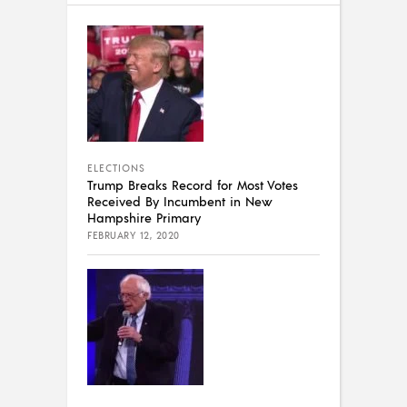
ELECTIONS
Trump Breaks Record for Most Votes
Received By Incumbent in New
Hampshire Primary
FEBRUARY 12, 2020