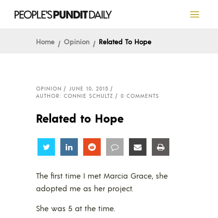
Home
Opinion
Related To Hope
OPINION
JUNE 10, 2015
AUTHOR: CONNIE SCHULTZ
0 COMMENTS
Related to Hope
Share
Share
Share
Share
Share
Share
The first time I met Marcia Grace, she
adopted me as her project.
She was 5 at the time.