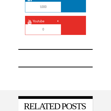
1,000
Youtube
0
RELATED POSTS