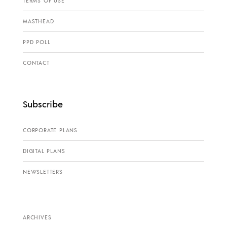
TERMS OF USE
MASTHEAD
PPD POLL
CONTACT
Subscribe
CORPORATE PLANS
DIGITAL PLANS
NEWSLETTERS
ARCHIVES