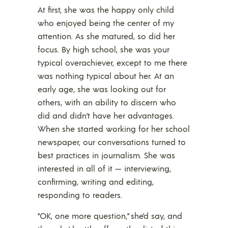
At first, she was the happy only child
who enjoyed being the center of my
attention. As she matured, so did her
focus. By high school, she was your
typical overachiever, except to me there
was nothing typical about her. At an
early age, she was looking out for
others, with an ability to discern who
did and didn’t have her advantages.
When she started working for her school
newspaper, our conversations turned to
best practices in journalism. She was
interested in all of it — interviewing,
confirming, writing and editing,
responding to readers.
“OK, one more question,” she’d say, and