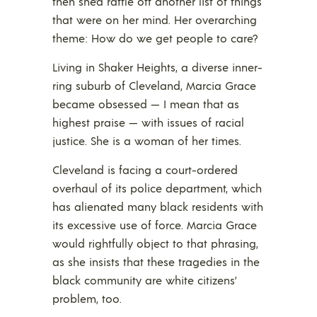
then she’d rattle off another list of things
that were on her mind. Her overarching
theme: How do we get people to care?
Living in Shaker Heights, a diverse inner-
ring suburb of Cleveland, Marcia Grace
became obsessed — I mean that as
highest praise — with issues of racial
justice. She is a woman of her times.
Cleveland is facing a court-ordered
overhaul of its police department, which
has alienated many black residents with
its excessive use of force. Marcia Grace
would rightfully object to that phrasing,
as she insists that these tragedies in the
black community are white citizens’
problem, too.