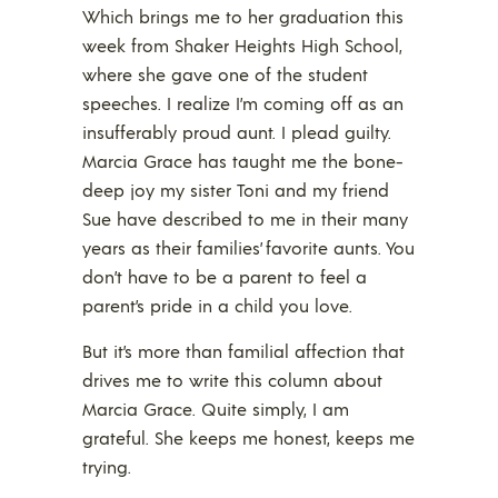
Which brings me to her graduation this
week from Shaker Heights High School,
where she gave one of the student
speeches. I realize I’m coming off as an
insufferably proud aunt. I plead guilty.
Marcia Grace has taught me the bone-
deep joy my sister Toni and my friend
Sue have described to me in their many
years as their families’ favorite aunts. You
don’t have to be a parent to feel a
parent’s pride in a child you love.
But it’s more than familial affection that
drives me to write this column about
Marcia Grace. Quite simply, I am
grateful. She keeps me honest, keeps me
trying.