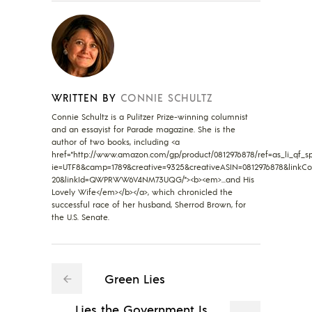
WRITTEN BY
CONNIE SCHULTZ
Connie Schultz is a Pulitzer Prize-winning columnist
and an essayist for Parade magazine. She is the
author of two books, including <a
href="http://www.amazon.com/gp/product/0812976878/ref=as_li_qf_sp_
ie=UTF8&camp=1789&creative=9325&creativeASIN=0812976878&linkCo
20&linkId=QWPRWW6V4NM73UQG/"><b><em>...and His
Lovely Wife</em></b></a>, which chronicled the
successful race of her husband, Sherrod Brown, for
the U.S. Senate.
Green Lies
Lies the Government Is