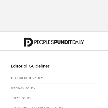
ELECTIONS
Is John James the Real
Deal?
Editorial Guidelines
PUBLISHING PRINCIPLES
FEEDBACK POLICY
ETHICS POLICY