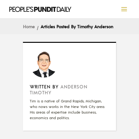
Home
Articles Posted By Timothy Anderson
WRITTEN BY
ANDERSON
TIMOTHY
Tim is a native of Grand Rapids, Michigan,
who nows works in the New York City area.
His areas of expertise include business,
economics and politics.