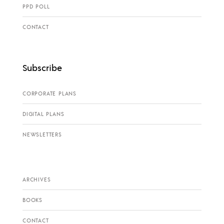
PPD POLL
CONTACT
Subscribe
CORPORATE PLANS
DIGITAL PLANS
NEWSLETTERS
ARCHIVES
BOOKS
CONTACT