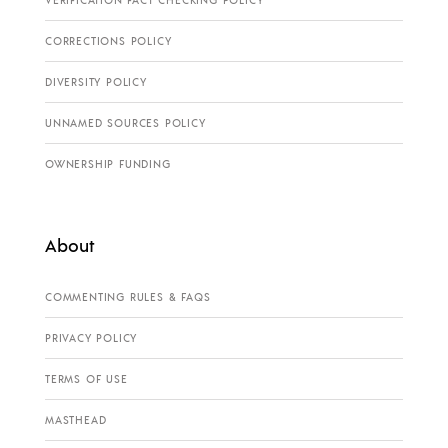
VERIFICATION FACT CHECKING POLICY
CORRECTIONS POLICY
DIVERSITY POLICY
UNNAMED SOURCES POLICY
OWNERSHIP FUNDING
About
COMMENTING RULES & FAQS
PRIVACY POLICY
TERMS OF USE
MASTHEAD