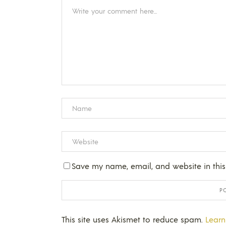
Save my name, email, and website in this
This site uses Akismet to reduce spam.
Learn