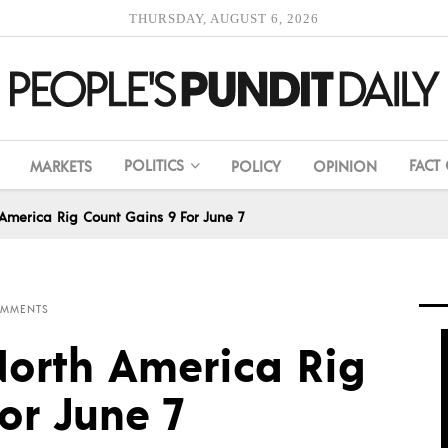
THURSDAY, AUGUST 6, 2026
POLITICS
FACT
MARKETS
POLICY
OPINION
America Rig Count Gains 9 For June 7
OMMENTS
orth America Rig
or June 7