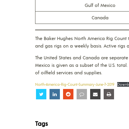
Gulf of Mexico
Canada
The Baker Hughes North America Rig Count t
and gas rigs on a weekly basis. Active rigs 
The United States and Canada are separate 
Mexico is given as a subset of the U.S. total.
of oilfield services and supplies.
North-America-Rig-Count-Summary-June-7-2019
Downl
Share
Share
Share
Share
Share
Share
Tags