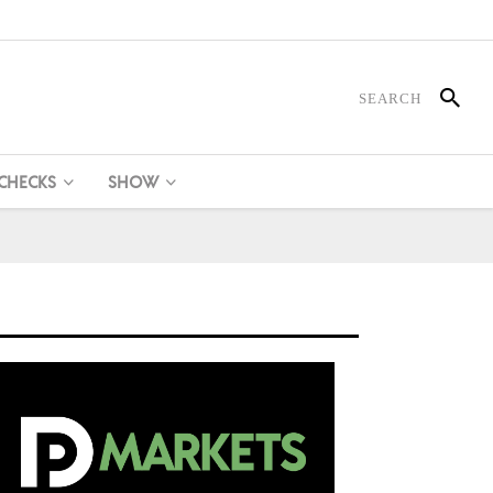
 CHECKS
SHOW