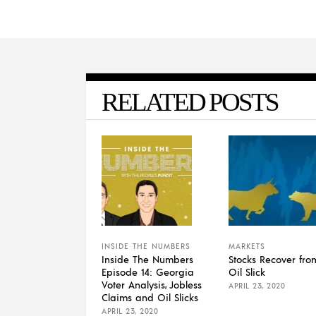
RELATED POSTS
INSIDE THE NUMBERS
MARKETS
Inside The Numbers
Stocks Recover fro
Episode 14: Georgia
Oil Slick
Voter Analysis, Jobless
APRIL 23, 2020
Claims and Oil Slicks
APRIL 23, 2020