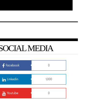
SOCIAL MEDIA
Facebook
0
Linkedin
1,000
Youtube
0