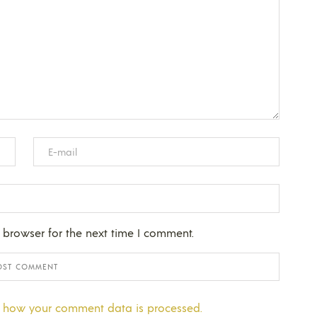
 browser for the next time I comment.
 how your comment data is processed.