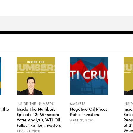
INSIDE THE NUMBERS
MARKETS
INSI
m the
Inside The Numbers
Negative Oil Prices
Insi
Episode 12: Minnesota
Rattle Investors
Episo
Voter Analysis, WTI Oil
Reop
APRIL 21, 2020
Fallout Rattles Investors
at 2
Vote
APRIL 21, 2020