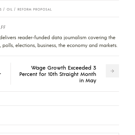
S
OIL
REFORM PROPOSAL
AFF
 delivers reader-funded data journalism covering the
s, polls, elections, business, the economy and markets.
Wage Growth Exceeded 3
r
Percent for 10th Straight Month
in May