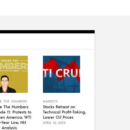
DE THE NUMBERS
MARKETS
de The Numbers
Stocks Retreat on
de 11: Protests to
Technical Profit-Taking,
en America, WTI
Lower Oil Prices
1-Year Low, NH
APRIL 16, 2020
r Analysis