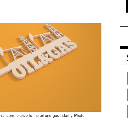
 icons relative to the oil and gas industry. (Photo: