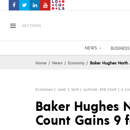
SECTIONS
NEWS
BUSINESS
Home
News
Economy
Baker Hughes North 
ECONOMY
JUNE 7, 2019
AUTHOR: PPD STAFF
0 C
Baker Hughes N
Count Gains 9 f