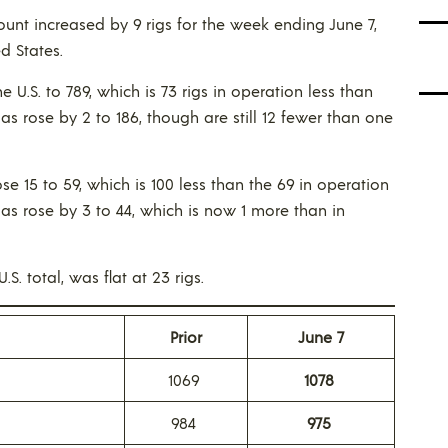
ount increased by 9 rigs for the week ending June 7,
d States.
 the U.S. to 789, which is 73 rigs in operation less than
gas rose by 2 to 186, though are still 12 fewer than one
rose 15 to 59, which is 100 less than the 69 in operation
 gas rose by 3 to 44, which is now 1 more than in
S. total, was flat at 23 rigs.
Prior
June 7
1069
1078
984
975