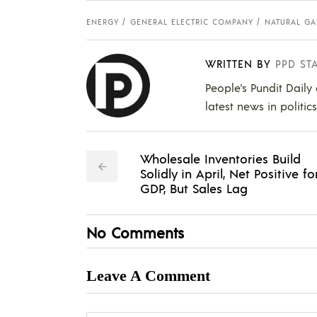
ENERGY
GENERAL ELECTRIC COMPANY
NATURAL GA
WRITTEN BY
PPD ST
People's Pundit Daily
latest news in politic
Wholesale Inventories Build
Solidly in April, Net Positive fo
GDP, But Sales Lag
No Comments
Leave A Comment