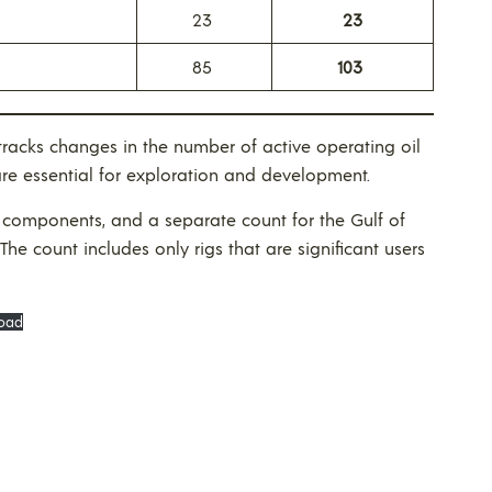
23
23
85
103
racks changes in the number of active operating oil
are essential for exploration and development.
components, and a separate count for the Gulf of
 The count includes only rigs that are significant users
oad