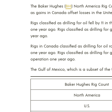
The Baker Hughes (
BHI
) North America Rig C
as gains in Canada offset losses in the Unite
Rigs classified as drilling for oil fell by 11 in
one year ago. Rigs classified as drilling for 
year ago.
Rigs in Canada classified as drilling for oil 
one year ago. Rigs classified as drilling for
operation one year ago.
The Gulf of Mexico, which is a subset of the U.
Baker Hughes Rig Count
North America
U.S.