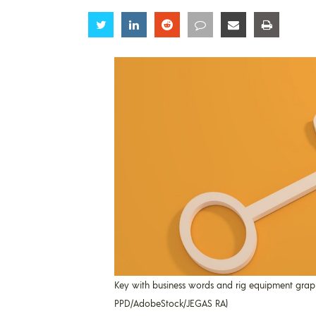
Share
Share
Share
Share
Share
Share
Key with business words and rig equipment graphic
PPD/AdobeStock/JEGAS RA)